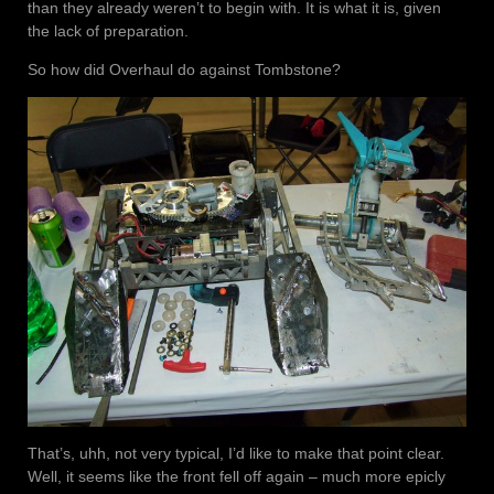
than they already weren’t to begin with. It is what it is, given
the lack of preparation.
So how did Overhaul do against Tombstone?
That’s, uhh, not very typical, I’d like to make that point clear.
Well, it seems like the front fell off again – much more epicly