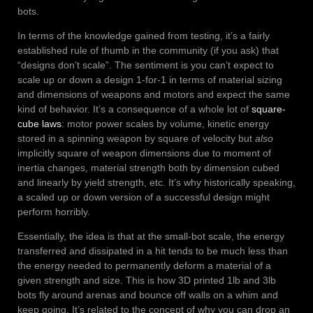
bots.
In terms of the knowledge gained from testing, it’s a fairly
established rule of thumb in the community (if you ask) that
“designs don’t scale”. The sentiment is you can’t expect to
scale up or down a design 1-for-1 in terms of material sizing
and dimensions of weapons and motors and expect the same
kind of behavior. It’s a consequence of a whole lot of
square-
cube laws
: motor power scales by volume, kinetic energy
stored in a spinning weapon by square of velocity but
also
implicitly square of weapon dimensions due to moment of
inertia changes, material strength both by dimension cubed
and linearly by yield strength, etc. It’s why historically speaking,
a scaled up or down version of a successful design might
perform horribly.
Essentially, the idea is that at the small-bot scale, the energy
transferred and dissipated in a hit tends to be much less than
the energy needed to permanently deform a material of a
given strength and size. This is how 3D printed 1lb and 3lb
bots fly around arenas and bounce off walls on a whim and
keep going. It’s related to the concept of why you can drop an