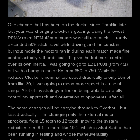
One change that has been on the docket since Franklin late
last year was changing Clocker’s gearing. Using the lowest
RPM/v rated NTM 42mm motors was still too much – I rarely
exceeded 50% stick travel while driving, and the constant
burnout mode the motors ran in during each match made fine
control actually rather difficult. To give the bot more control
over its own inertia, I was going to go to 11:1 P60s (from 4:1)
but with a bump in motor Kv from 650 to 750. While this
reduces Clocker’s nominal top speed drastically to only 10mph
from like 20, it was going to mean more speed in a useful
range. A lot of my strategy relies on being able to carefully
control my approach and orientation to opponents, after all.
The same changes will be carrying through to Overhaul, but
less drastically – I’m changing only the external motor
sprockets, from 15 tooth to 12 tooth, moving the system
reduction from 8:1 to more like 10:1, which is what Sadbot has
been running in testing and whose maneuverability