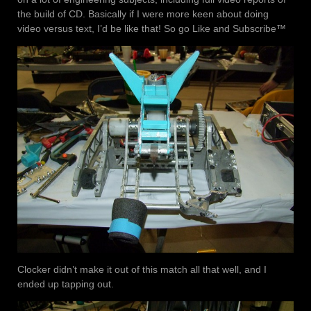
the build of CD. Basically if I were more keen about doing
video versus text, I’d be like that! So go Like and Subscribe™
Clocker didn’t make it out of this match all that well, and I
ended up tapping out.