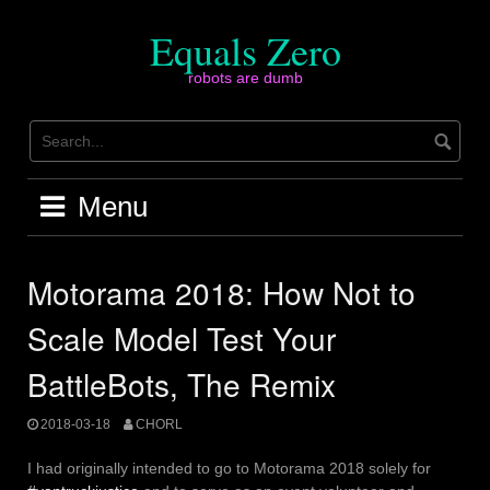
Skip
to
Equals Zero
content
robots are dumb
Menu
Motorama 2018: How Not to
Scale Model Test Your
BattleBots, The Remix
2018-03-18
CHORL
I had originally intended to go to Motorama 2018 solely for