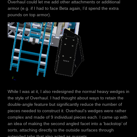
Overhaul could let me add other attachments or additional
armor (e.g. if I had to face Beta again, I’d spend the extra
pounds on top armor).
While I was at it, I also redesigned the normal heavy wedges in
the style of Overhaul. I had thought about ways to retain the
double-angle feature but significantly reduce the number of
pieces needed to construct it. Overhaul’s wedges were rather
complex and made of 9 individual pieces each. I came up with
an idea of making the second angled facet into a ‘backstop’ of
sorts, attaching directly to the outside surfaces through
extended tabs that also acted as gussets.