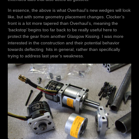
In essence, the above is what Overhaul’s new wedges will look
like, but with some geometry placement changes. Clocker’s
front is a lot more tapered than Overhaul’s, meaning the
‘backstop’ begins too far back to be really useful here to
protect the gear from another Glasgow Kissing. I was more
interested in the construction and their potential behavior
towards deflecting hits in general, rather than specifically
trying to address last year’s weakness.