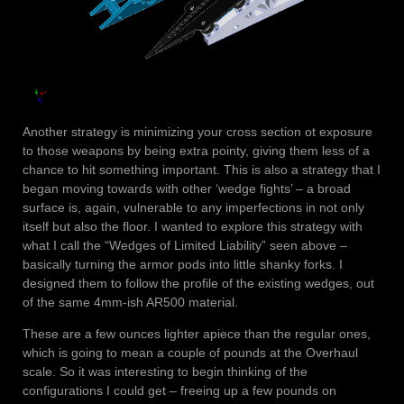
Another strategy is minimizing your cross section ot exposure
to those weapons by being extra pointy, giving them less of a
chance to hit something important. This is also a strategy that I
began moving towards with other ‘wedge fights’ – a broad
surface is, again, vulnerable to any imperfections in not only
itself but also the floor. I wanted to explore this strategy with
what I call the “Wedges of Limited Liability” seen above –
basically turning the armor pods into little shanky forks. I
designed them to follow the profile of the existing wedges, out
of the same 4mm-ish AR500 material.
These are a few ounces lighter apiece than the regular ones,
which is going to mean a couple of pounds at the Overhaul
scale. So it was interesting to begin thinking of the
configurations I could get – freeing up a few pounds on