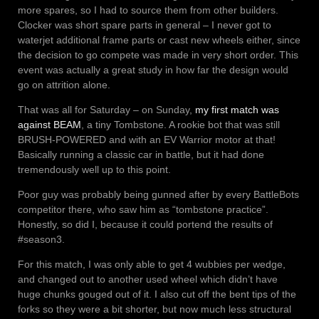
more spares, so I had to source them from other builders.
Clocker was short spare parts in general – I never got to
waterjet additional frame parts or cast new wheels either, since
the decision to go compete was made in very short order. This
event was actually a great study in how far the design would
go on attrition alone.
That was all for Saturday – on Sunday,
my first match was
against BEAM
, a tiny Tombstone. A rookie bot that was still
BRUSH-POWERED and with an EV Warrior motor at that!
Basically running a classic car in battle, but it had done
tremendously well up to this point.
Poor guy was probably being gunned after by every BattleBots
competitor there, who saw him as “tombstone practice”.
Honestly, so did I, because it could portend the results of
#season3.
For this match, I was only able to get 4 wubbies per wedge,
and changed out to another used wheel which didn’t have
huge chunks gouged out of it. I also cut off the bent tips of the
forks so they were a bit shorter, but now much less structural