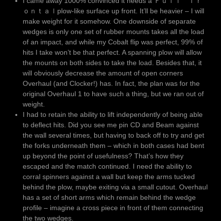
I came away 1000% convinced it needs a Ｆｕｌｌ ｆｒ
ｏｎｔａｌplow-like surface up front. It’ll be heavier – I will
make weight for it somehow. One downside of separate
wedges is only one set of rubber mounts takes all the load
of an impact, and while my Cobalt flip was perfect, 99% of
hits I take won’t be that perfect. A spanning plow will allow
the mounts on both sides to take the load. Besides that, it
will obviously decrease the amount of open corners
Overhaul (and Clocker!) has. In fact, the plan was for the
original Overhaul 1 to have such a thing, but we ran out of
weight.
I had to retain the ability to lift independently of being able
to deflect hits. Did you see me pin CD and Beam against
the wall several times, but having to back off to try and get
the forks underneath them – which in both cases had bent
up beyond the point of usefulness? That’s how they
escaped and the match continued. I need the ability to
corral spinners against a wall but keep the arms tucked
behind the plow, maybe exiting via a small cutout. Overhaul
has a set of short arms which remain behind the wedge
profile – imagine a cross piece in front of them connecting
the two wedges.