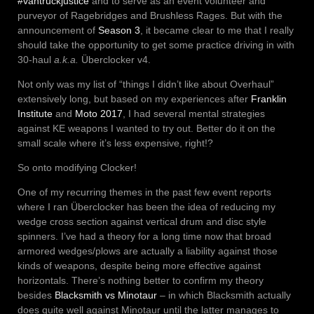
#vantruckjustice
and to serve as an event volunteer and
purveyor of Ragebridges and Brushless Rages. But with the
announcement of
Season 3
, it became clear to me that I really
should take the opportunity to get some practice driving in with
30-haul
a.k.a.
Überclocker v4.
Not only was my list of “things I didn’t like about Overhaul”
extensively long, but based on my experiences after
Franklin
Institute
and
Moto 2017
, I had several mental strategies
against KE weapons I wanted to try out. Better do it on the
small scale where it’s less expensive, right!?
So onto modifying Clocker!
One of my recurring themes in the past few event reports
where I ran Überclocker has been the idea of reducing my
wedge cross section against vertical drum and disc style
spinners. I’ve had a theory for a long time now that broad
armored wedges/plows are actually a liability against those
kinds of weapons, despite being more effective against
horizontals. There’s nothing better to confirm my theory
besides
Blacksmith vs Minotaur
– in which Blacksmith actually
does quite well against Minotaur until the latter manages to