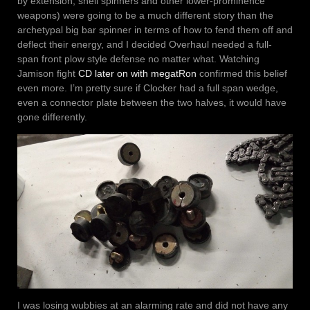
by extension, shell spinners and other lower-prominence
weapons) were going to be a much different story than the
archetypal big bar spinner in terms of how to fend them off and
deflect their energy, and I decided Overhaul needed a full-
span front plow style defense no matter what. Watching
Jamison fight
CD later on with megatRon
confirmed this belief
even more. I’m pretty sure if Clocker had a full span wedge,
even a connector plate between the two halves, it would have
gone differently.
I was losing wubbies at an alarming rate and did not have any