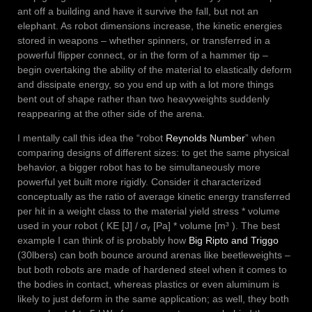
ant off a building and have it survive the fall, but not an
elephant. As robot dimensions increase, the kinetic energies
stored in weapons – whether spinners, or transferred in a
powerful flipper connect, or in the form of a hammer tip –
begin overtaking the ability of the material to elastically deform
and dissipate energy, so you end up with a lot more things
bent out of shape rather than two heavyweights suddenly
reappearing at the other side of the arena.
I mentally call this idea the “robot
Reynolds Number
” when
comparing designs of different sizes: to get the same physical
behavior, a bigger robot has to be simultaneously more
powerful yet built more rigidly. Consider it characterized
conceptually as the ratio of average kinetic energy transferred
per hit in a weight class to the material yield stress * volume
used in your robot ( KE [J] / σᵧ [Pa] * volume [m³ ). The best
example I can think of is probably how
Big Ripto and Triggo
(30lbers) can both bounce around arenas like beetleweights –
but both robots are made of hardened steel when it comes to
the bodies in contact, whereas plastics or even aluminum is
likely to just deform in the same application; as well, they both