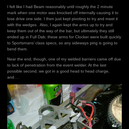
I felt like I had Beam reasonably until roughly the 2 minute
mark when one motor was knocked off internally causing it to
lose drive one side. I then just kept pivoting to try and meet it
with the wedges. Also, I again kept the arms up to try and
keep them out of the way of the bar, but ultimately they still
ended up in Full Dab; these arms for Clocker were built quickly
to Sportsmans’ class specs, so any sideways ping is going to
bend them.
Near the end, though, one of my welded barriers came off due
to lack of penetration from the event welder. At the last
possible second, we got in a good head to head charge,
and….