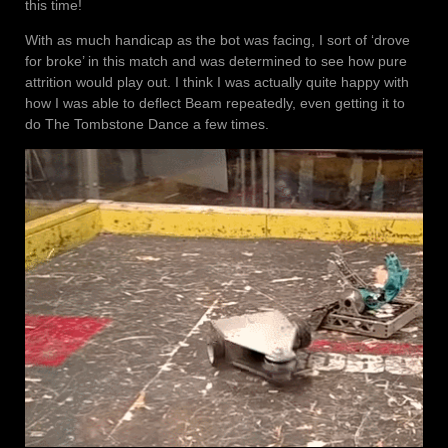
this time!
With as much handicap as the bot was facing, I sort of ‘drove
for broke’ in this match and was determined to see how pure
attrition would play out. I think I was actually quite happy with
how I was able to deflect Beam repeatedly, even getting it to
do The Tombstone Dance a few times.