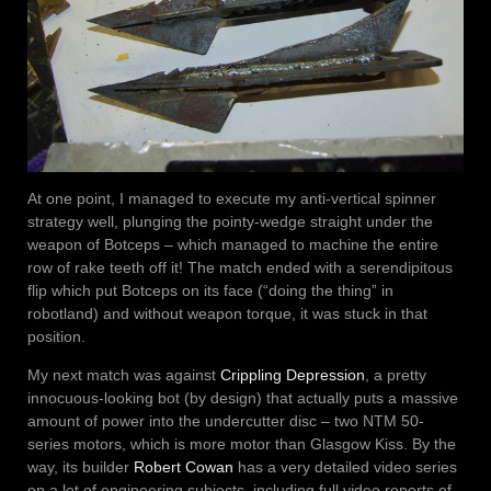
At one point, I managed to execute my anti-vertical spinner
strategy well, plunging the pointy-wedge straight under the
weapon of Botceps – which managed to machine the entire
row of rake teeth off it! The match ended with a serendipitous
flip which put Botceps on its face (“doing the thing” in
robotland) and without weapon torque, it was stuck in that
position.
My next match was against
Crippling Depression
, a pretty
innocuous-looking bot (by design) that actually puts a massive
amount of power into the undercutter disc – two NTM 50-
series motors, which is more motor than Glasgow Kiss. By the
way, its builder
Robert Cowan
has a very detailed video series
on a lot of engineering subjects, including full video reports of