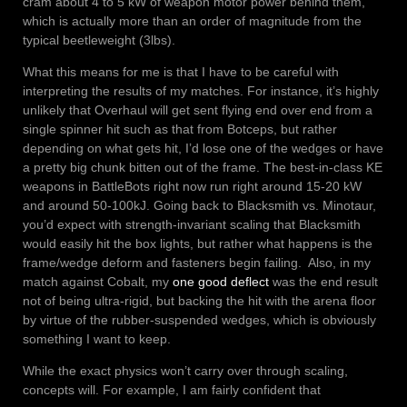
cram about 4 to 5 kW of weapon motor power behind them,
which is actually more than an order of magnitude from the
typical beetleweight (3lbs).
What this means for me is that I have to be careful with
interpreting the results of my matches. For instance, it’s highly
unlikely that Overhaul will get sent flying end over end from a
single spinner hit such as that from Botceps, but rather
depending on what gets hit, I’d lose one of the wedges or have
a pretty big chunk bitten out of the frame. The best-in-class KE
weapons in BattleBots right now run right around 15-20 kW
and around 50-100kJ. Going back to Blacksmith vs. Minotaur,
you’d expect with strength-invariant scaling that Blacksmith
would easily hit the box lights, but rather what happens is the
frame/wedge deform and fasteners begin failing. Also, in my
match against Cobalt, my
one good deflect
was the end result
not of being ultra-rigid, but backing the hit with the arena floor
by virtue of the rubber-suspended wedges, which is obviously
something I want to keep.
While the exact physics won’t carry over through scaling,
concepts will. For example, I am fairly confident that