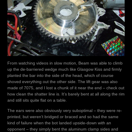
From watching videos in slow motion, Beam was able to climb
up the de-barriered wedge much like Glasgow Kiss and firmly
planted the bar into the side of the head, which of course
shoved everything out the other side. The lift gear was also
made of 7075, and I lost a chunk of it near the end – check out
how clean the shatter line is. It’s barely bent at all along the rim
and still sits quite flat on a table.
The ears were also obviously very suboptimal – they were re-
printed, but weren’t bridged or braced and so had the same
kind of failure when the bot landed upside-down with an
opponent – they simply bent the aluminum clamp sides and