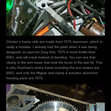
Clocker’s frame rails are made from 7075 aluminum, which is
really a mistake. I already had the plate when it was being
designed, so went for Easy first. 7075 is more brittle than
6061, and will crack instead of bending. You can see that
clearly in the arm tower that took the brunt of the last hit. This
is why Overhaul’s entire frame including the arm towers are
6061, and only the liftgear and clamp & actuator aluminum
housing parts are 7075.