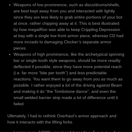
Weapons of low prominence, such as discs/drums/shells,
are best kept away from you and interacted with lightly
since they are less likely to grab entire portions of your bot
at once, rather chipping away at it. This is best illustrated
by how megatRon was able to keep Crippling Depression
at bay with a single low front armor piece, whereas CD had
more inroads to damaging Clocker’s separate armor
pieces.
Weapons of high prominence, like the archetypical spinning
bar or single-tooth style weapons, should be more readily
deflected if possible, since they have more potential reach
(i.e. far more “bite per tooth”) and less predictable
reactions. You want them to go away from you as much as
possible. I rather enjoyed a lot of the driving against Beam
and making it do “the Tombstone dance”, and even the
small welded barrier strip made a lot of difference until it
failed.
Ultimately, I had to rethink Overhaul’s armor approach and
how it interacts with the lifting forks.