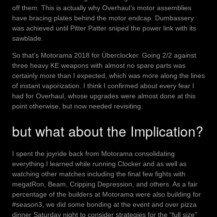
off them. This is actually why Overhaul’s motor assemblies
have bracing plates behind the motor endcap. Dumbassery
was achieved until Pitter Patter sniped the power link with its
sawblade.
So that’s Motorama 2018 for Überclocker. Going 2/2 against
three heavy KE weapons with almost no spare parts was
certainly more than I expected, which was more along the lines
of instant vaporization. I think I confirmed about every fear I
had for Overhaul, whose upgrades were almost done at this
point otherwise, but now needed revisiting.
but what about the Implication?
I spent the joyride back from Motorama consolidating
everything I learned while running Clocker and as well as
watching other matches including the final few fights with
megatRon, Beam, Cripping Depression, and others. As a fair
percentage of the builders at Motorama were also building for
#season3, we did some bonding at the event and over pizza
dinner Saturday night to consider strategies for the “full size”