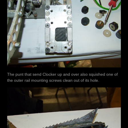
The punt that send Clocker up and over also squished one of
the outer rail mounting screws clean out of its hole.