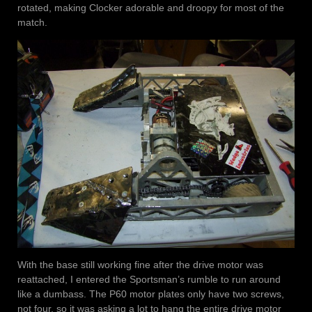
rotated, making Clocker adorable and droopy for most of the
match.
With the base still working fine after the drive motor was
reattached, I entered the Sportsman’s rumble to run around
like a dumbass. The P60 motor plates only have two screws,
not four, so it was asking a lot to hang the entire drive motor