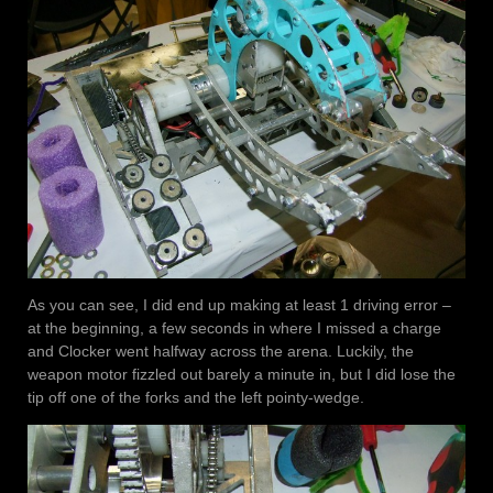
As you can see, I did end up making at least 1 driving error –
at the beginning, a few seconds in where I missed a charge
and Clocker went halfway across the arena. Luckily, the
weapon motor fizzled out barely a minute in, but I did lose the
tip off one of the forks and the left pointy-wedge.