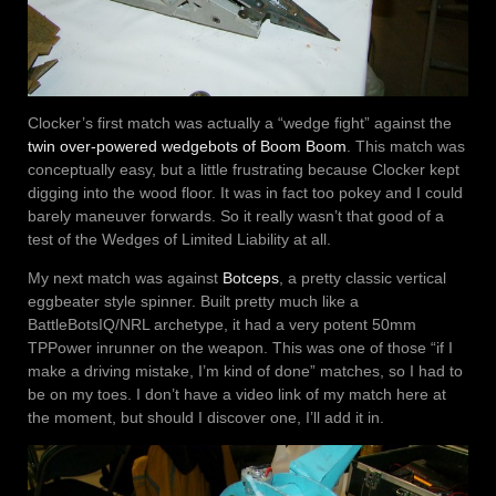
Clocker’s first match was actually a “wedge fight” against the
twin over-powered wedgebots of Boom Boom
. This match was
conceptually easy, but a little frustrating because Clocker kept
digging into the wood floor. It was in fact too pokey and I could
barely maneuver forwards. So it really wasn’t that good of a
test of the Wedges of Limited Liability at all.
My next match was against
Botceps
, a pretty classic vertical
eggbeater style spinner. Built pretty much like a
BattleBotsIQ/NRL archetype, it had a very potent 50mm
TPPower inrunner on the weapon. This was one of those “if I
make a driving mistake, I’m kind of done” matches, so I had to
be on my toes. I don’t have a video link of my match here at
the moment, but should I discover one, I’ll add it in.