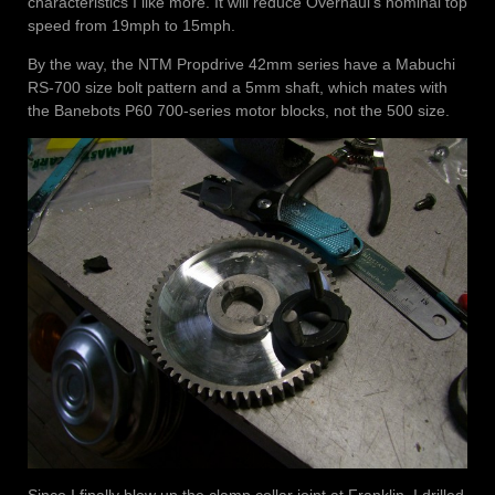
characteristics I like more. It will reduce Overhaul’s nominal top
speed from 19mph to 15mph.
By the way, the NTM Propdrive 42mm series have a Mabuchi
RS-700 size bolt pattern and a 5mm shaft, which mates with
the Banebots P60 700-series motor blocks, not the 500 size.
Since I finally blew up the clamp collar joint at Franklin, I drilled