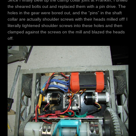
the sheared bolts out and replaced them with a pin drive. The
holes in the gear were bored out, and the “pins” in the shaft
collar are actually shoulder screws with their heads milled off! I
literally tightened shoulder screws into these holes and then
clamped against the screws on the mill and blazed the heads
off.