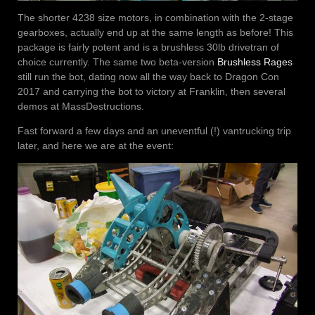
The shorter 4238 size motors, in combination with the 2-stage
gearboxes, actually end up at the same length as before! This
package is fairly potent and is a brushless 30lb drivetran of
choice currently. The same two beta-version
Brushless Rages
still run the bot, dating now all the way back to Dragon Con
2017 and carrying the bot to victory at Franklin, then several
demos at MassDestructions.
Fast forward a few days and an uneventful (!) vantrucking trip
later, and here we are at the event: