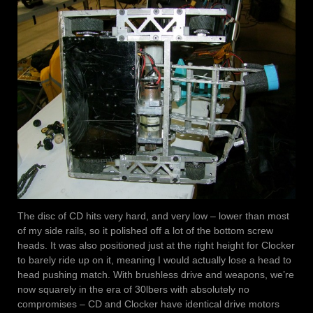
The disc of CD hits very hard, and very low – lower than most
of my side rails, so it polished off a lot of the bottom screw
heads. It was also positioned just at the right height for Clocker
to barely ride up on it, meaning I would actually lose a head to
head pushing match. With brushless drive and weapons, we’re
now squarely in the era of 30lbers with absolutely no
compromises – CD and Clocker have identical drive motors