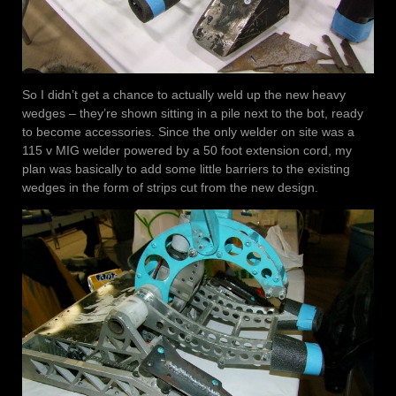
So I didn’t get a chance to actually weld up the new heavy
wedges – they’re shown sitting in a pile next to the bot, ready
to become accessories. Since the only welder on site was a
115 v MIG welder powered by a 50 foot extension cord, my
plan was basically to add some little barriers to the existing
wedges in the form of strips cut from the new design.