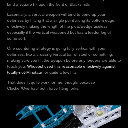
land a square hit upon the front of Blacksmith.
Essentially, a vertical weapon will tend to bend up your
defenses by hitting it at a single point along its bottom edge,
effectively making the length of the plow/wedge useless
especially if the vertical weaponed bot has a feeder leg of
some sort.
One countering strategy is going fully vertical with your
defenses, like a crossing vertical bar of steel or something,
making sure you hit the weapon before any feeders are able to
touch you.
Whoops! used this reasonable effectively against
totally-not-Minotaur
for quite a few hits.
That doesn’t quite work for me, though, because
Clocker/Overhaul both have lifting forks.