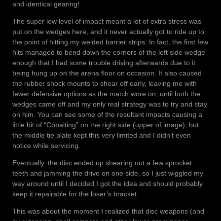
and identical gearing!
The super low level of impact meant a lot of extra stress was
put on the wedges here, and it never actually got to ride up to
the point of hitting my welded barrier strips. In fact, the first few
hits managed to bend down the corners of the left side wedge
enough that I had some trouble driving afterwards due to it
being hung up on the arena floor on occasion. It also caused
the rubber shock mounts to shear off early, leaving me with
fewer defensive options as the match wore on, until both the
wedges came off and my only real strategy was to try and stay
on him. You can see some of the resultant impacts causing a
little bit of “Cobalting” on the right side (upper of image), but
the middle tie plate kept this very limited and I didn’t even
notice while servicing.
Eventually, the disc ended up shearing out a few sprocket
teeth and jamming the drive on one side, so I just wiggled my
way around until I decided I got the idea and should probably
keep it repairable for the loser’s bracket.
This was about the moment I realized that disc weapons (and