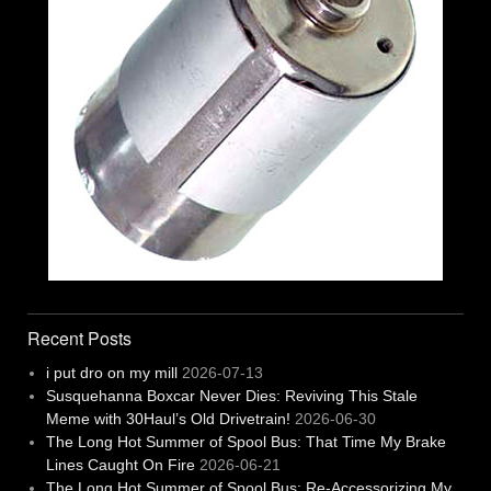
Recent Posts
i put dro on my mill
2026-07-13
Susquehanna Boxcar Never Dies: Reviving This Stale
Meme with 30Haul’s Old Drivetrain!
2026-06-30
The Long Hot Summer of Spool Bus: That Time My Brake
Lines Caught On Fire
2026-06-21
The Long Hot Summer of Spool Bus: Re-Accessorizing My