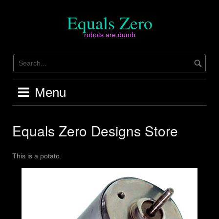
Skip
to
Equals Zero
content
robots are dumb
Menu
Equals Zero Designs Store
This is a potato.