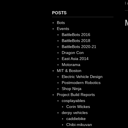
I
POSTS
Bots
Events
BattleBots 2016
BattleBots 2018
BattleBots 2020-21
Dragon Con
East Asia 2014
Motorama
MIT & Boston
Electric Vehicle Design
Postmodern Robotics
Shop Ninja
Project Build Reports
cosplayables
Corin Wickes
derpy vehicles
caddiebike
Chibi-mikuvan