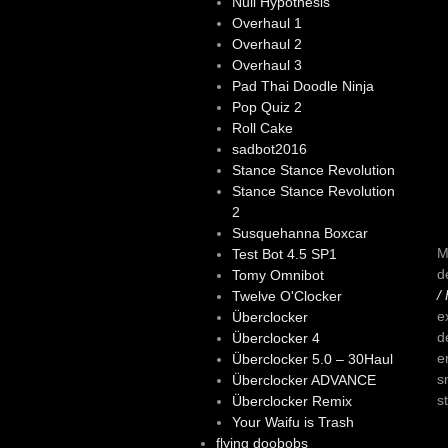
Null Hypothesis
Overhaul 1
Overhaul 2
Overhaul 3
Pad Thai Doodle Ninja
Pop Quiz 2
Roll Cake
sadbot2016
Stance Stance Revolution
Stance Stance Revolution
2
Susquehanna Boxcar
M
Test Bot 4.5 SP1
d
Tomy Omnibot
/
Twelve O'Clocker
e
Überclocker
d
Überclocker 4
e
Überclocker 5.0 – 30Haul
s
Überclocker ADVANCE
s
Überclocker Remix
Your Waifu is Trash
flying doobobs