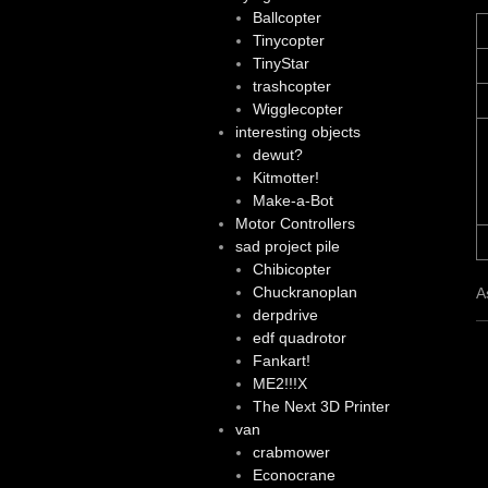
Ballcopter
Tinycopter
TinyStar
trashcopter
Wigglecopter
interesting objects
dewut?
Kitmotter!
Make-a-Bot
Motor Controllers
sad project pile
Chibicopter
Chuckranoplan
A
derpdrive
edf quadrotor
Fankart!
ME2!!!X
The Next 3D Printer
van
crabmower
Econocrane