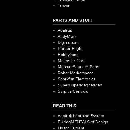
Trevor
PARTS AND STUFF
Adafruit
AndyMark
Digi-squee
Harbor Fright
Hobbykong
McFaster-Carr
MonsterSqueeterParts
Robot Marketspace
Sporkfun Electronics
SuperDuperMagnetMan
Surplus Centroid
READ THIS
Adafruit Learning System
FUNdaMENTALS of Design
I is for Current