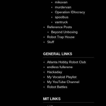
mikuvan
murdervan
Operation IDIocracy
spoolbus
vantruck
Reference Posts
Beyond Unboxing
Robot Trap House
Stuff
GENERAL LINKS
Atlanta Hobby Robot Club
endless fullerene
Hackaday
My Vocaloid Playlist
My YouTube Channel
Robot Battles
MIT LINKS