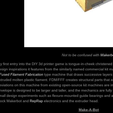
Not to be confused with
Makerb
y first entry into the DIY 3d printer game is tongue-in-cheek christene
esign inspirations it features from the similarly named commercial kit m
 Fused Filament Fabrication
type machine that draws successive layers 
xtruded molten plastic fiament. FDM/FFF creates structural parts that 
eviations on this machine from existing open-source kit machines are in
nvelope is designed to be larger and taller, and the mechanics are ful
mall design experiments such as flexure-mounted guide bearings and a f
tock Makerbot and
RepRap
electronics and the extruder head.
Make-A-Bot