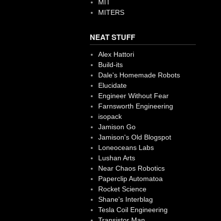
MIT
MITERS
NEAT STUFF
Alex Hattori
Build-its
Dale's Homemade Robots
Elucidate
Engineer Without Fear
Farnsworth Engineering
isopack
Jamison Go
Jamison's Old Blogspot
Loneoceans Labs
Lushan Arts
Near Chaos Robotics
Paperclip Automatoa
Rocket Science
Shane's Interblag
Tesla Coil Engineering
Transistor Man