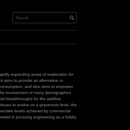
pidly expanding areas of exploration for
 aims to provide an alternative or
l consumption, and also aims to empower
f the involvement of many demographics
ial breakthroughs for the additive
tinues to evolve on a grassroots level, the
overtake levels achieved by commercial
erested in pursuing engineering as a hobby