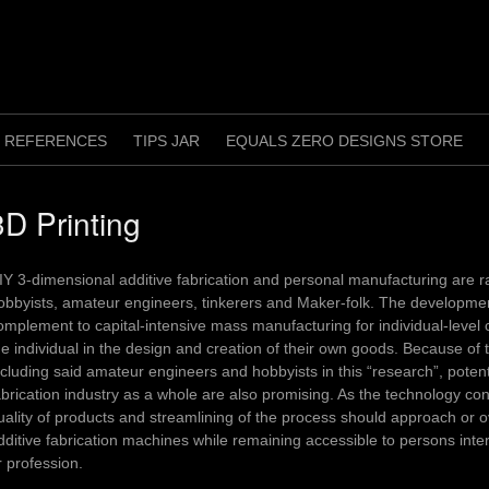
REFERENCES
TIPS JAR
EQUALS ZERO DESIGNS STORE
3D Printing
IY 3-dimensional additive fabrication and personal manufacturing are ra
obbyists, amateur engineers, tinkerers and Maker-folk. The development
omplement to capital-intensive mass manufacturing for individual-leve
he individual in the design and creation of their own goods. Because o
ncluding said amateur engineers and hobbyists in this “research”, potent
abrication industry as a whole are also promising. As the technology con
uality of products and streamlining of the process should approach or 
dditive fabrication machines while remaining accessible to persons int
r profession.