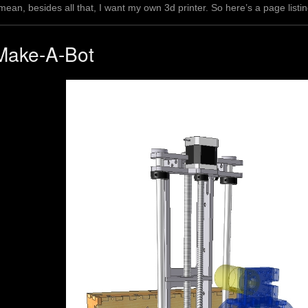
 mean, besides all that, I want my own 3d printer. So here’s a page lis
Make-A-Bot