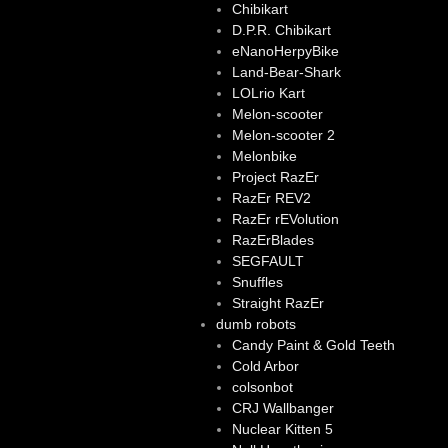
Chibikart
D.P.R. Chibikart
eNanoHerpyBike
Land-Bear-Shark
LOLrio Kart
Melon-scooter
Melon-scooter 2
Melonbike
Project RazEr
RazEr REV2
RazEr rEVolution
RazErBlades
SEGFAULT
Snuffles
Straight RazEr
dumb robots
Candy Paint & Gold Teeth
Cold Arbor
colsonbot
CRJ Wallbanger
Nuclear Kitten 5