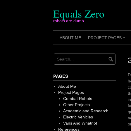
Skip
to
Equals Zero
content
robots are dumb
ABOUT ME
PROJECT PAGES
+
D
PAGES
h
About Me
c
Project Pages
t
Combat Robots
i
Other Projects
f
Academic and Research
q
Electric Vehicles
a
Vans And Whatnot
o
References