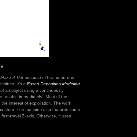
ot
d
Make-A-Bot
because of the numerous
achines. It’s a
Fused Deposition Modeling
of an object using a continuously
are usable immediately. Most of the
 the interest of exploration. The work
ly custom. The machine also features some
ast-travel Z-axis. Otherwise, it uses