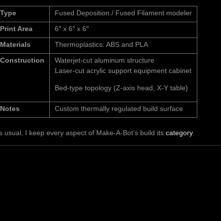
Type
Fused Deposition / Fused Filament modeler
Print Area
6″ x 6″ x 6″
Materials
Thermoplastics: ABS and PLA
Construction
Waterjet-cut aluminum structure
Laser-cut acrylic support equipment cabinet
Bed-type topology (Z-axis head, X-Y table)
Notes
Custom thermally regulated build surface
s usual, I keep every aspect of Make-A-Bot’s build its
category
.