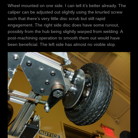
Wheel mounted on one side. I can tell it’s better already. The
caliper can be adjusted out slightly using the knurled screw
such that there’s very little disc scrub but still rapid
engagement. The right side disc does have some runout,
possibly from the hub being slightly warped from welding. A
post-machining operation to smooth them out would have
been beneficial. The left side has almost no visible slop.