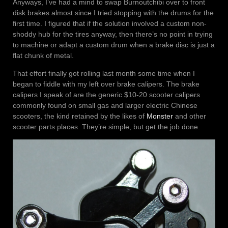
Anyways, I’ve had a mind to swap Burnoutchibi over to front
disk brakes almost since I tried stopping with the drums for the
first time. I figured that if the solution involved a custom non-
shoddy hub for the tires anyway, then there’s no point in trying
to machine or adapt a custom drum when a brake disc is just a
flat chunk of metal.
That effort finally got rolling last month some time when I
began to fiddle with my left over brake calipers. The brake
calipers I speak of are the generic $10-20 scooter calipers
commonly found on small gas and larger electric Chinese
scooters, the kind retained by the likes of
Monster
and other
scooter parts places. They’re simple, but get the job done.