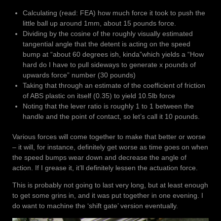
Calculating (read: FEA) how much force it took to push the
little ball up around 1mm, about 15 pounds force.
Dividing by the cosine of the roughly visually estimated
tangential angle that the detent is acting on the speed
bump at “about 60 degrees ish, kinda”which yields a “How
hard do I have to pull sideways to generate x pounds of
upwards force” number (30 pounds)
Taking that through an estimate of the coefficient of friction
of ABS plastic on itself (0.35) to yield 10.5lb force
Noting that the lever ratio is roughly 1 to 1 between the
handle and the point of contact, so let’s call it 10 pounds.
Various forces will come together to make that better or worse
– it will, for instance, definitely get worse as time goes on when
the speed bumps wear down and decrease the angle of
action. If I grease it, it’ll definitely lessen the actuation force.
This is probably not going to last very long, but at least enough
to get some grins in, and it was put together in one evening. I
do want to machine the ‘shift gate’ version eventually.