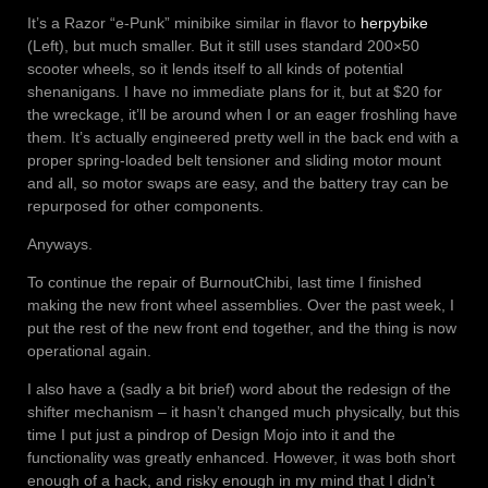
It’s a Razor “e-Punk” minibike similar in flavor to
herpybike
(Left), but much smaller. But it still uses standard 200×50
scooter wheels, so it lends itself to all kinds of potential
shenanigans. I have no immediate plans for it, but at $20 for
the wreckage, it’ll be around when I or an eager froshling have
them. It’s actually engineered pretty well in the back end with a
proper spring-loaded belt tensioner and sliding motor mount
and all, so motor swaps are easy, and the battery tray can be
repurposed for other components.
Anyways.
To continue the repair of BurnoutChibi, last time I finished
making the new front wheel assemblies. Over the past week, I
put the rest of the new front end together, and the thing is now
operational again.
I also have a (sadly a bit brief) word about the redesign of the
shifter mechanism – it hasn’t changed much physically, but this
time I put just a pindrop of Design Mojo into it and the
functionality was greatly enhanced. However, it was both short
enough of a hack, and risky enough in my mind that I didn’t