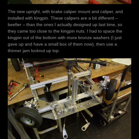
The new upright, with brake caliper mount and caliper, and
installed with kingpin. These calipers are a bit different –
beefier – than the ones I actually designed up last time, so
they came too close to the kingpin nuts. I had to space the
kingpin out of the bottom with more bronze washers (I just
gave up and have a small box of them now), then use a
thinner jam locknut up top.