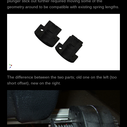
plunger stick out further required moving some of the
geometry around to be compatible with existing spring lengths.
The difference between the two parts; old one on the left (too
short offset), new on the right.