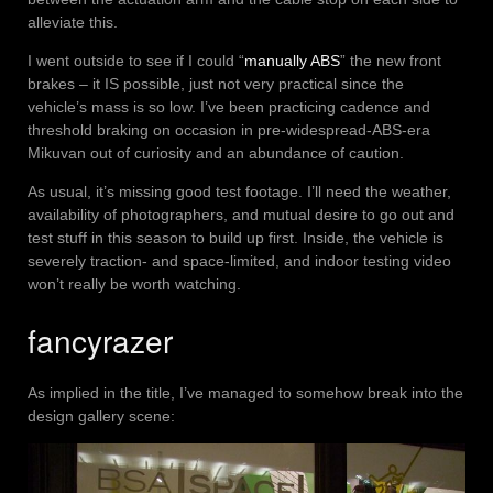
alleviate this.
I went outside to see if I could “
manually ABS
” the new front
brakes – it IS possible, just not very practical since the
vehicle’s mass is so low. I’ve been practicing cadence and
threshold braking on occasion in pre-widespread-ABS-era
Mikuvan out of curiosity and an abundance of caution.
As usual, it’s missing good test footage. I’ll need the weather,
availability of photographers, and mutual desire to go out and
test stuff in this season to build up first. Inside, the vehicle is
severely traction- and space-limited, and indoor testing video
won’t really be worth watching.
fancyrazer
As implied in the title, I’ve managed to somehow break into the
design gallery scene: