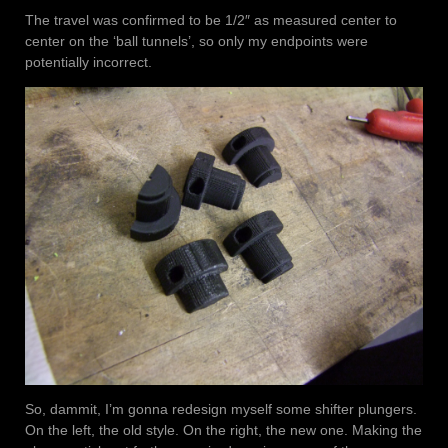
The travel was confirmed to be 1/2″ as measured center to
center on the ‘ball tunnels’, so only my endpoints were
potentially incorrect.
So, dammit, I’m gonna redesign myself some shifter plungers.
On the left, the old style. On the right, the new one. Making the