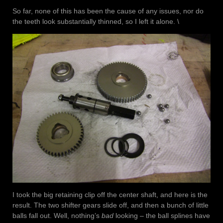
So far, none of this has been the cause of any issues, nor do
the teeth look substantially thinned, so I left it alone. \
I took the big retaining clip off the center shaft, and here is the
result. The two shifter gears slide off, and then a bunch of little
balls fall out. Well, nothing’s
bad
looking – the ball splines have