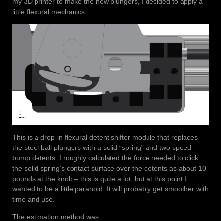
my 3D printer to make the new plungers, I decided to apply a
little flexural mechanics:
This is a drop-in flexural detent shifter module that replaces
the steel ball plungers with a solid “spring” and two speed
bump detents. I roughly calculated the force needed to click
the solid spring’s contact surface over the detents as about 10
pounds at the knob – this is quite a lot, but at this point I
wanted to be a little paranoid. It will probably get smoother with
time and use.
The estimation method was: