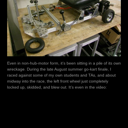
Even in non-hub-motor form, it’s been sitting in a pile of its own
wreckage. During the late August summer go-kart finale, I
raced against some of my own students and TAs, and about
midway into the race, the left front wheel just completely
locked up, skidded, and blew out. It’s even in the video: