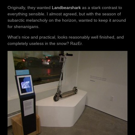
Originally, they wanted
Landbearshark
as a stark contrast to
everything sensible. I almost agreed, but with the season of
subarctic melancholy on the horizon, wanted to keep it around
for shenanigans.
What’s nice and practical, looks reasonably well finished, and
completely useless in the snow? RazEr.