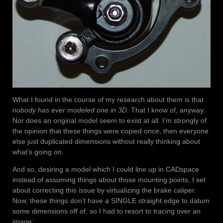
What I found in the course of my research about them is that
nobody has ever modeled one in 3D
. That I know of, anyway.
Nor does an original model seem to exist at all. I’m strongly of
the opinion that these things were copied once, then everyone
else just duplicated dimensions without really thinking about
what’s going on.
And so, desiring a model which I could line up in CADspace
instead of assuming things about those mounting points, I set
about correcting this issue by virtualizing the brake caliper.
Now, these things don’t have a SINGLE straight edge to datum
some dimensions off of, so I had to resort to tracing over an
image: