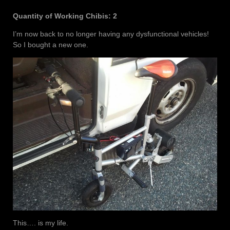
Quantity of Working Chibis: 2
I’m now back to no longer having any dysfunctional vehicles!
So I bought a new one.
This…. is my life.