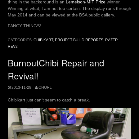
thing in the background is an
Lemelson-MIT Prize
winner.
Winning at what, I am not too certain. The display runs through
May 2014 and can be viewed at the BSA public gallery.
FANCY THINGS!
CATEGORIES:
CHIBIKART
,
PROJECT BUILD REPORTS
,
RAZER
REV2
BurnoutChibi Repair and
Revival!
2013-11-28
CHORL
Chibikart just can’t seem to catch a break.