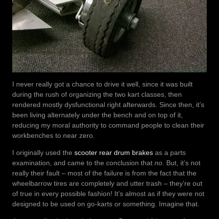
I never really got a chance to drive it well, since it was built
during the rush of organizing the two kart classes, then
rendered mostly dysfunctional right afterwards. Since then, it’s
been living alternately under the bench and on top of it,
reducing my moral authority to command people to clean their
workbenches to near zero.
I originally used the
scooter rear drum brakes
as a parts
examination, and came to the conclusion that
no
. But, it’s not
really their fault – most of the failure is from the fact that the
wheelbarrow tires are completely and utter trash – they’re out
of true in every possible fashion! It’s almost as if they were not
designed to be used on go-karts or something. Imagine that.