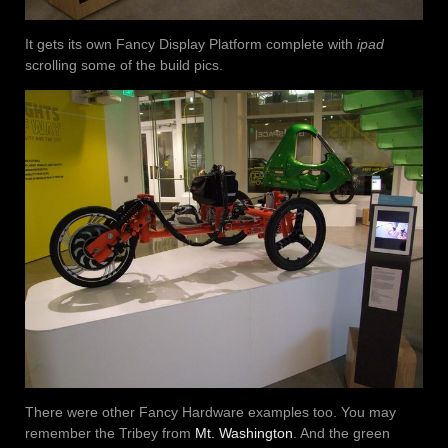
It gets its own Fancy Display Platform complete with
ipad
scrolling some of the build pics.
There were other Fancy Hardware examples too. You may
remember the Tribey from
Mt. Washington
. And the green