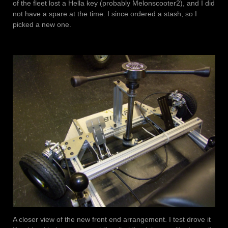
of the fleet lost a Hella key (probably Melonscooter2), and I did
not have a spare at the time. I since ordered a stash, so I
picked a new one.
A closer view of the new front end arrangement. I test drove it