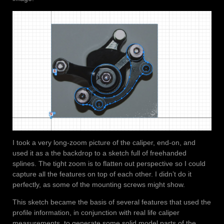
I took a very long-zoom picture of the caliper, end-on, and
used it as a the backdrop to a sketch full of freehanded
splines. The tight zoom is to flatten out perspective so I could
capture all the features on top of each other. I didn’t do it
perfectly, as some of the mounting screws might show.
This sketch became the basis of several features that used the
profile information, in conjunction with real life caliper
measurements, to generate some solid model parts of the