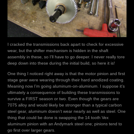
I cracked the transmissions back apart to check for excessive
wear, but the shifter mechanism is hidden in the shaft
assembly in these, so I’ll have to go deeper. I never really tore
deep down into these during the initial build, so here it is!
One thing I noticed right away is that the motor pinion and first
stage gear were wearing through their hard anodized coating.
Meaning now I’m going aluminum-on-aluminum. I suppose it’s
ultimately a consequence of building these transmissions to
survive a FIRST season or two. Even though the gears are
7075 alloy and would likely be stronger than a typical carbon
steel gear, aluminum doesn’t wear nearly as well as steel. One
thing that could be done is swapping the 14 tooth Vex
aluminum pinion with an Andymark steel one; pinions tend to
go first over larger gears.