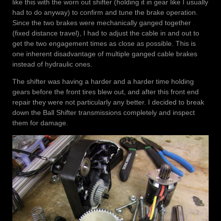
like this with the worn out shifter (holding it in gear like I usually
had to do anyway) to confirm and tune the brake operation.
Since the two brakes were mechanically ganged together
(fixed distance travel), I had to adjust the cable in and out to
get the two engagement times as close as possible. This is
one inherent disadvantage of multiple ganged cable brakes
instead of hydraulic ones.
The shifter was having a harder and a harder time holding
gears before the front tires blew out, and after this front end
repair they were not particularly any better. I decided to break
down the Ball Shifter transmissions completely and inspect
them for damage.