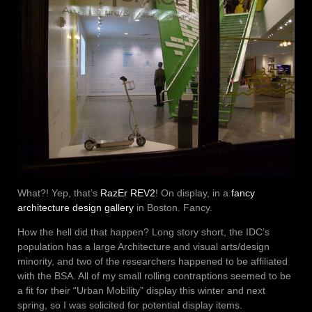
What?! Yep, that’s
RazEr REV2
! On display, in a
fancy
architecture design gallery
in Boston. Fancy.
How the hell did that happen? Long story short, the IDC’s
population has a large Architecture and visual arts/design
minority, and two of the researchers happened to be affiliated
with the BSA. All of my small rolling contraptions seemed to be
a fit for their “Urban Mobility” display this winter and next
spring, so I was solicited for potential display items.