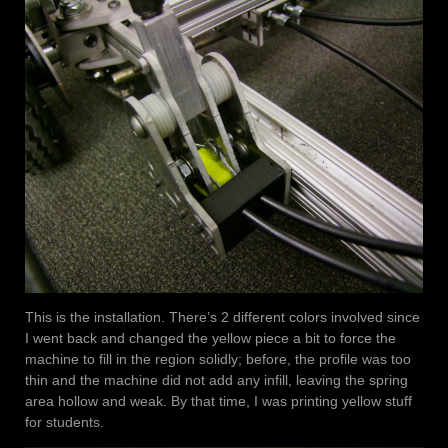
This is the installation. There’s 2 different colors involved since
I went back and changed the yellow piece a bit to force the
machine to fill in the region solidly; before, the profile was too
thin and the machine did not add any infill, leaving the spring
area hollow and weak. By that time, I was printing yellow stuff
for students.