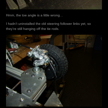
Hmm, the toe angle is a little wrong…
I hadn’t uninstalled the old steering follower links yet, so
they’re still hanging off the tie rods.