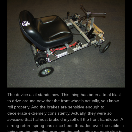
The device as it stands now. This thing has been a total blast
to drive around now that the front wheels actually, you know,
roll properly. And the brakes are sensitive enough to
decelerate extremely consistently. Actually, they were
so
sensitive
that I almost brake’d myself off the front handlebar. A
strong return spring has since been threaded over the cable in
between the actuation arm and the cable stop on each side to