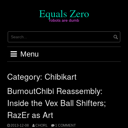
Skip
to
Equals Zero
content
robots are dumb
Menu
Category:
Chibikart
BurnoutChibi Reassembly:
Inside the Vex Ball Shifters;
RazEr as Art
2013-12-08
CHORL
1 COMMENT