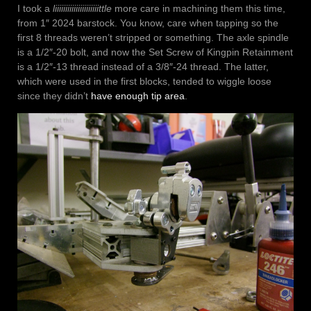
I took a
liiiiiiiiiiiiiiiiiiiiittle
more care in machining them this time,
from 1″ 2024 barstock. You know, care when tapping so the
first 8 threads weren’t stripped or something. The axle spindle
is a 1/2″-20 bolt, and now the Set Screw of Kingpin Retainment
is a 1/2″-13 thread instead of a 3/8″-24 thread. The latter,
which were used in the first blocks, tended to wiggle loose
since they didn’t
have enough tip area
.