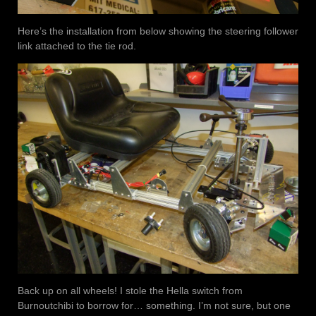
Here’s the installation from below showing the steering follower
link attached to the tie rod.
Back up on all wheels! I stole the Hella switch from
Burnoutchibi to borrow for… something. I’m not sure, but one