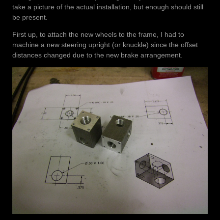
take a picture of the actual installation, but enough should still
be present.
First up, to attach the new wheels to the frame, I had to
machine a new steering upright (or knuckle) since the offset
distances changed due to the new brake arrangement.