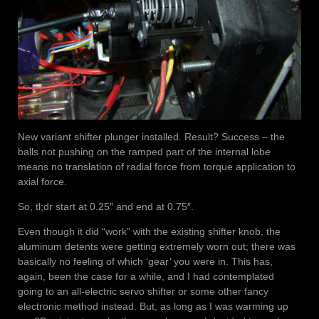
New variant shifter plunger installed. Result? Success – the
balls not pushing on the ramped part of the internal lobe
means no translation of radial force from torque application to
axial force.
So, tl;dr start at 0.25″ and end at 0.75″.
Even though it did “work” with the existing shifter knob, the
aluminum detents were getting extremely worn out; there was
basically no feeling of which ‘gear’ you were in. This has,
again, been the case for a while, and I had contemplated
going to an all-electric servo shifter or some other fancy
electronic method instead. But, as long as I was warming up