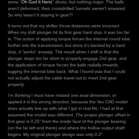
some “
Oh God It Hertz
” divots, but nothing major. The balls
aren’t deformed, their crossdrilled ‘tunnels’ weren’t smeared.
So why wasn’t it staying in gear?!
It turns out that my shifter throw distances were incorrect.
When my shift plunger hit its first gear hard stop, it was too far
in. The action of applying torque forces the internal round lobe
further into the transmission, but since it’s backed by a hard
stop, it “works” anyway. The result when I shift is that the
plunger stops too far short to properly engage 2nd gear, and
the application of torque forces the balls radially inwards,
tugging the internal lobe back. What I found was that I could
not actually adjust the cable travel out to meet 2nd gear
properly.
I’m thinking I must have missed one axial dimension, or
applied it in the wrong direction, because the Vex CAD model
does actually line up with what I got in real life; I had at first
assumed the model was different. The proper plunger offset in
first gear is 0.25″ from the inside face of the plunger bearing
(on the far left end there) and where the hollow output shaft
begins. My original plunger design was only 0.2″.