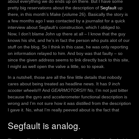
about everything we do ends up on there. But I have some
pretty big reservations about the description of
Segfault
up
there, in this month’s Make (volume 26). Basically the story is
a few months ago I was contacted by a journalist for a quick
interview about Segfault’s construction, which I obliged to.
Now, I don’t blame John up there at all – I know that the guy
knows his shit, and he’s in fact the person who puts alot of our
stuff on the blog. So I think in this case, he was only reporting
on information relayed to him. And boy was that faulty – so
since the given address seems to link directly back to this site,
I might as well open the valve a little, so to speak.
In a nutshell, those are all the fine little details that nobody
cares about being treated as headline news. It has
9 inch
scooter wheels!!!
And
GEARMOTORS!!!
No, I’m not just bitter
because the gyro and accelerometer functional description is
wrong and I’m not sure how it was distilled from the description
I gave it. No, what I’m really peeved about is the fact that
Segfault is analog.