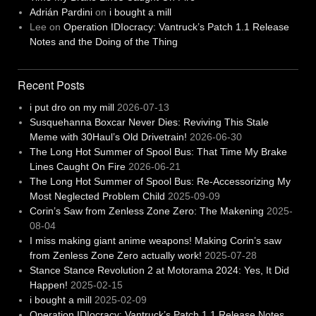
Adrián Pardini
on
i bought a mill
Lee
on
Operation IDIocracy: Vantruck’s Patch 1.1 Release
Notes and the Doing of the Thing
Recent Posts
i put dro on my mill
2026-07-13
Susquehanna Boxcar Never Dies: Reviving This Stale
Meme with 30Haul’s Old Drivetrain!
2026-06-30
The Long Hot Summer of Spool Bus: That Time My Brake
Lines Caught On Fire
2026-06-21
The Long Hot Summer of Spool Bus: Re-Accessorizing My
Most Neglected Problem Child
2025-09-09
Corin’s Saw from Zenless Zone Zero: The Makening
2025-
08-04
I miss making giant anime weapons! Making Corin’s saw
from Zenless Zone Zero actually work!
2025-07-28
Stance Stance Revolution 2 at Motorama 2024: Yes, It Did
Happen!
2025-02-15
i bought a mill
2025-02-09
Operation IDIocracy: Vantruck’s Patch 1.1 Release Notes