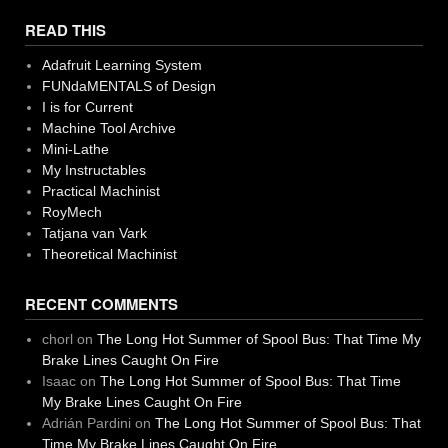
READ THIS
Adafruit Learning System
FUNdaMENTALS of Design
I is for Current
Machine Tool Archive
Mini-Lathe
My Instructables
Practical Machinist
RoyMech
Tatjana van Vark
Theoretical Machinist
RECENT COMMENTS
chorl
on
The Long Hot Summer of Spool Bus: That Time My
Brake Lines Caught On Fire
Isaac
on
The Long Hot Summer of Spool Bus: That Time
My Brake Lines Caught On Fire
Adrián Pardini
on
The Long Hot Summer of Spool Bus: That
Time My Brake Lines Caught On Fire