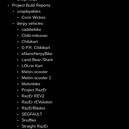
Project Build Reports
cosplayables
Corin Wickes
derpy vehicles
caddiebike
Chibi-mikuvan
Chibikart
D.P.R. Chibikart
eNanoHerpyBike
Land-Bear-Shark
LOLrio Kart
Melon-scooter
Melon-scooter 2
Melonbike
Project RazEr
RazEr REV2
RazEr rEVolution
RazErBlades
SEGFAULT
Snuffles
Straight RazEr