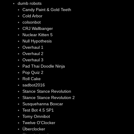
dumb robots
Candy Paint & Gold Teeth
Cold Arbor
colsonbot
CRJ Wallbanger
Nuclear Kitten 5
Null Hypothesis
Overhaul 1
Overhaul 2
Overhaul 3
Pad Thai Doodle Ninja
Pop Quiz 2
Roll Cake
sadbot2016
Stance Stance Revolution
Stance Stance Revolution 2
Susquehanna Boxcar
Test Bot 4.5 SP1
Tomy Omnibot
Twelve O'Clocker
Überclocker