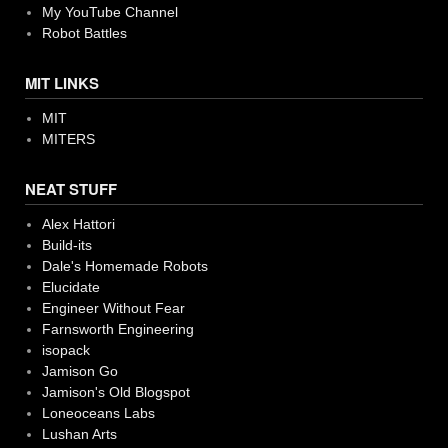
My YouTube Channel
Robot Battles
MIT LINKS
MIT
MITERS
NEAT STUFF
Alex Hattori
Build-its
Dale's Homemade Robots
Elucidate
Engineer Without Fear
Farnsworth Engineering
isopack
Jamison Go
Jamison's Old Blogspot
Loneoceans Labs
Lushan Arts