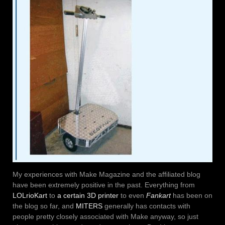
My experiences with Make Magazine and the affiliated blog
have been extremely positive in the past. Everything from
LOLrioKart
to
a certain 3D printer
to even
Fankart
has been on
the blog so far, and
MITERS
generally has contacts with
people pretty closely associated with Make anyway, so just