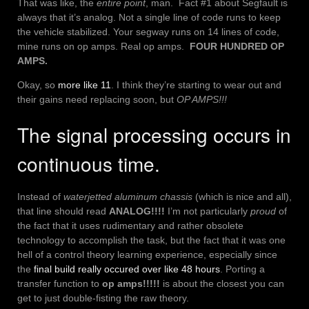
That was like, the
entire point
, man. Fact #1 about Segfault is
always that it’s analog. Not a single line of code runs to keep
the vehicle stabilized. Your segway runs on 14 lines of code,
mine runs on op amps. Real op amps.
FOUR HUNDRED OP
AMPS.
Okay, so
more like 11
. I think they’re starting to wear out and
their gains need replacing soon, but
OP AMPS!!!
The signal processing occurs in
continuous time.
Instead of
waterjetted aluminum chassis
(which is nice and all),
that line should read
ANALOG!!!!
I’m not particularly
proud
of
the fact that it uses rudimentary and rather obsolete
technology to accomplish the task, but the fact that it was one
hell of a control theory learning experience, especially since
the
final build really occured over like 48 hours
. Porting a
transfer function to
op amps!!!!!
is about the closest you can
get to just double-fisting the raw theory.