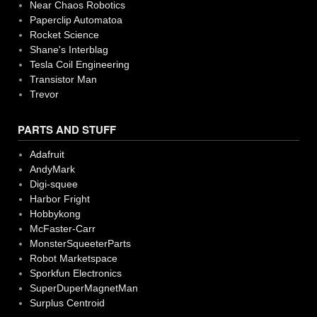
Near Chaos Robotics
Paperclip Automatoa
Rocket Science
Shane's Interblag
Tesla Coil Engineering
Transistor Man
Trevor
PARTS AND STUFF
Adafruit
AndyMark
Digi-squee
Harbor Fright
Hobbykong
McFaster-Carr
MonsterSqueeterParts
Robot Marketspace
Sporkfun Electronics
SuperDuperMagnetMan
Surplus Centroid