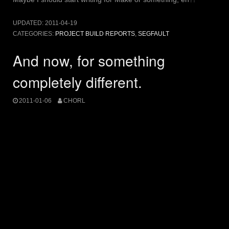
UPDATED:
2011-04-19
CATEGORIES:
PROJECT BUILD REPORTS
,
SEGFAULT
And now, for something
completely different.
2011-01-06
CHORL