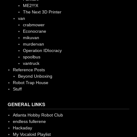
ME2!!!X
The Next 3D Printer
van
crabmower
Econocrane
mikuvan
murdervan
Operation IDIocracy
spoolbus
vantruck
Reference Posts
Beyond Unboxing
Robot Trap House
Stuff
GENERAL LINKS
Atlanta Hobby Robot Club
endless fullerene
Hackaday
My Vocaloid Playlist