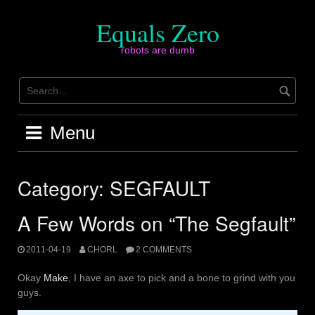
Skip
to
Equals Zero
content
robots are dumb
Menu
Category:
SEGFAULT
A Few Words on “The Segfault”
2011-04-19
CHORL
2 COMMENTS
Okay
Make
, I have an axe to pick and a bone to grind with you
guys.