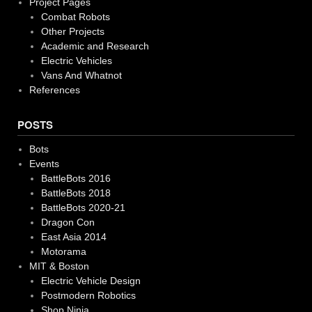
Project Pages
Combat Robots
Other Projects
Academic and Research
Electric Vehicles
Vans And Whatnot
References
POSTS
Bots
Events
BattleBots 2016
BattleBots 2018
BattleBots 2020-21
Dragon Con
East Asia 2014
Motorama
MIT & Boston
Electric Vehicle Design
Postmodern Robotics
Shop Ninja