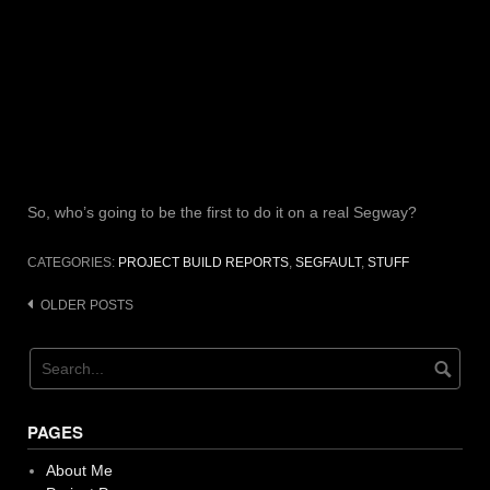
So, who’s going to be the first to do it on a real Segway?
CATEGORIES:
PROJECT BUILD REPORTS
,
SEGFAULT
,
STUFF
Posts
OLDER POSTS
navigation
PAGES
About Me