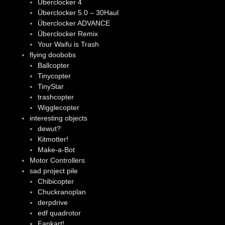
Überclocker 4
Überclocker 5.0 – 30Haul
Überclocker ADVANCE
Überclocker Remix
Your Waifu is Trash
flying doobobs
Ballcopter
Tinycopter
TinyStar
trashcopter
Wigglecopter
interesting objects
dewut?
Kitmotter!
Make-a-Bot
Motor Controllers
sad project pile
Chibicopter
Chuckranoplan
derpdrive
edf quadrotor
Fankart!