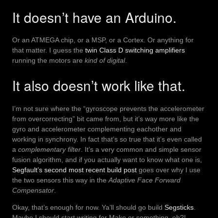
It doesn’t have an Arduino.
Or an ATMEGA chip, or a MSP, or a Cortex. Or anything for
that matter. I guess the
twin Class D switching amplifiers
running the motors are
kind of digital
.
It also doesn’t work like that.
I’m not sure where the “gyroscope prevents the accelerometer
from overcorrecting” bit came from, but it’s way more like the
gyro and accelerometer complementing eachother and
working in synchrony. In fact that’s so true that it’s even called
a
complementary filter
. It’s a very common and simple sensor
fusion algorithm, and if you actually want to know what one is,
Segfault’s second most recent build post
goes over why I use
the two sensors this way in the
Adaptive Face Forward
Compensator
.
Okay, that’s enough for now. Ya’ll should go build
Segsticks
.
Maybe I should start writing for Make or something, eh?!