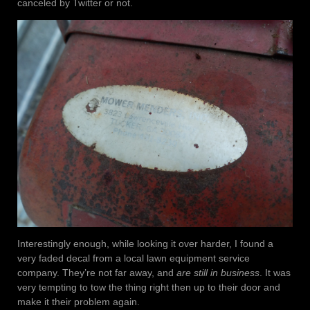
canceled by Twitter or not.
Interestingly enough, while looking it over harder, I found a
very faded decal from a local lawn equipment service
company. They’re not far away, and
are still in business
. It was
very tempting to tow the thing right then up to their door and
make it their problem again.