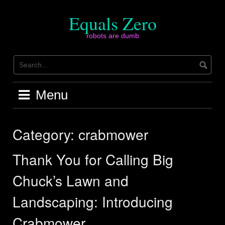
Skip
to
Equals Zero
content
robots are dumb
Menu
Category:
crabmower
Thank You for Calling Big
Chuck’s Lawn and
Landscaping: Introducing
Crabmower