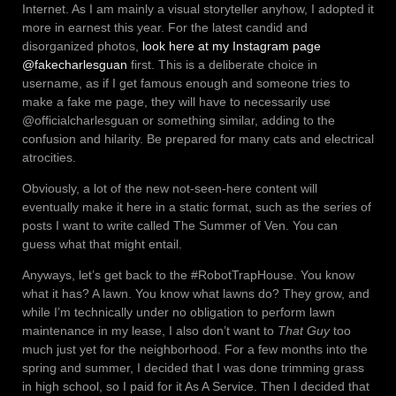
Internet. As I am mainly a visual storyteller anyhow, I adopted it
more in earnest this year. For the latest candid and
disorganized photos,
look here at my Instagram page
@fakecharlesguan
first. This is a deliberate choice in
username, as if I get famous enough and someone tries to
make a fake me page, they will have to necessarily use
@officialcharlesguan or something similar, adding to the
confusion and hilarity. Be prepared for many cats and electrical
atrocities.
Obviously, a lot of the new not-seen-here content will
eventually make it here in a static format, such as the series of
posts I want to write called The Summer of Ven. You can
guess what that might entail.
Anyways, let’s get back to the #RobotTrapHouse. You know
what it has? A lawn. You know what lawns do? They grow, and
while I’m technically under no obligation to perform lawn
maintenance in my lease, I also don’t want to
That Guy
too
much just yet for the neighborhood. For a few months into the
spring and summer, I decided that I was done trimming grass
in high school, so I paid for it As A Service. Then I decided that