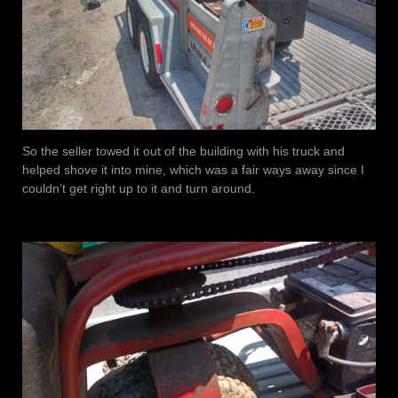
So the seller towed it out of the building with his truck and
helped shove it into mine, which was a fair ways away since I
couldn’t get right up to it and turn around.