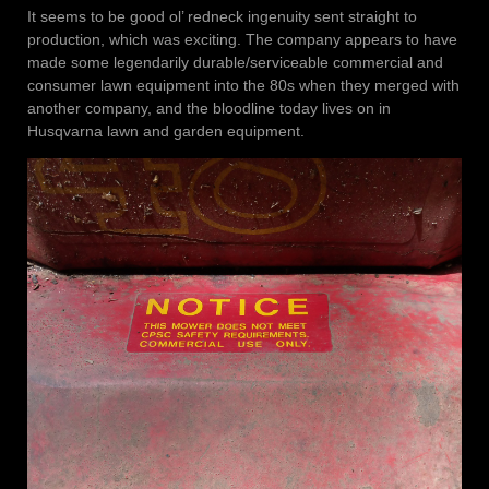
It seems to be good ol’ redneck ingenuity sent straight to
production, which was exciting. The company appears to have
made some legendarily durable/serviceable commercial and
consumer lawn equipment into the 80s when they merged with
another company, and the bloodline today lives on in
Husqvarna lawn and garden equipment.