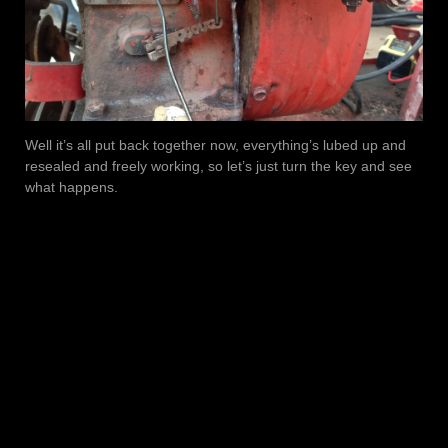
Well it’s all put back together now, everything’s lubed up and
resealed and freely working, so let’s just turn the key and see
what happens.