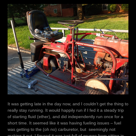
It was getting late in the day now, and I couldn’t get the thing to
really stay running. It would happily run if I fed it a steady trip
of starting fluid (ether), and did independently run once for a
short time. It seemed like it was having fueling issues – fuel
was getting to the (oh no) carburetor, but seemingly not
making it out. I figured it was just full of grunge from sitting in