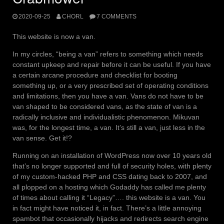
2020-09-25
CHORL
7 COMMENTS
This website is now a van.
In my circles, “being a van” refers to something which needs
constant upkeep and repair before it can be useful. If you have
a certain arcane procedure and checklist for booting
something up, or a very prescribed set of operating conditions
and limitations, then you have a van. Vans do not have to be
van shaped to be considered vans, as the state of van is a
radically inclusive and individualistic phenomenon. Mikuvan
was, for the longest time, a van. It’s still a van, just less in the
van sense. Get it!?
Running on an installation of WordPress now over 10 years old
that’s no longer supported and full of security holes, with plenty
of my custom-hacked PHP and CSS dating back to 2007, and
all plopped on a hosting which Godaddy has called me plenty
of times about calling it “Legacy”…. this website is a van. You
in fact might have noticed it, in fact. There’s a little annoying
spambot that occasionally hijacks and redirects search engine