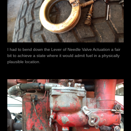
I had to bend down the Lever of Needle Valve Actuation a fair
bit to achieve a state where it would admit fuel in a physically
plausible location.