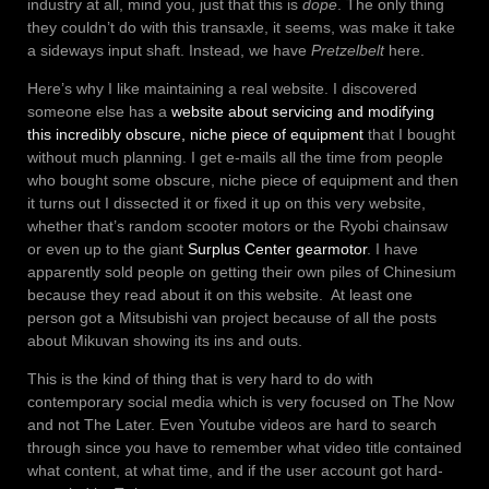
industry at all, mind you, just that this is
dope
. The only thing
they couldn’t do with this transaxle, it seems, was make it take
a sideways input shaft. Instead, we have
Pretzelbelt
here.
Here’s why I like maintaining a real website. I discovered
someone else has a
website about servicing and modifying
this incredibly obscure, niche piece of equipment
that I bought
without much planning. I get e-mails all the time from people
who bought some obscure, niche piece of equipment and then
it turns out I dissected it or fixed it up on this very website,
whether that’s random scooter motors or the Ryobi chainsaw
or even up to the giant
Surplus Center gearmotor
. I have
apparently sold people on getting their own piles of Chinesium
because they read about it on this website. At least one
person got a Mitsubishi van project because of all the posts
about Mikuvan showing its ins and outs.
This is the kind of thing that is very hard to do with
contemporary social media which is very focused on The Now
and not The Later. Even Youtube videos are hard to search
through since you have to remember what video title contained
what content, at what time, and if the user account got hard-