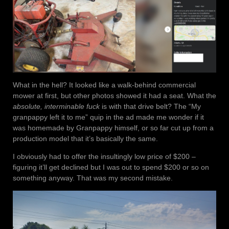
What in the hell? It looked like a walk-behind commercial
mower at first, but other photos showed it had a seat. What the
absolute, interminable fuck
is with that drive belt? The “My
granpappy left it to me” quip in the ad made me wonder if it
was homemade by Granpappy himself, or so far cut up from a
production model that it’s basically the same.
I obviously had to offer the insultingly low price of $200 –
figuring it’ll get declined but I was out to spend $200 or so on
something anyway. That was my second mistake.