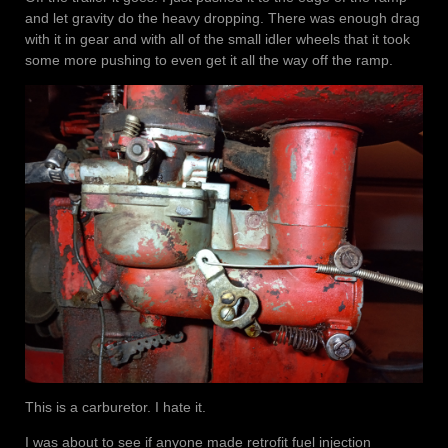
and let gravity do the heavy dropping. There was enough drag
with it in gear and with all of the small idler wheels that it took
some more pushing to even get it all the way off the ramp.
This is a carburetor. I hate it.
I was about to see if anyone made retrofit fuel injection