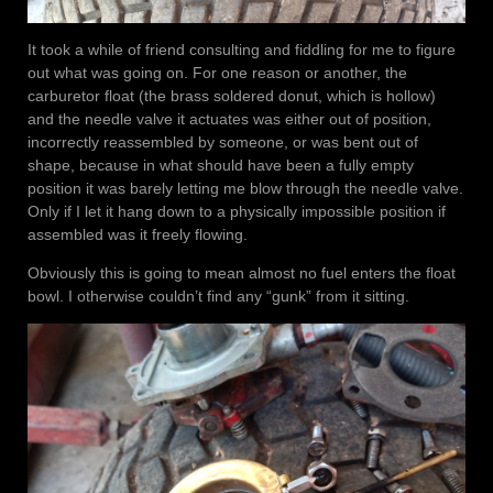
It took a while of friend consulting and fiddling for me to figure
out what was going on. For one reason or another, the
carburetor float (the brass soldered donut, which is hollow)
and the needle valve it actuates was either out of position,
incorrectly reassembled by someone, or was bent out of
shape, because in what should have been a fully empty
position it was barely letting me blow through the needle valve.
Only if I let it hang down to a physically impossible position if
assembled was it freely flowing.
Obviously this is going to mean almost no fuel enters the float
bowl. I otherwise couldn’t find any “gunk” from it sitting.