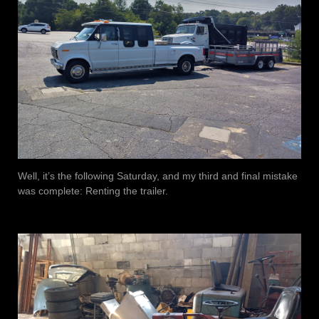
Well, it’s the following Saturday, and my third and final mistake
was complete: Renting the trailer.