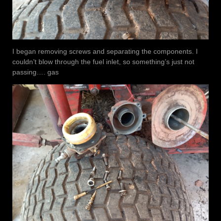
I began removing screws and separating the components. I
couldn’t blow through the fuel inlet, so something’s just not
passing…. gas