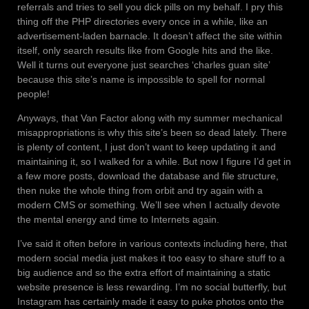
referrals and tries to sell you dick pills on my behalf. I pry this
thing off the PHP directories every once in a while, like an
advertisement-laden barnacle. It doesn’t affect the site within
itself, only search results like from Google hits and the like.
Well it turns out everyone just searches ‘charles guan site’
because this site’s name is impossible to spell for normal
people!
Anyways, that Van Factor along with my summer mechanical
misappropriations is why this site’s been so dead lately. There
is plenty of content, I just don’t want to keep updating it and
maintaining it, so I walked for a while. But now I figure I’d get in
a few more posts, download the database and file structure,
then nuke the whole thing from orbit and try again with a
modern CMS or something. We’ll see when I actually devote
the mental energy and time to Internets again.
I’ve said it often before in various contexts including here, that
modern social media just makes it too easy to share stuff to a
big audience and so the extra effort of maintaining a static
website presence is less rewarding. I’m no social butterfly, but
Instagram has certainly made it easy to puke photos onto the