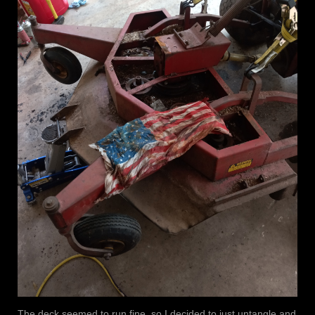
The deck seemed to run fine, so I decided to just untangle and