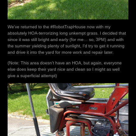
We’ve returned to the #RobotTrapHouse now with my
absolutely HOA-terrorizing long unkempt grass. I decided that
since it was still bright and early (for me… so, 3PM) and with
the summer yielding plenty of sunlight, I’d try to get it running
and drive it into the yard for more work and repair later.
(Note: This area doesn’t have an HOA, but again, everyone
else does keep their yard nice and clean so I might as well
give a superficial attempt)