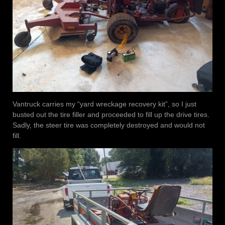
Vantruck carries my “yard wreckage recovery kit”, so I just
busted out the tire filler and proceeded to fill up the drive tires.
Sadly, the steer tire was completely destroyed and would not
fill.