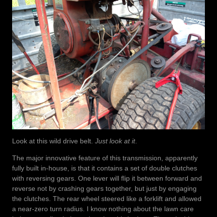
Look at this wild drive belt.
Just look at it
.
The major innovative feature of this transmission, apparently
fully built in-house, is that it contains a set of double clutches
with reversing gears. One lever will flip it between forward and
reverse not by crashing gears together, but just by engaging
the clutches. The rear wheel steered like a forklift and allowed
a near-zero turn radius. I know nothing about the lawn care