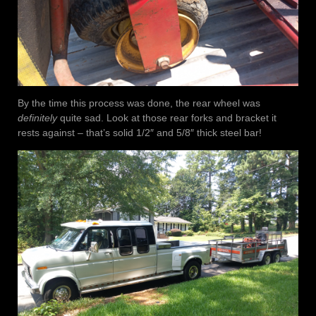
By the time this process was done, the rear wheel was
definitely
quite sad. Look at those rear forks and bracket it
rests against – that’s solid 1/2″ and 5/8″ thick steel bar!