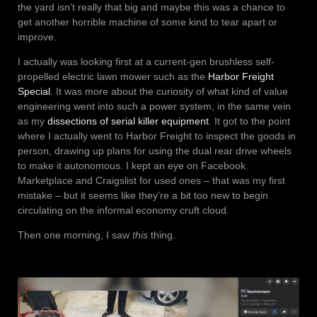
the yard isn’t really that big and maybe this was a chance to
get another horrible machine of some kind to tear apart or
improve.
I actually was looking first at a current-gen brushless self-
propelled electric lawn mower such as the
Harbor Freight
Special
. It was more about the curiosity of what kind of value
engineering went into such a power system, in the same vein
as my
dissections of serial killer equipment
. It got to the point
where I actually went to Harbor Freight to inspect the goods in
person, drawing up plans for using the dual rear drive wheels
to make it autonomous. I kept an eye on Facebook
Marketplace and Craigslist for used ones – that was my first
mistake – but it seems like they’re a bit too new to begin
circulating on the informal economy cruft cloud.
Then one morning, I saw
this
thing.