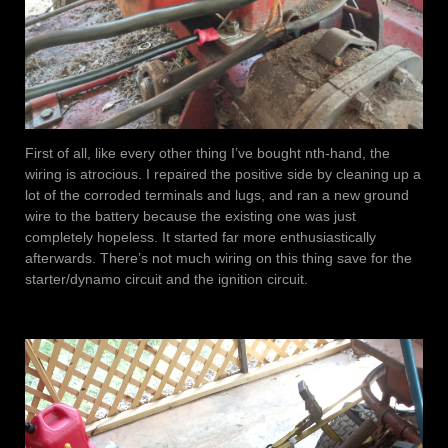
First of all, like every other thing I’ve bought nth-hand, the
wiring is atrocious. I repaired the positive side by cleaning up a
lot of the corroded terminals and lugs, and ran a new ground
wire to the battery because the existing one was just
completely hopeless. It started far more enthusiastically
afterwards. There’s not much wiring on this thing save for the
starter/dynamo circuit and the ignition circuit.