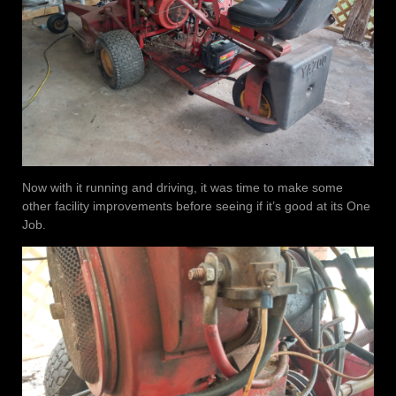
Now with it running and driving, it was time to make some
other facility improvements before seeing if it’s good at its One
Job.