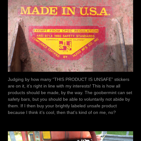
Judging by how many “THIS PRODUCT IS UNSAFE” stickers
are on it, it’s right in line with my interests! This is how all
products should be made, by the way. The goobermint can set
safety bars, but you should be able to voluntarily not abide by
them. If I then buy your brightly labeled unsafe product
because I think it’s cool, then that’s kind of on me, no?