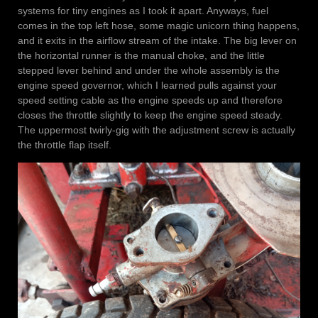
systems for tiny engines as I took it apart. Anyways, fuel
comes in the top left hose, some magic unicorn thing happens,
and it exits in the airflow stream of the intake. The big lever on
the horizontal runner is the manual choke, and the little
stepped lever behind and under the whole assembly is the
engine speed governor, which I learned pulls against your
speed setting cable as the engine speeds up and therefore
closes the throttle slightly to keep the engine speed steady.
The uppermost twirly-gig with the adjustment screw is actually
the throttle flap itself.