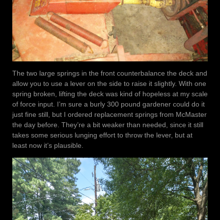
The two large springs in the front counterbalance the deck and
allow you to use a lever on the side to raise it slightly. With one
spring broken, lifting the deck was kind of hopeless at my scale
of force input. I’m sure a burly 300 pound gardener could do it
just fine still, but I ordered replacement springs from McMaster
the day before. They’re a bit weaker than needed, since it still
takes some serious lunging effort to throw the lever, but at
least now it’s plausible.