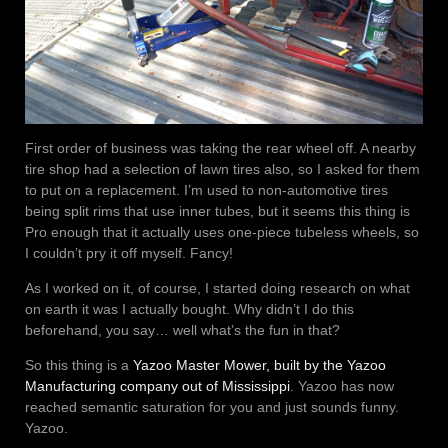
First order of business was taking the rear wheel off. A nearby
tire shop had a selection of lawn tires also, so I asked for them
to put on a replacement. I’m used to non-automotive tires
being split rims that use inner tubes, but it seems this thing is
Pro enough that it actually uses one-piece tubeless wheels, so
I couldn’t pry it off myself. Fancy!
As I worked on it, of course, I started doing research on what
on earth it was I actually bought. Why didn’t I do this
beforehand, you say… well what’s the fun in that?
So this thing is a
Yazoo Master Mower, built by the Yazoo
Manufacturing company out of Mississippi
. Yazoo has now
reached semantic saturation for you and just sounds funny.
Yazoo.