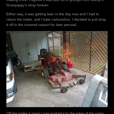
Granpappy’s shop forever.
Either way, it was getting later in the day now and I had to
return the trailer, and I hate carburetors. I decided to just drop
it off in the covered carport for later perusal.
Off the trailer it goes! I just pushed it to the edge of the ramp