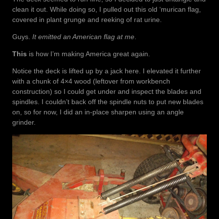
clean it out. While doing so, I pulled out this old ‘murican flag,
covered in plant grunge and reeking of rat urine.
Guys.
It emitted an American flag at me
.
This
is how I’m making America great again.
Notice the deck is lifted up by a jack here. I elevated it further
with a chunk of 4×4 wood (leftover from workbench
construction) so I could get under and inspect the blades and
spindles. I couldn’t back off the spindle nuts to put new blades
on, so for now, I did an in-place sharpen using an angle
grinder.