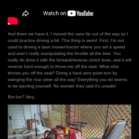
And there we have it. I moved the vans far out of the way so I
could practice driving a bit. This thing is
weird
. First, I’m not
used to driving a lawn mower/tractor where you set a speed
and aren’t really manipulating the throttle all the time. You
really do drive it with the forward/reverse clutch lever, and it will
reverse hard enough to throw me off the seat. What else
throws you off the seat? Doing a hard zero point turn by
swinging the rear-steer all the way! Everything you do seems
to be ejecting yourself. No wonder they said it’s unsafe!
But fun? Very.