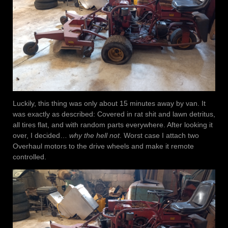
Luckily, this thing was only about 15 minutes away by van. It
was exactly as described: Covered in rat shit and lawn detritus,
all tires flat, and with random parts everywhere. After looking it
over, I decided…
why the hell not
. Worst case I attach two
Overhaul motors to the drive wheels and make it remote
controlled.