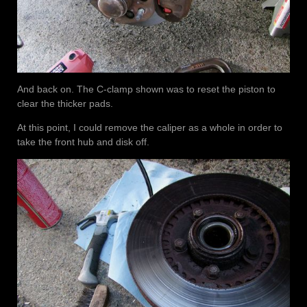
And back on. The C-clamp shown was to reset the piston to
clear the thicker pads.
At this point, I could remove the caliper as a whole in order to
take the front hub and disk off.