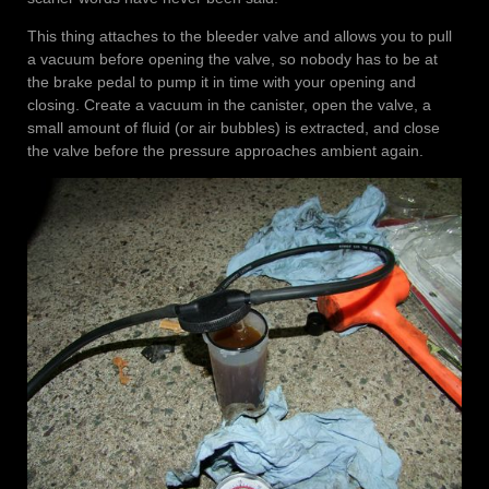
This thing attaches to the bleeder valve and allows you to pull
a vacuum before opening the valve, so nobody has to be at
the brake pedal to pump it in time with your opening and
closing. Create a vacuum in the canister, open the valve, a
small amount of fluid (or air bubbles) is extracted, and close
the valve before the pressure approaches ambient again.