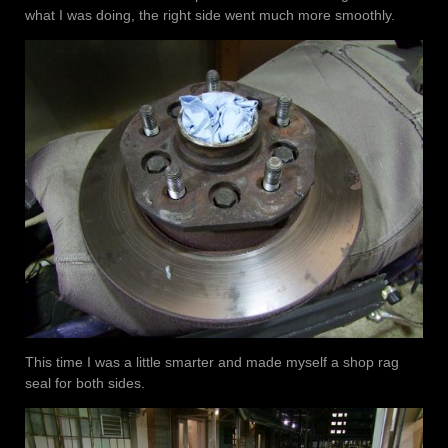
what I was doing, the right side went much more smoothly.
This time I was a little smarter and made myself a shop rag
seal for both sides.