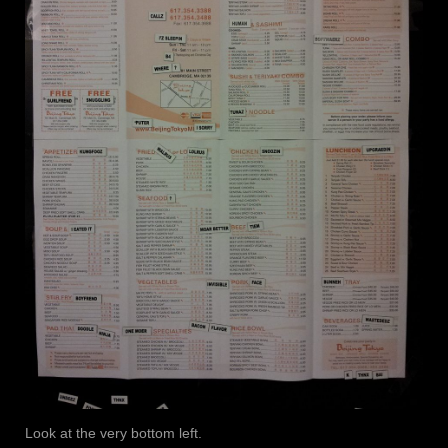
Look at the very bottom left.