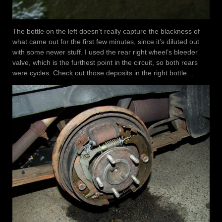
The bottle on the left doesn’t really capture the blackness of
what came out for the first few minutes, since it’s diluted out
with some newer stuff. I used the rear right wheel’s bleeder
valve, which is the furthest point in the circuit, so both rears
were cycles. Check out those deposits in the right bottle…