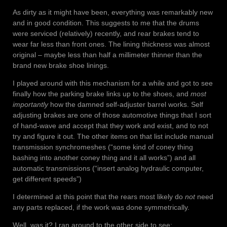
As dirty as it might have been, everything was remarkably new
and in good condition. This suggests to me that the drums
were serviced (relatively) recently, and rear brakes tend to
wear far less than front ones. The lining thickness was almost
original – maybe less than half a millimeter thinner than the
brand new brake shoe linings.
I played around with this mechanism for a while and got to see
finally how the parking brake links up to the shoes, and
most
importantly
how the damned self-adjuster barrel works. Self
adjusting brakes are one of those automotive things that I sort
of hand-wave and accept that they work and exist, and to not
try and figure it out. The other items on that list include manual
transmission synchromeshes (“some kind of coney thing
bashing into another coney thing and it all works”) and all
automatic transmissions (“insert analog hydraulic computer,
get different speeds”)
I determined at this point that the rears most likely do
not
need
any parts replaced, if the work was done symmetrically.
Well, was it? I ran around to the other side to see: