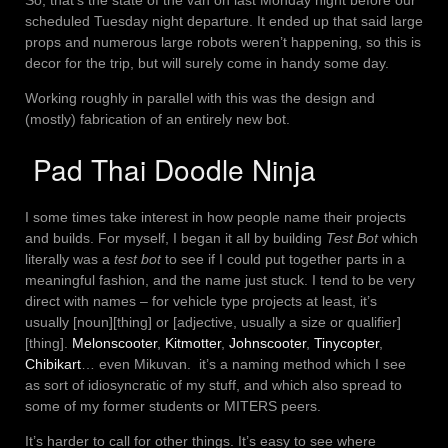
scheduled Tuesday night departure. It ended up that said large
props and numerous large robots weren’t happening, so this is
decor for the trip, but will surely come in handy some day.
Working roughly in parallel with this was the design and
(mostly) fabrication of an entirely new bot.
Pad Thai Doodle Ninja
I some times take interest in how people name their projects
and builds. For myself, I began it all by building
Test Bot
which
literally was a
test bot
to see if I could put together parts in a
meaningful fashion, and the name just stuck. I tend to be very
direct with names – for vehicle type projects at least, it’s
usually [noun][thing] or [adjective, usually a size or qualifier]
[thing].
Melonscooter
,
Kitmotter
,
Johnscooter
,
Tinycopter
,
Chibikart
… even Mikuvan. it’s a naming method which I see
as sort of idiosyncratic of my stuff, and which also spread to
some of my former students or MITERS peers.
It’s harder to call for other things. It’s easy to see where