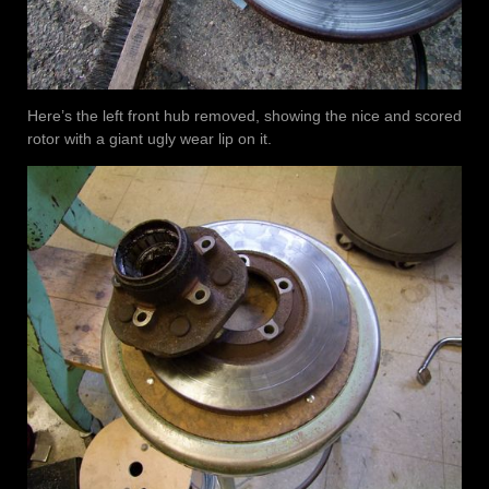
Here’s the left front hub removed, showing the nice and scored
rotor with a giant ugly wear lip on it.