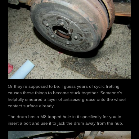
Or they’re supposed to be. I guess years of cyclic fretting
causes these things to become stuck together. Someone’s
helpfully smeared a layer of antiseize grease onto the wheel
contact surface already.
The drum has a M8 tapped hole in it specifically for you to
insert a bolt and use it to jack the drum away from the hub.