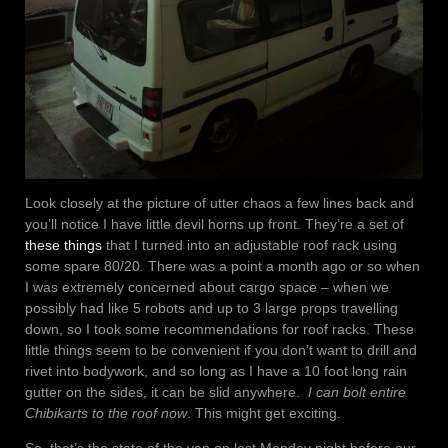
Look closely at the picture of utter chaos a few lines back and
you’ll notice I have little devil horns up front. They’re a set of
these things
that I turned into an adjustable roof rack using
some spare 80/20. There was a point a month ago or so when
I was extremely concerned about cargo space – when we
possibly had like 5 robots and up to 3 large props travelling
down, so I took some recommendations for roof racks. These
little things seem to be convenient if you don’t want to drill and
rivet into bodywork, and so long as I have a 10 foot long rain
gutter on the sides, it can be slid anywhere.
I can bolt entire
Chibikarts to the roof now
. This might get exciting.
So, that’s the state of the van on last Monday night before our