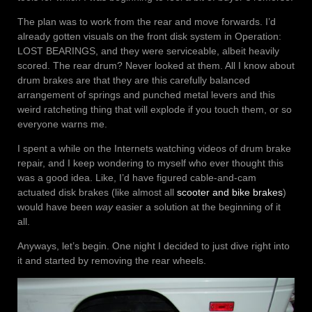
The plan was to work from the rear and move forwards. I’d
already gotten visuals on the front disk system in Operation:
LOST BEARINGS, and they were serviceable, albeit heavily
scored. The rear drum? Never looked at them. All I know about
drum brakes are that they are this carefully balanced
arrangement of springs and punched metal levers and this
weird ratcheting thing that will explode if you touch them, or so
everyone warns me.
I spent a while on the Internets watching videos of drum brake
repair, and I keep wondering to myself who ever thought this
was a good idea. Like, I’d have figured cable-and-cam
actuated disk brakes (like almost all
scooter and bike brakes
)
would have been
way
easier a solution at the beginning of it
all.
Anyways, let’s begin. One night I decided to just dive right into
it and started by removing the rear wheels.