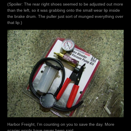
(Spoiler: The rear right shoes seemed to be adjusted out more
than the left, so it was grabbing onto the small wear lip inside
the brake drum. The puller just sort of munged everything over
that lip.)
Harbor Freight, I’m counting on you to save the day. More
scarier words have never been said.