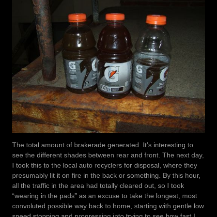
The total amount of brakerade generated. It’s interesting to
see the different shades between rear and front. The next day,
I took this to the local auto recyclers for disposal, where they
presumably lit it on fire in the back or something. By this hour,
all the traffic in the area had totally cleared out, so I took
“wearing in the pads” as an excuse to take the longest, most
convoluted possible way back to home, starting with gentle low
speed stopping and progressing into trying to see how fast I