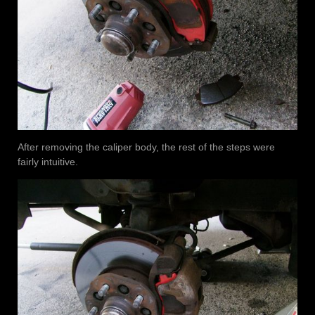
After removing the caliper body, the rest of the steps were
fairly intuitive.