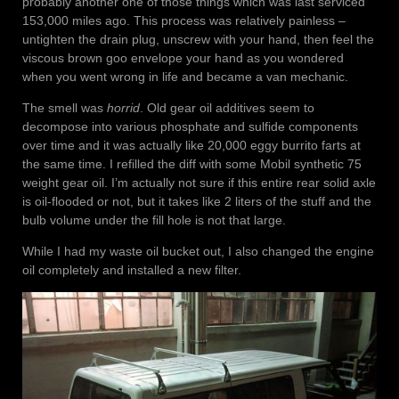
probably another one of those things which was last serviced
153,000 miles ago. This process was relatively painless –
untighten the drain plug, unscrew with your hand, then feel the
viscous brown goo envelope your hand as you wondered
when you went wrong in life and became a van mechanic.
The smell was
horrid
. Old gear oil additives seem to
decompose into various phosphate and sulfide components
over time and it was actually like 20,000 eggy burrito farts at
the same time. I refilled the diff with some Mobil synthetic 75
weight gear oil. I’m actually not sure if this entire rear solid axle
is oil-flooded or not, but it takes like 2 liters of the stuff and the
bulb volume under the fill hole is not that large.
While I had my waste oil bucket out, I also changed the engine
oil completely and installed a new filter.