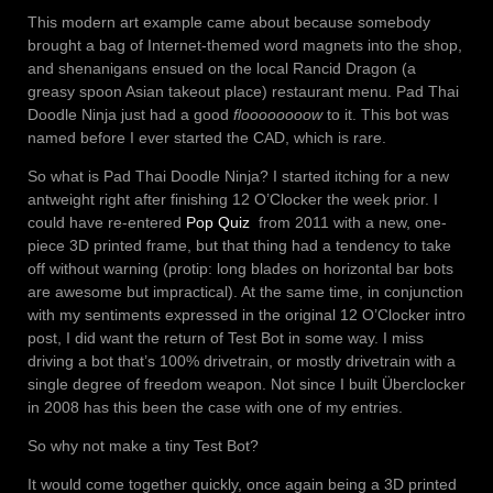
This modern art example came about because somebody
brought a bag of Internet-themed word magnets into the shop,
and shenanigans ensued on the local Rancid Dragon (a
greasy spoon Asian takeout place) restaurant menu. Pad Thai
Doodle Ninja just had a good
floooooooow
to it. This bot was
named before I ever started the CAD, which is rare.
So what is Pad Thai Doodle Ninja? I started itching for a new
antweight right after finishing 12 O’Clocker the week prior. I
could have re-entered
Pop Quiz
from 2011 with a new, one-
piece 3D printed frame, but that thing had a tendency to take
off without warning (protip: long blades on horizontal bar bots
are awesome but impractical). At the same time, in conjunction
with my sentiments expressed in the original 12 O’Clocker intro
post, I did want the return of Test Bot in some way. I miss
driving a bot that’s 100% drivetrain, or mostly drivetrain with a
single degree of freedom weapon. Not since I built Überclocker
in 2008 has this been the case with one of my entries.
So why not make a tiny Test Bot?
It would come together quickly, once again being a 3D printed