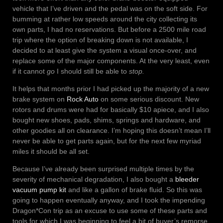
vehicle that I’ve driven and the pedal was on the soft side. For
bumming at rather low speeds around the city collecting its
own parts, I had no reservations. But before a 2500 mile road
trip where the option of breaking down is not available, I
decided to at least give the system a visual once-over, and
replace some of the major components. At the very least, even
if it cannot
go
I should still be able to
stop.
It helps that months prior I had picked up the majority of a new
brake system on
Rock Auto
on some serious discount. New
rotors and drums were had for basically $10 apiece, and I also
bought new shoes, pads, shims, springs and hardware, and
other goodies all on clearance. I’m hoping this doesn’t mean I’ll
never be able to get parts again, but for the next few myriad
miles it should be all set.
Because I’ve already been surprised multiple times by the
severity of mechanical degradation, I also bought a
bleeder
vacuum pump kit
and like a gallon of brake fluid. So this was
going to happen eventually anyway, and I took the impending
Dragon*Con trip as an excuse to use some of these parts and
tools for which I was beginning to feel a bit of buyer’s remorse.