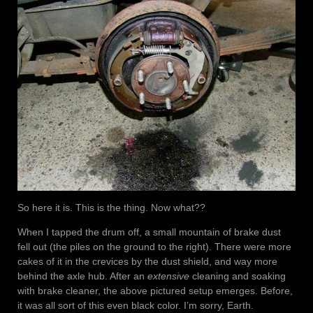
So here it is. This is the thing. Now what??
When I tapped the drum off, a small mountain of brake dust
fell out (the piles on the ground to the right). There were more
cakes of it in the crevices by the dust shield, and way more
behind the axle hub. After an
extensive
cleaning and soaking
with brake cleaner, the above pictured setup emerges. Before,
it was all sort of this even black color. I’m sorry, Earth.