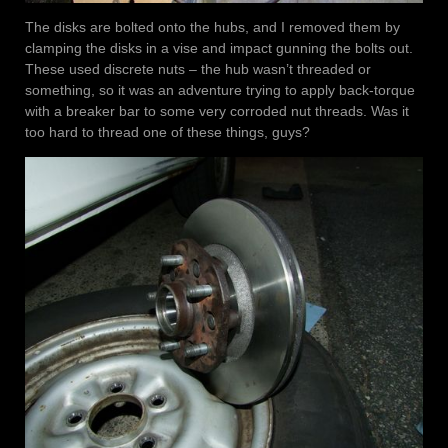
The disks are bolted onto the hubs, and I removed them by
clamping the disks in a vise and impact gunning the bolts out.
These used discrete nuts – the hub wasn’t threaded or
something, so it was an adventure trying to apply back-torque
with a breaker bar to some very corroded nut threads. Was it
too hard to thread one of these things, guys?