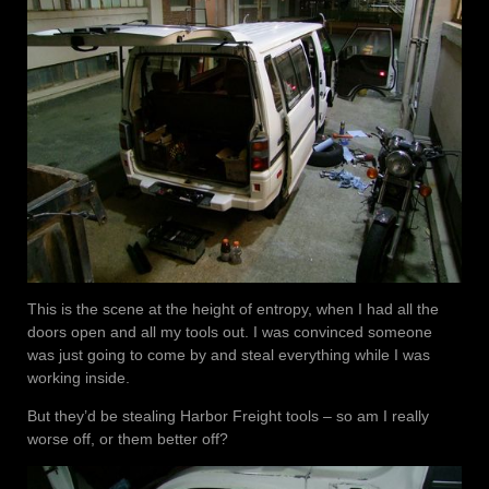
This is the scene at the height of entropy, when I had all the
doors open and all my tools out. I was convinced someone
was just going to come by and steal everything while I was
working inside.
But they’d be stealing Harbor Freight tools – so am I really
worse off, or them better off?