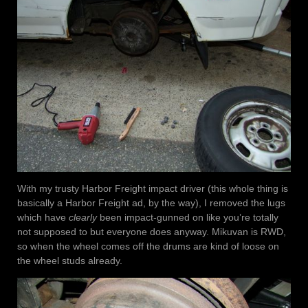
With my trusty Harbor Freight impact driver (this whole thing is
basically a Harbor Freight ad, by the way), I removed the lugs
which have
clearly
been impact-gunned on like you’re totally
not supposed to but everyone does anyway. Mikuvan is RWD,
so when the wheel comes off the drums are kind of loose on
the wheel studs already.