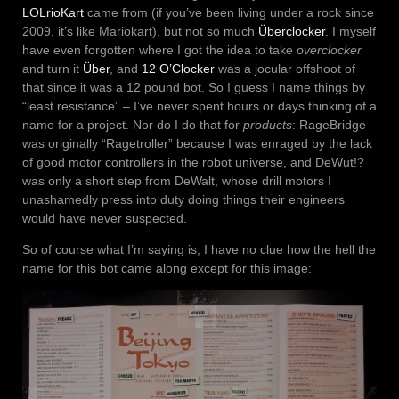
LOLrioKart
came from (if you’ve been living under a rock since
2009, it’s like Mariokart), but not so much
Überclocker
. I myself
have even forgotten where I got the idea to take
overclocker
and turn it
Über
, and
12 O’Clocker
was a jocular offshoot of
that since it was a 12 pound bot. So I guess I name things by
“least resistance” – I’ve never spent hours or days thinking of a
name for a project. Nor do I do that for
products
: RageBridge
was originally “Ragetroller” because I was enraged by the lack
of good motor controllers in the robot universe, and DeWut!?
was only a short step from DeWalt, whose drill motors I
unashamedly press into duty doing things their engineers
would have never suspected.
So of course what I’m saying is, I have no clue how the hell the
name for this bot came along except for this image: