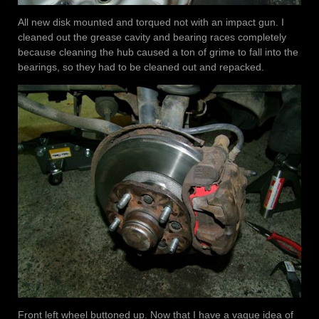
All new disk mounted and torqued not with an impact gun. I
cleaned out the grease cavity and bearing races completely
because cleaning the hub caused a ton of grime to fall into the
bearings, so they had to be cleaned out and repacked.
Front left wheel buttoned up. Now that I have a vague idea of