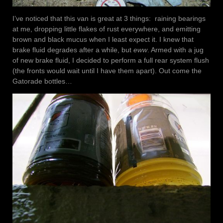
I’ve noticed that this van is great at 3 things: raining bearings
at me, dropping little flakes of rust everywhere, and emitting
brown and black mucus when I least expect it. I knew that
brake fluid degrades after a while, but
eww
. Armed with a jug
of new brake fluid, I decided to perform a full rear system flush
(the fronts would wait until I have them apart). Out come the
Gatorade bottles…