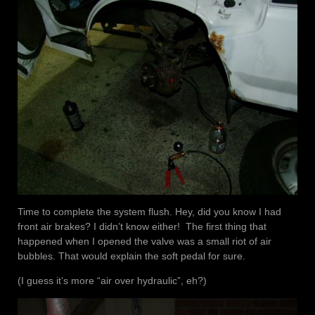
Time to complete the system flush. Hey, did you know I had
front air brakes? I didn’t know either! The first thing that
happened when I opened the valve was a small riot of air
bubbles. That would explain the soft pedal for sure.
(I guess it’s more “air over hydraulic”, eh?)