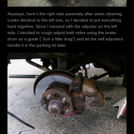
Anyways, here’s the right side assembly after some cleaning.
Looks identical to the left one, so I decided to put everything
back together. Since I messed with the adjuster on the left
side, I decided to rough-adjust both sides using the brake
drum as a guide (“Just a little drag”) and let the self adjusters
handle it in the parking lot later.