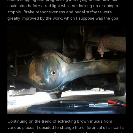
could stop before a red light while not locking up
or
doing a
stoppie. Brake responsiveness and pedal stiffness were
greatly improved by the work, which I suppose was the goal.
Continuing on the trend of extracting brown mucus from
various places, I decided to change the differential oil since it’s