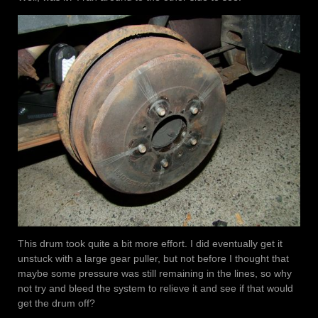
This drum took quite a bit more effort. I did eventually get it
unstuck with a large gear puller, but not before I thought that
maybe some pressure was still remaining in the lines, so why
not try and bleed the system to relieve it and see if that would
get the drum off?