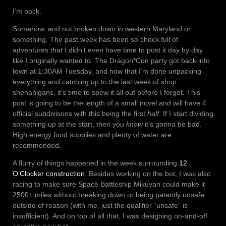
I’m back.
Somehow, and not broken down in western Maryland or
something. The past week has been so chock full of
adventures that I didn’t even have time to post it day by day
like I originally wanted to. The Dragon*Con party got back into
town at 1:30AM Tuesday, and now that I’m done unpacking
everything and catching up to the last week of shop
shenanigans, it’s time to spew it all out before I forget. This
post is going to be the length of a small novel and will have 4
official subdivisons with this being the first
half
. If I start dividing
something up at the start, then you
know
it’s gonna be bad.
High energy food supplies and plenty of water are
recommended.
A flurry of things happened in the week surrounding
12
O’Clocker construction
. Besides working on the bot, I was also
racing to make sure Space Battleship Mikuvan could make it
2500+ miles without breaking down or being patently unsafe
outside of reason (with me, just the qualifier “unsafe” is
insufficient). And on top of all that, I was designing on-and-off