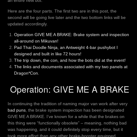
an entire new bot.
Here are the four parts. The first two are in this post, the
second will be going live later and the two bottom links will be
updated accordingly.
Operation GIVE ME A BRAKE: Brake system and inspection
all-around on Mikuvan!
Pad Thai Doodle Ninja, an Antweight 4-bar pushybot I
designed and built in like 72 hours!
The trip down, the con, and how the bots did at the event!
The links and documents associated with my two panels at
Dragon*Con.
Operation: GIVE ME A BRAKE
In continuing the tradition of naming major van work after very
bad
puns
, the brake system inspection has been designated
GIVE ME A BRAKE. I’ve known for a while that the brakes on
this thing were “functionally obsolete” – meaning, nothing bad
was happening, and it could definitely stop every time, but it
took more effort than any other brake-booster equipped