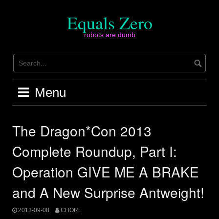
Skip
to
Equals Zero
content
robots are dumb
Menu
The Dragon*Con 2013
Complete Roundup, Part I:
Operation GIVE ME A BRAKE
and A New Surprise Antweight!
2013-09-08
CHORL