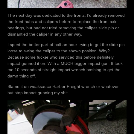
The next day was dedicated to the fronts. I’d already removed
the front hubs and calipers before to replace the front axle
bearings, but had not tried removing the caliper slide pin or
dismantled the caliper in any other way.
I spent the better part of half an hour trying to get the slide pin
loose to swing the caliper to the shown position. Why?
Because some fucker who serviced this before definitely
impact-gunned it on. With a MUCH bigger impact gun. It took
me 10 seconds of straight impact wrench bashing to get the
damn thing off.
Blame it on weaksauce Harbor Freight wrench or whatever,
but stop impact gunning my shit.