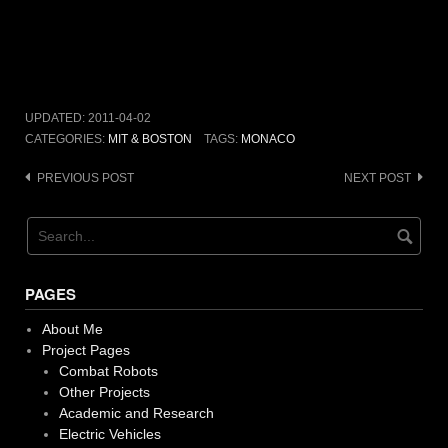
UPDATED:
2011-04-02
CATEGORIES:
MIT & BOSTON
TAGS:
MONACO
Post
PREVIOUS POST
NEXT POST
navigation
PAGES
About Me
Project Pages
Combat Robots
Other Projects
Academic and Research
Electric Vehicles