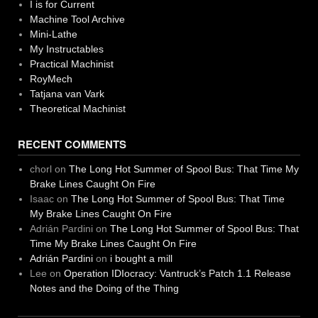
I is for Current
Machine Tool Archive
Mini-Lathe
My Instructables
Practical Machinist
RoyMech
Tatjana van Vark
Theoretical Machinist
RECENT COMMENTS
chorl
on
The Long Hot Summer of Spool Bus: That Time My
Brake Lines Caught On Fire
Isaac
on
The Long Hot Summer of Spool Bus: That Time
My Brake Lines Caught On Fire
Adrián Pardini
on
The Long Hot Summer of Spool Bus: That
Time My Brake Lines Caught On Fire
Adrián Pardini
on
i bought a mill
Lee
on
Operation IDIocracy: Vantruck’s Patch 1.1 Release
Notes and the Doing of the Thing