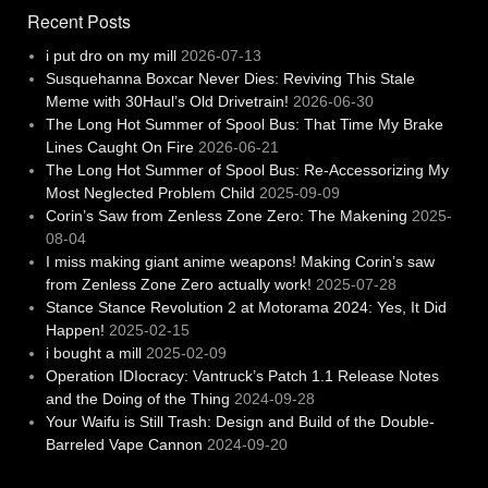
Recent Posts
i put dro on my mill
2026-07-13
Susquehanna Boxcar Never Dies: Reviving This Stale
Meme with 30Haul’s Old Drivetrain!
2026-06-30
The Long Hot Summer of Spool Bus: That Time My Brake
Lines Caught On Fire
2026-06-21
The Long Hot Summer of Spool Bus: Re-Accessorizing My
Most Neglected Problem Child
2025-09-09
Corin’s Saw from Zenless Zone Zero: The Makening
2025-
08-04
I miss making giant anime weapons! Making Corin’s saw
from Zenless Zone Zero actually work!
2025-07-28
Stance Stance Revolution 2 at Motorama 2024: Yes, It Did
Happen!
2025-02-15
i bought a mill
2025-02-09
Operation IDIocracy: Vantruck’s Patch 1.1 Release Notes
and the Doing of the Thing
2024-09-28
Your Waifu is Still Trash: Design and Build of the Double-
Barreled Vape Cannon
2024-09-20