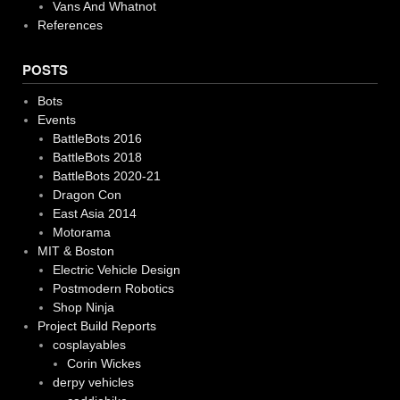
Vans And Whatnot
References
POSTS
Bots
Events
BattleBots 2016
BattleBots 2018
BattleBots 2020-21
Dragon Con
East Asia 2014
Motorama
MIT & Boston
Electric Vehicle Design
Postmodern Robotics
Shop Ninja
Project Build Reports
cosplayables
Corin Wickes
derpy vehicles