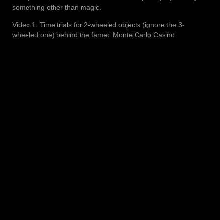
something other than magic.
Video 1: Time trials for 2-wheeled objects (ignore the 3-
wheeled one) behind the famed Monte Carlo Casino.