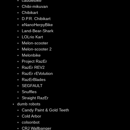
caddiebike
Chibi-mikuvan
Chibikart
D.P.R. Chibikart
eNanoHerpyBike
Land-Bear-Shark
LOLrio Kart
Melon-scooter
Melon-scooter 2
Melonbike
Project RazEr
RazEr REV2
RazEr rEVolution
RazErBlades
SEGFAULT
Snuffles
Straight RazEr
dumb robots
Candy Paint & Gold Teeth
Cold Arbor
colsonbot
CRJ Wallbanger