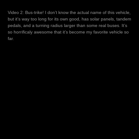
Video 2: Bus-trike! I don’t know the actual name of this vehicle,
but it’s way too long for its own good, has solar panels, tandem
pedals, and a turning radius larger than some real buses. It’s
so horrificaly awesome that it’s become my favorite vehicle so
far.