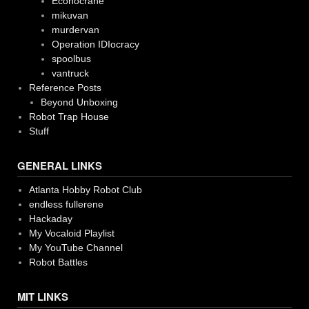
Econocrane
mikuvan
murdervan
Operation IDIocracy
spoolbus
vantruck
Reference Posts
Beyond Unboxing
Robot Trap House
Stuff
GENERAL LINKS
Atlanta Hobby Robot Club
endless fullerene
Hackaday
My Vocaloid Playlist
My YouTube Channel
Robot Battles
MIT LINKS