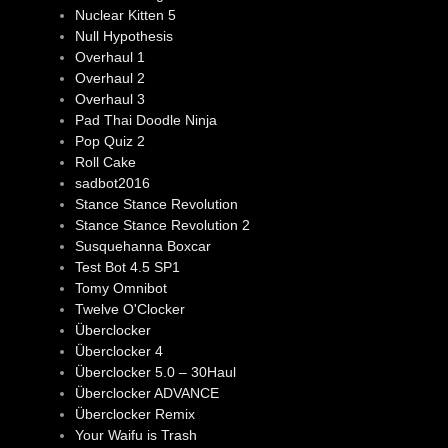
Nuclear Kitten 5
Null Hypothesis
Overhaul 1
Overhaul 2
Overhaul 3
Pad Thai Doodle Ninja
Pop Quiz 2
Roll Cake
sadbot2016
Stance Stance Revolution
Stance Stance Revolution 2
Susquehanna Boxcar
Test Bot 4.5 SP1
Tomy Omnibot
Twelve O'Clocker
Überclocker
Überclocker 4
Überclocker 5.0 – 30Haul
Überclocker ADVANCE
Überclocker Remix
Your Waifu is Trash