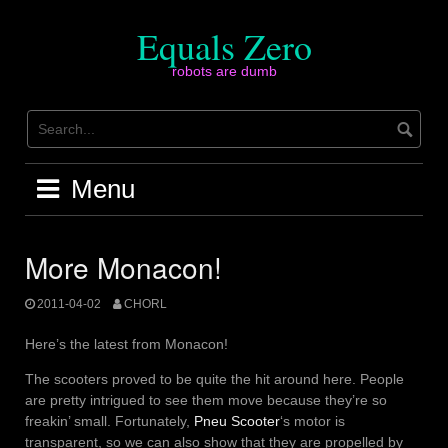
Skip
to
Equals Zero
content
robots are dumb
Menu
More Monacon!
2011-04-02
CHORL
Here’s the latest from Monacon!
The scooters proved to be quite the hit around here. People
are pretty intrigued to see them move because they’re so
freakin’ small. Fortunately,
Pneu Scooter
‘s motor is
transparent, so we can also show that they are propelled by