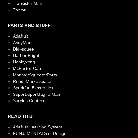
Transistor Man
Trevor
PARTS AND STUFF
Adafruit
AndyMark
Digi-squee
Harbor Fright
Hobbykong
McFaster-Carr
MonsterSqueeterParts
Robot Marketspace
Sporkfun Electronics
SuperDuperMagnetMan
Surplus Centroid
READ THIS
Adafruit Learning System
FUNdaMENTALS of Design