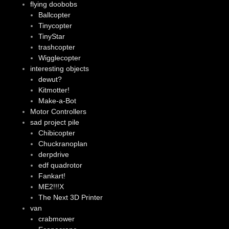
flying doobobs
Ballcopter
Tinycopter
TinyStar
trashcopter
Wigglecopter
interesting objects
dewut?
Kitmotter!
Make-a-Bot
Motor Controllers
sad project pile
Chibicopter
Chuckranoplan
derpdrive
edf quadrotor
Fankart!
ME2!!!X
The Next 3D Printer
van
crabmower