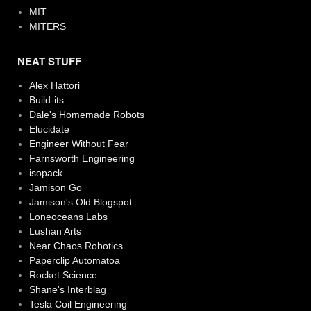
MIT
MITERS
NEAT STUFF
Alex Hattori
Build-its
Dale's Homemade Robots
Elucidate
Engineer Without Fear
Farnsworth Engineering
isopack
Jamison Go
Jamison's Old Blogspot
Loneoceans Labs
Lushan Arts
Near Chaos Robotics
Paperclip Automatoa
Rocket Science
Shane's Interblag
Tesla Coil Engineering