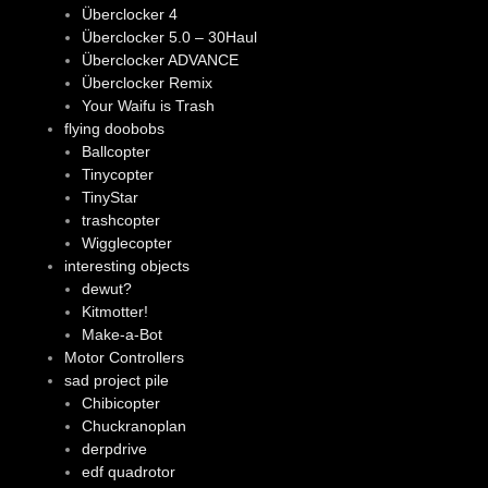
Überclocker 4
Überclocker 5.0 – 30Haul
Überclocker ADVANCE
Überclocker Remix
Your Waifu is Trash
flying doobobs
Ballcopter
Tinycopter
TinyStar
trashcopter
Wigglecopter
interesting objects
dewut?
Kitmotter!
Make-a-Bot
Motor Controllers
sad project pile
Chibicopter
Chuckranoplan
derpdrive
edf quadrotor