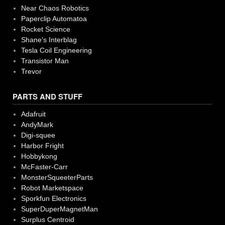
Near Chaos Robotics
Paperclip Automatoa
Rocket Science
Shane's Interblag
Tesla Coil Engineering
Transistor Man
Trevor
PARTS AND STUFF
Adafruit
AndyMark
Digi-squee
Harbor Fright
Hobbykong
McFaster-Carr
MonsterSqueeterParts
Robot Marketspace
Sporkfun Electronics
SuperDuperMagnetMan
Surplus Centroid