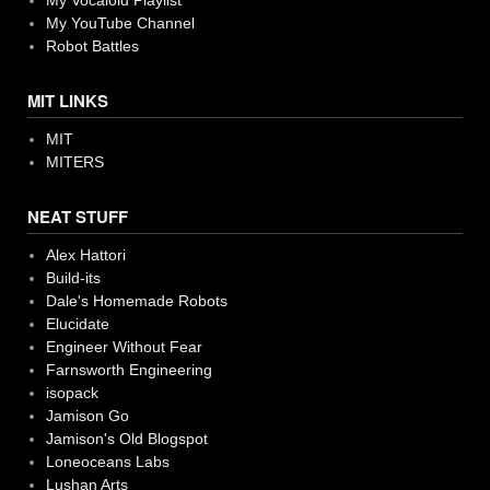
My Vocaloid Playlist
My YouTube Channel
Robot Battles
MIT LINKS
MIT
MITERS
NEAT STUFF
Alex Hattori
Build-its
Dale's Homemade Robots
Elucidate
Engineer Without Fear
Farnsworth Engineering
isopack
Jamison Go
Jamison's Old Blogspot
Loneoceans Labs
Lushan Arts