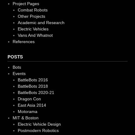
Project Pages
Combat Robots
Other Projects
Academic and Research
Electric Vehicles
Vans And Whatnot
References
POSTS
Bots
Events
BattleBots 2016
BattleBots 2018
BattleBots 2020-21
Dragon Con
East Asia 2014
Motorama
MIT & Boston
Electric Vehicle Design
Postmodern Robotics