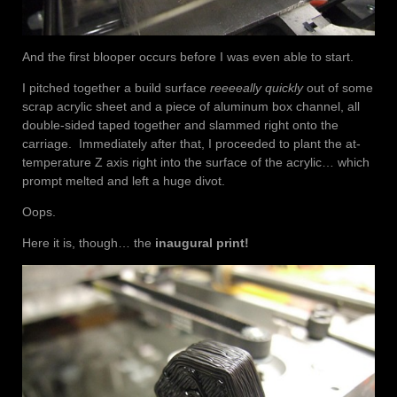
And the first blooper occurs before I was even able to start.
I pitched together a build surface
reeeeally quickly
out of some
scrap acrylic sheet and a piece of aluminum box channel, all
double-sided taped together and slammed right onto the
carriage. Immediately after that, I proceeded to plant the at-
temperature Z axis right into the surface of the acrylic… which
prompt melted and left a huge divot.
Oops.
Here it is, though… the
inaugural print!