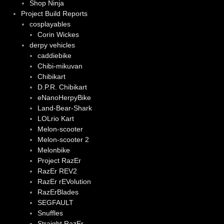
Shop Ninja
Project Build Reports
cosplayables
Corin Wickes
derpy vehicles
caddiebike
Chibi-mikuvan
Chibikart
D.P.R. Chibikart
eNanoHerpyBike
Land-Bear-Shark
LOLrio Kart
Melon-scooter
Melon-scooter 2
Melonbike
Project RazEr
RazEr REV2
RazEr rEVolution
RazErBlades
SEGFAULT
Snuffles
Straight RazEr