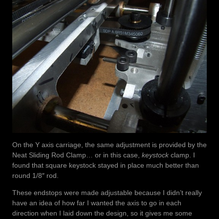
On the Y axis carriage, the same adjustment is provided by the
Neat Sliding Rod Clamp… or in this case,
keystock
clamp. I
found that square keystock stayed in place much better than
round 1/8″ rod.
These endstops were made adjustable because I didn’t really
have an idea of how far I wanted the axis to go in each
direction when I laid down the design, so it gives me some