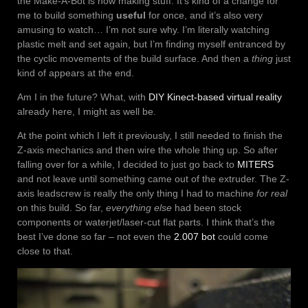
the Make-A-Bot is now making stuff. It’s kind of a change for
me to build something
useful
for once, and it’s also very
amusing to watch… I’m not sure why. I’m literally watching
plastic melt and set again, but I’m finding myself entranced by
the cyclic movements of the build surface. And then a
thing
just
kind of appears at the end.
Am I in the future? What, with
DIY Kinect-based virtual reality
already here, I might as well be.
At the point which I left it previously, I still needed to finish the
Z-axis mechanics and then wire the whole thing up. So after
falling over for a while, I decided to just go back to
MITERS
and not leave until something came out of the extruder. The Z-
axis leadscrew is really the only thing I had to machine
for real
on this build. So far,
everything else
had been stock
components or waterjet/laser-cut flat parts. I think that’s the
best I’ve done so far – not even the
2.007 bot
could come
close to that.