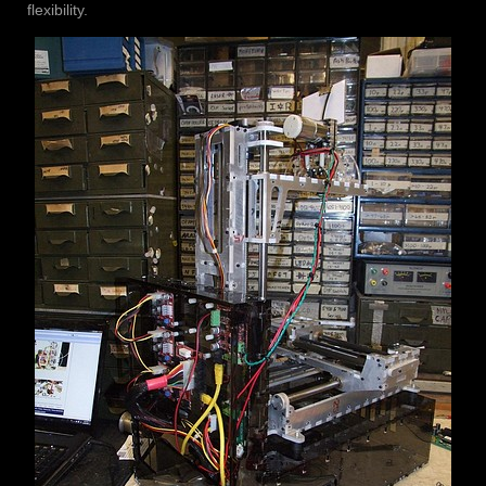
flexibility.