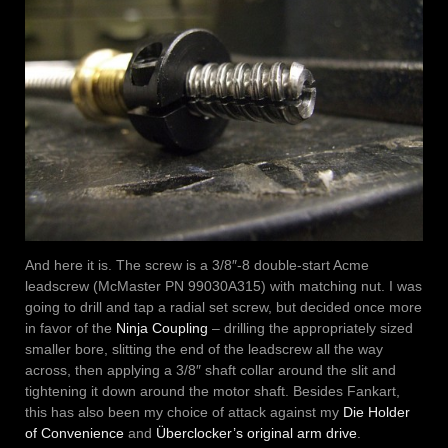
And here it is. The screw is a 3/8″-8 double-start Acme
leadscrew (McMaster PN 99030A315) with matching nut. I was
going to drill and tap a radial set screw, but decided once more
in favor of the
Ninja Coupling
– drilling the appropriately sized
smaller bore, slitting the end of the leadscrew all the way
across, then applying a 3/8″ shaft collar around the slit and
tightening it down around the motor shaft. Besides Fankart,
this has also been my choice of attack against my
Die Holder
of Convenience
and
Überclocker’s original arm drive
.