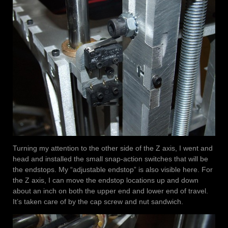
Turning my attention to the other side of the Z axis, I went and
head and installed the small snap-action switches that will be
the endstops. My “adjustable endstop” is also visible here. For
the Z axis, I can move the endstop locations up and down
about an inch on both the upper end and lower end of travel.
It’s taken care of by the cap screw and nut sandwich.