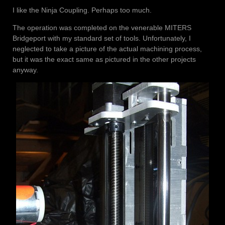
I like the Ninja Coupling. Perhaps too much.
The operation was completed on the venerable MITERS
Bridgeport with my standard set of tools. Unfortunately, I
neglected to take a picture of the actual machining process,
but it was the exact same as pictured in the other projects
anyway.