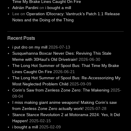
Time My Brake Lines Caught On Fire
Adrián Pardini
on
i bought a mill
Lee
on
Operation IDIocracy: Vantruck’s Patch 1.1 Release
Notes and the Doing of the Thing
Recent Posts
i put dro on my mill
2026-07-13
Susquehanna Boxcar Never Dies: Reviving This Stale
Meme with 30Haul’s Old Drivetrain!
2026-06-30
The Long Hot Summer of Spool Bus: That Time My Brake
Lines Caught On Fire
2026-06-21
The Long Hot Summer of Spool Bus: Re-Accessorizing My
Most Neglected Problem Child
2025-09-09
Corin’s Saw from Zenless Zone Zero: The Makening
2025-
08-04
I miss making giant anime weapons! Making Corin’s saw
from Zenless Zone Zero actually work!
2025-07-28
Stance Stance Revolution 2 at Motorama 2024: Yes, It Did
Happen!
2025-02-15
i bought a mill
2025-02-09