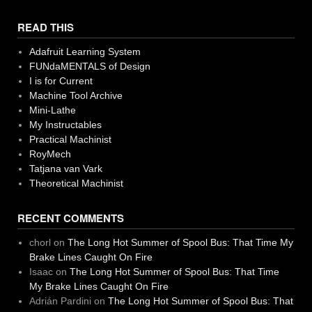
READ THIS
Adafruit Learning System
FUNdaMENTALS of Design
I is for Current
Machine Tool Archive
Mini-Lathe
My Instructables
Practical Machinist
RoyMech
Tatjana van Vark
Theoretical Machinist
RECENT COMMENTS
chorl
on
The Long Hot Summer of Spool Bus: That Time My
Brake Lines Caught On Fire
Isaac
on
The Long Hot Summer of Spool Bus: That Time
My Brake Lines Caught On Fire
Adrián Pardini
on
The Long Hot Summer of Spool Bus: That