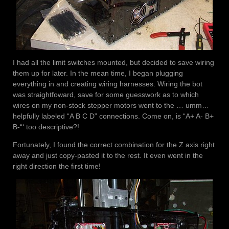
I had all the limit switches mounted, but decided to save wiring
them up for later. In the mean time, I began plugging
everything in and creating wiring harnesses. Wiring the bot
was straightfoward, save for some guesswork as to which
wires on my non-stock stepper motors went to the … umm…
helpfully labeled “A B C D” connections. Come on, is “A+ A- B+
B-“‘ too descriptive?!
Fortunately, I found the correct combination for the Z axis right
away and just copy-pasted it to the rest. It even went in the
right direction the first time!