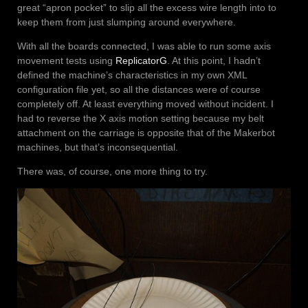
great “apron pocket” to slip all the excess wire length into to
keep them from just slumping around everywhere.
With all the boards connected, I was able to run some axis
movement tests using
ReplicatorG
. At this point, I hadn’t
defined the machine’s characteristics in my own XML
configuration file yet, so all the distances were of course
completely off. At least everything moved without incident. I
had to reverse the X axis motion setting because my belt
attachment on the carriage is opposite that of the Makerbot
machines, but that’s inconsequential.
There was, of course, one more thing to try.