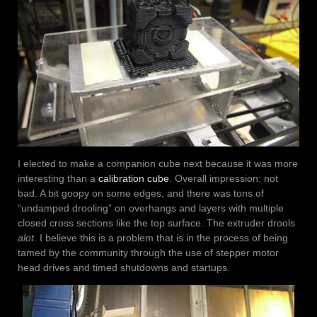
I elected to make a companion cube next because it was more
interesting than a
calibration cube
. Overall impression: not
bad. A bit goopy on some edges, and there was tons of
“undamped drooling” on overhangs and layers with multiple
closed cross sections like the top surface. The extruder drools
alot
. I believe this is a problem that is in the process of being
tamed by the community through the use of stepper motor
head drives and timed shutdowns and startups.