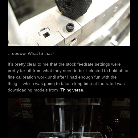
…eeeww. What IS that?
It’s pretty clear to me that the stock feedrate settings were
pretty far off from what they need to be. I elected to hold off on
fine calibration work until after I had enough fun with the
thing… which was going to take a long time at the rate I was
downloading models from
Thingiverse
.