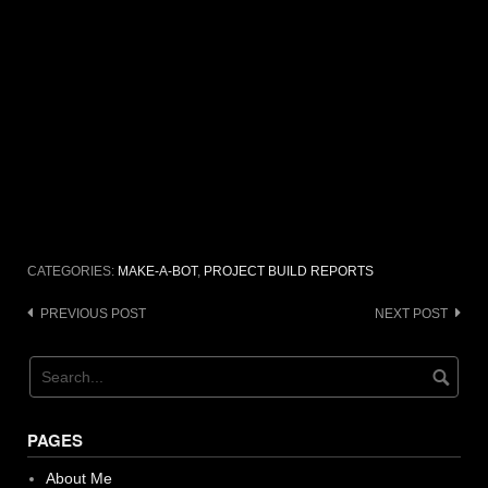
CATEGORIES:
MAKE-A-BOT
,
PROJECT BUILD REPORTS
Post
PREVIOUS POST
NEXT POST
navigation
PAGES
About Me