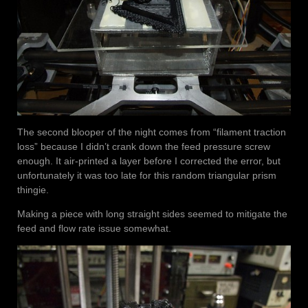
The second blooper of the night comes from “filament traction
loss” because I didn’t crank down the feed pressure screw
enough. It air-printed a layer before I corrected the error, but
unfortunately it was too late for this random triangular prism
thingie.
Making a piece with long straight sides seemed to mitigate the
feed and flow rate issue somewhat.