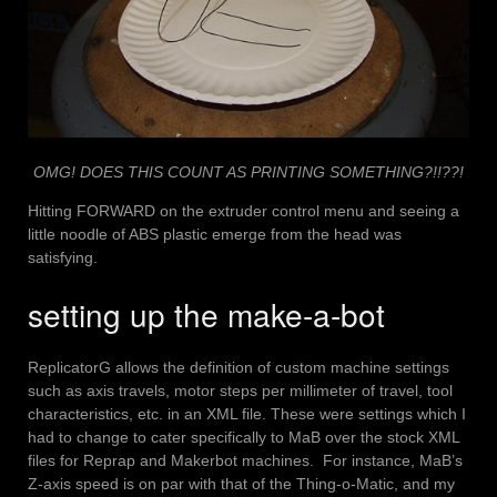
OMG! DOES THIS COUNT AS PRINTING SOMETHING?!!??!
Hitting FORWARD on the extruder control menu and seeing a
little noodle of ABS plastic emerge from the head was
satisfying.
setting up the make-a-bot
ReplicatorG allows the definition of custom machine settings
such as axis travels, motor steps per millimeter of travel, tool
characteristics, etc. in an XML file. These were settings which I
had to change to cater specifically to MaB over the stock XML
files for Reprap and Makerbot machines. For instance, MaB’s
Z-axis speed is on par with that of the Thing-o-Matic, and my