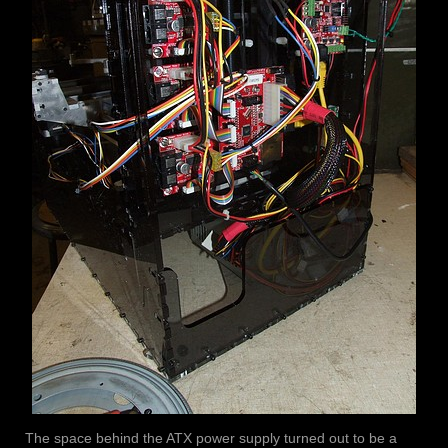
The space behind the ATX power supply turned out to be a