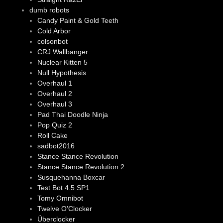
dumb robots
Candy Paint & Gold Teeth
Cold Arbor
colsonbot
CRJ Wallbanger
Nuclear Kitten 5
Null Hypothesis
Overhaul 1
Overhaul 2
Overhaul 3
Pad Thai Doodle Ninja
Pop Quiz 2
Roll Cake
sadbot2016
Stance Stance Revolution
Stance Stance Revolution 2
Susquehanna Boxcar
Test Bot 4.5 SP1
Tomy Omnibot
Twelve O'Clocker
Überclocker