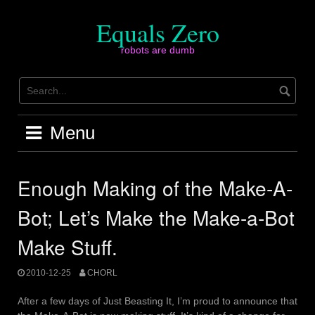
Skip
to
Equals Zero
content
robots are dumb
Menu
Enough Making of the Make-A-
Bot; Let’s Make the Make-a-Bot
Make Stuff.
2010-12-25
CHORL
After a few days of Just Beasting It, I’m proud to announce that