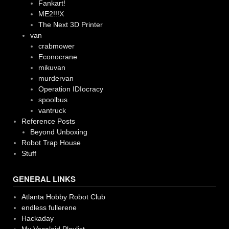
Fankart!
ME2!!!X
The Next 3D Printer
van
crabmower
Econocrane
mikuvan
murdervan
Operation IDIocracy
spoolbus
vantruck
Reference Posts
Beyond Unboxing
Robot Trap House
Stuff
GENERAL LINKS
Atlanta Hobby Robot Club
endless fullerene
Hackaday