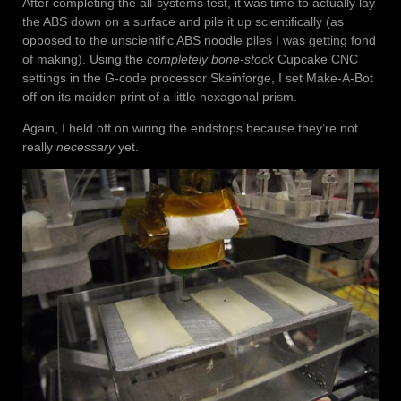
After completing the all-systems test, it was time to actually lay
the ABS down on a surface and pile it up scientifically (as
opposed to the unscientific ABS noodle piles I was getting fond
of making). Using the
completely bone-stock
Cupcake CNC
settings in the G-code processor Skeinforge, I set Make-A-Bot
off on its maiden print of a little hexagonal prism.
Again, I held off on wiring the endstops because they’re not
really
necessary
yet.