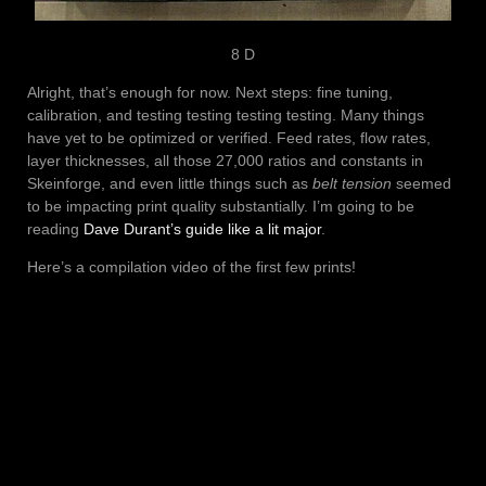
8 D
Alright, that’s enough for now. Next steps: fine tuning,
calibration, and testing testing testing testing. Many things
have yet to be optimized or verified. Feed rates, flow rates,
layer thicknesses, all those 27,000 ratios and constants in
Skeinforge, and even little things such as
belt tension
seemed
to be impacting print quality substantially. I’m going to be
reading
Dave Durant’s guide like a lit major
.
Here’s a compilation video of the first few prints!