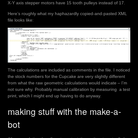
X-Y axis stepper motors have 15 tooth pulleys instead of 17.
Here’s roughly what my haphazardly copied-and-pasted XML
file looks like:
The calculations are included as comments in the file. I noticed
the stock numbers for the Cupcake are very slightly different
from what the raw geometric calculations would indicate – I’m
not sure why. Probably manual calibration by measuring a test
print, which I might end up having to do anyway.
making stuff with the make-a-
bot