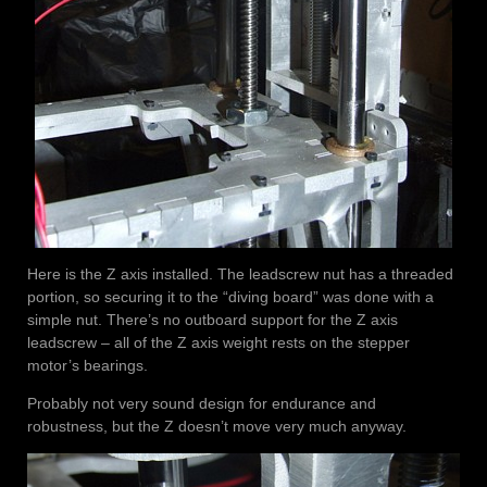
Here is the Z axis installed. The leadscrew nut has a threaded
portion, so securing it to the “diving board” was done with a
simple nut. There’s no outboard support for the Z axis
leadscrew – all of the Z axis weight rests on the stepper
motor’s bearings.
Probably not very sound design for endurance and
robustness, but the Z doesn’t move very much anyway.