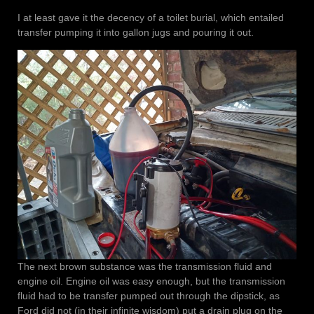
I at least gave it the decency of a toilet burial, which entailed
transfer pumping it into gallon jugs and pouring it out.
The next brown substance was the transmission fluid and
engine oil. Engine oil was easy enough, but the transmission
fluid had to be transfer pumped out through the dipstick, as
Ford did not (in their infinite wisdom) put a drain plug on the