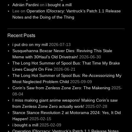
Adrián Pardini
on
i bought a mill
Lee
on
Operation IDIocracy: Vantruck’s Patch 1.1 Release
Notes and the Doing of the Thing
Recent Posts
i put dro on my mill
2026-07-13
Susquehanna Boxcar Never Dies: Reviving This Stale
Meme with 30Haul’s Old Drivetrain!
2026-06-30
The Long Hot Summer of Spool Bus: That Time My Brake
Lines Caught On Fire
2026-06-21
The Long Hot Summer of Spool Bus: Re-Accessorizing My
Most Neglected Problem Child
2025-09-09
Corin’s Saw from Zenless Zone Zero: The Makening
2025-
08-04
I miss making giant anime weapons! Making Corin’s saw
from Zenless Zone Zero actually work!
2025-07-28
Stance Stance Revolution 2 at Motorama 2024: Yes, It Did
Happen!
2025-02-15
i bought a mill
2025-02-09
Operation IDIocracy: Vantruck’s Patch 1.1 Release Notes