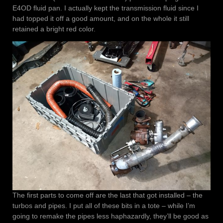
E4OD fluid pan. I actually kept the transmission fluid since I
had topped it off a good amount, and on the whole it still
retained a bright red color.
The first parts to come off are the last that got installed – the
turbos and pipes. I put all of these bits in a tote – while I’m
going to remake the pipes less haphazardly, they’ll be good as