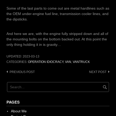
Some of the last parts to come out are metal hardlines such as
the OEM under-engine fuel line, transmission cooler lines, and
the dipsticks.
And here we are, with the engine fully stripped down and all of
the mounting bolts on the bottom backed out. At this point the
only thing holding it in is gravity…
UPDATED:
2023-03-13
CATEGORIES:
OPERATION IDIOCRACY
,
VAN
,
VANTRUCK
Post
PREVIOUS POST
NEXT POST
navigation
PAGES
About Me