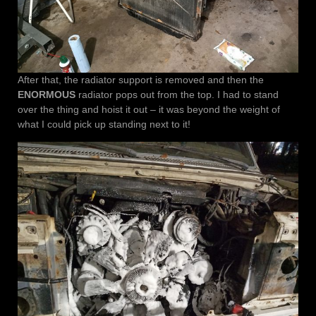
After that, the radiator support is removed and then the
ENORMOUS
radiator pops out from the top. I had to stand
over the thing and hoist it out – it was beyond the weight of
what I could pick up standing next to it!