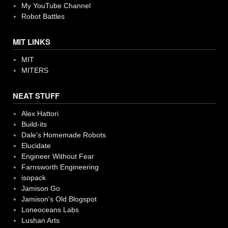
My YouTube Channel
Robot Battles
MIT LINKS
MIT
MITERS
NEAT STUFF
Alex Hattori
Build-its
Dale's Homemade Robots
Elucidate
Engineer Without Fear
Farnsworth Engineering
isopack
Jamison Go
Jamison's Old Blogspot
Loneoceans Labs
Lushan Arts