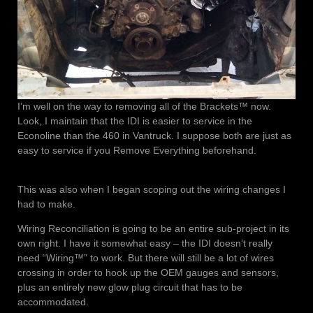
I’m well on the way to removing all of the Brackets™ now.
Look, I maintain that the IDI is easier to service in the
Econoline than the 460 in Vantruck. I suppose both are just as
easy to service if you Remove Everything beforehand.
This was also when I began scoping out the wiring changes I
had to make.
Wiring Reconciliation is going to be an entire sub-project in its
own right. I have it somewhat easy – the IDI doesn’t really
need “Wiring™” to work. But there will still be a lot of wires
crossing in order to hook up the OEM gauges and sensors,
plus an entirely new glow plug circuit that has to be
accommodated.