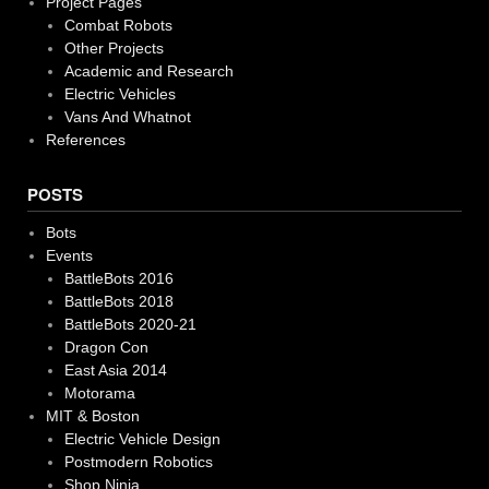
Project Pages
Combat Robots
Other Projects
Academic and Research
Electric Vehicles
Vans And Whatnot
References
POSTS
Bots
Events
BattleBots 2016
BattleBots 2018
BattleBots 2020-21
Dragon Con
East Asia 2014
Motorama
MIT & Boston
Electric Vehicle Design
Postmodern Robotics
Shop Ninja