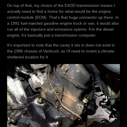
On top of that, my choice of the E4OD transmission means I
actually need to find a home for what would be the engine
control module (ECM). That’s that huge connector up there. In
a 1991 fuel-injected gasoline engine truck or van, it would also
run all of the injectors and emissions sytems. For the diesel
engine, it’s basically just a transmission computer.
It’s important to note that the cavity it sits in does not exist in
the 1986 chassis of Vantruck, so I’ll need to invent a climate-
sheltered location for it.