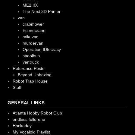
ME2!!!X
The Next 3D Printer
van
crabmower
Econocrane
mikuvan
murdervan
Operation IDIocracy
spoolbus
vantruck
Reference Posts
Beyond Unboxing
Robot Trap House
Stuff
GENERAL LINKS
Atlanta Hobby Robot Club
endless fullerene
Hackaday
My Vocaloid Playlist