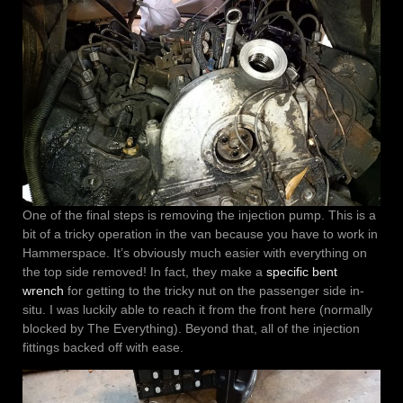
One of the final steps is removing the injection pump. This is a
bit of a tricky operation in the van because you have to work in
Hammerspace. It’s obviously much easier with everything on
the top side removed! In fact, they make a
specific bent
wrench
for getting to the tricky nut on the passenger side in-
situ. I was luckily able to reach it from the front here (normally
blocked by The Everything). Beyond that, all of the injection
fittings backed off with ease.