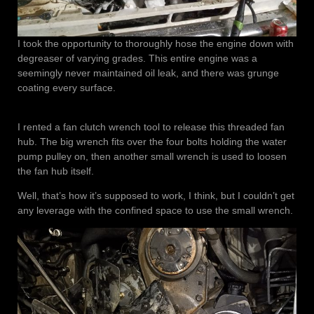
I took the opportunity to thoroughly hose the engine down with
degreaser of varying grades. This entire engine was a
seemingly never maintained oil leak, and there was grunge
coating every surface.
I rented a fan clutch wrench tool to release this threaded fan
hub. The big wrench fits over the four bolts holding the water
pump pulley on, then another small wrench is used to loosen
the fan hub itself.
Well, that’s how it’s supposed to work, I think, but I couldn’t get
any leverage with the confined space to use the small wrench.