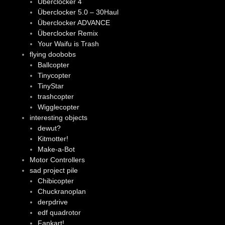
Überclocker 4
Überclocker 5.0 – 30Haul
Überclocker ADVANCE
Überclocker Remix
Your Waifu is Trash
flying doobobs
Ballcopter
Tinycopter
TinyStar
trashcopter
Wigglecopter
interesting objects
dewut?
Kitmotter!
Make-a-Bot
Motor Controllers
sad project pile
Chibicopter
Chuckranoplan
derpdrive
edf quadrotor
Fankart!