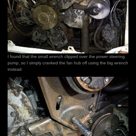
I found that the small wrench clipped over the power steering
pump, so I simply cranked the fan hub off using the big wrench
instead.