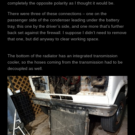
completely the opposite polarity as I thought it would be.
There were three of these connections – one on the
passenger side of the condenser leading under the battery
tray, this one by the driver’s side, and one more that’s further
back set against the firewall. I suppose I didn’t need to remove
that one, but did anyway to clear working space.
The bottom of the radiator has an integrated transmission
cooler, so the hoses coming from the transmission had to be
decoupled as well.