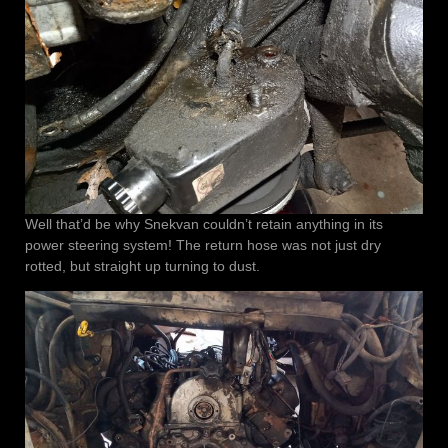
Well that’d be why Snekvan couldn’t retain anything in its
power steering system! The return hose was not just dry
rotted, but straight up turning to dust.