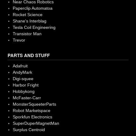
Near Chaos Robotics
Paperclip Automatoa
Rocket Science
Shane's Interblag
Tesla Coil Engineering
Transistor Man
Trevor
PARTS AND STUFF
Adafruit
AndyMark
Digi-squee
Harbor Fright
Hobbykong
McFaster-Carr
MonsterSqueeterParts
Robot Marketspace
Sporkfun Electronics
SuperDuperMagnetMan
Surplus Centroid