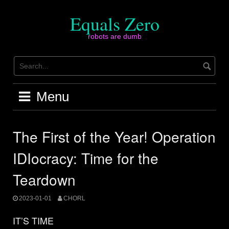
Skip
to
Equals Zero
content
robots are dumb
Menu
The First of the Year! Operation
IDIocracy: Time for the
Teardown
2023-01-01
CHORL
IT’S TIME