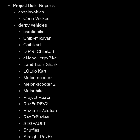
Project Build Reports
cosplayables
Corin Wickes
derpy vehicles
caddiebike
Chibi-mikuvan
Chibikart
D.P.R. Chibikart
eNanoHerpyBike
Land-Bear-Shark
LOLrio Kart
Melon-scooter
Melon-scooter 2
Melonbike
Project RazEr
RazEr REV2
RazEr rEVolution
RazErBlades
SEGFAULT
Snuffles
Straight RazEr