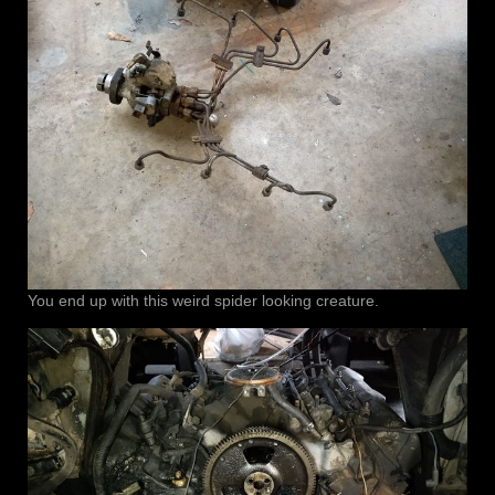
You end up with this weird spider looking creature.