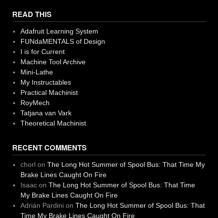
READ THIS
Adafruit Learning System
FUNdaMENTALS of Design
I is for Current
Machine Tool Archive
Mini-Lathe
My Instructables
Practical Machinist
RoyMech
Tatjana van Vark
Theoretical Machinist
RECENT COMMENTS
chorl
on
The Long Hot Summer of Spool Bus: That Time My
Brake Lines Caught On Fire
Isaac
on
The Long Hot Summer of Spool Bus: That Time
My Brake Lines Caught On Fire
Adrián Pardini
on
The Long Hot Summer of Spool Bus: That
Time My Brake Lines Caught On Fire