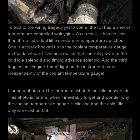
To add to the wiring tragedy yet to come, the IDI has a slew of
temperature-controlled whirlygigs. As a result, it has no less
than three individual little senders or temperature switches.
One is actually hooked up to the coolant temperature gauge
on the dashboard. One is a switch that controls power to the
cold idle solenoid and timing advance solenoid. And the third
toggles an “Engine Temp” light on the instrument panel
independently of the coolant temperature gauge!
I found a photo on The Internet of what these little sensors do.
This photo is for me, when I inevitably forget and wonder why
the coolant temperature gauge is blinking and the cold idle
only works when hot.