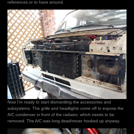
references or to have around.
Now I’m ready to start dismantling the accessories and
subsystems. The grille and headlights come off to expose the
A/C condenser in front of the radiator, which needs to be
removed. The A/C was long dead/never hooked up anyway.