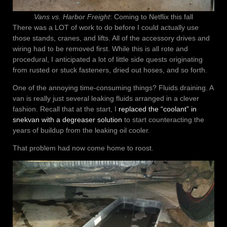
Vans vs. Harbor Freight
: Coming to Netflix this fall
There was a LOT of work to do before I could actually use
those stands, cranes, and lifts. All of the accessory drives and
wiring had to be removed first. While this is all rote and
procedural, I anticipated a lot of little side quests originating
from rusted or stuck fasteners, dried out hoses, and so forth.
One of the annoying time-consuming things? Fluids draining. A
van is really just several leaking fluids arranged in a clever
fashion. Recall that at the start, I
replaced the “coolant” in
snekvan with a degreaser solution
to start counteracting the
years of buildup from the leaking oil cooler.
That problem had now come home to roost.