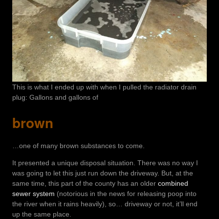
This is what I ended up with when I pulled the radiator drain
plug: Gallons and gallons of
brown
…one of many brown substances to come.
It presented a unique disposal situation. There was no way I
was going to let this just run down the driveway. But, at the
same time, this part of the county has an older
combined
sewer system
(notorious in the news for releasing poop into
the river when it rains heavily), so… driveway or not, it’ll end
up the same place.