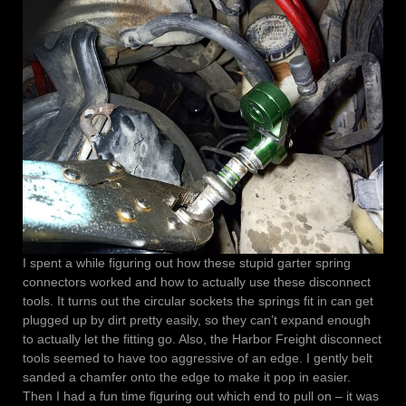
I spent a while figuring out how these stupid garter spring
connectors worked and how to actually use these disconnect
tools. It turns out the circular sockets the springs fit in can get
plugged up by dirt pretty easily, so they can’t expand enough
to actually let the fitting go. Also, the Harbor Freight disconnect
tools seemed to have too aggressive of an edge. I gently belt
sanded a chamfer onto the edge to make it pop in easier.
Then I had a fun time figuring out which end to pull on – it was