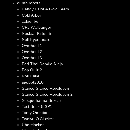
dumb robots
Candy Paint & Gold Teeth
Cold Arbor
colsonbot
CRJ Wallbanger
Nuclear Kitten 5
Null Hypothesis
Overhaul 1
Overhaul 2
Overhaul 3
Pad Thai Doodle Ninja
Pop Quiz 2
Roll Cake
sadbot2016
Stance Stance Revolution
Stance Stance Revolution 2
Susquehanna Boxcar
Test Bot 4.5 SP1
Tomy Omnibot
Twelve O'Clocker
Überclocker