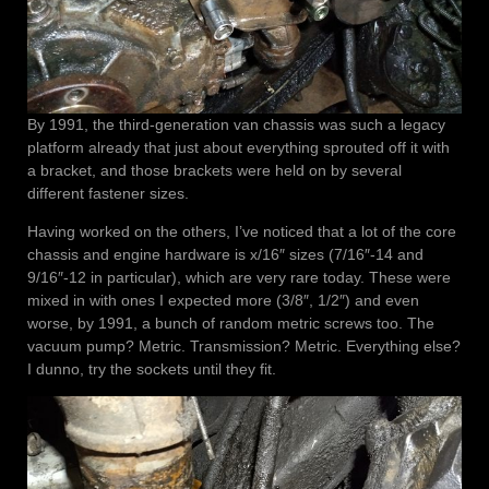
By 1991, the third-generation van chassis was such a legacy
platform already that just about everything sprouted off it with
a bracket, and those brackets were held on by several
different fastener sizes.
Having worked on the others, I’ve noticed that a lot of the core
chassis and engine hardware is x/16″ sizes (7/16″-14 and
9/16″-12 in particular), which are very rare today. These were
mixed in with ones I expected more (3/8″, 1/2″) and even
worse, by 1991, a bunch of random metric screws too. The
vacuum pump? Metric. Transmission? Metric. Everything else?
I dunno, try the sockets until they fit.