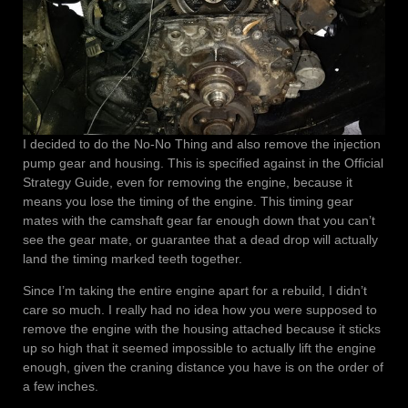
I decided to do the No-No Thing and also remove the injection
pump gear and housing. This is specified against in the Official
Strategy Guide, even for removing the engine, because it
means you lose the timing of the engine. This timing gear
mates with the camshaft gear far enough down that you can’t
see the gear mate, or guarantee that a dead drop will actually
land the timing marked teeth together.
Since I’m taking the entire engine apart for a rebuild, I didn’t
care so much. I really had no idea how you were supposed to
remove the engine with the housing attached because it sticks
up so high that it seemed impossible to actually lift the engine
enough, given the craning distance you have is on the order of
a few inches.