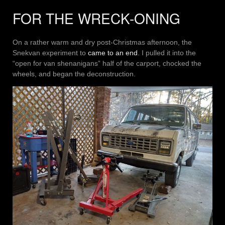
FOR THE WRECK-ONING
On a rather warm and dry post-Christmas afternoon, the
Snekvan experiment to
came to an end
. I pulled it into the
“open for van shenanigans” half of the carport, chocked the
wheels, and began the deconstruction.