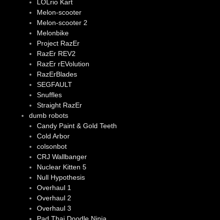
LOLrio Kart
Melon-scooter
Melon-scooter 2
Melonbike
Project RazEr
RazEr REV2
RazEr rEVolution
RazErBlades
SEGFAULT
Snuffles
Straight RazEr
dumb robots
Candy Paint & Gold Teeth
Cold Arbor
colsonbot
CRJ Wallbanger
Nuclear Kitten 5
Null Hypothesis
Overhaul 1
Overhaul 2
Overhaul 3
Pad Thai Doodle Ninja