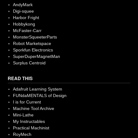
AndyMark
Digi-squee
Harbor Fright
Hobbykong
McFaster-Carr
MonsterSqueeterParts
Robot Marketspace
Sporkfun Electronics
SuperDuperMagnetMan
Surplus Centroid
READ THIS
Adafruit Learning System
FUNdaMENTALS of Design
I is for Current
Machine Tool Archive
Mini-Lathe
My Instructables
Practical Machinist
RoyMech