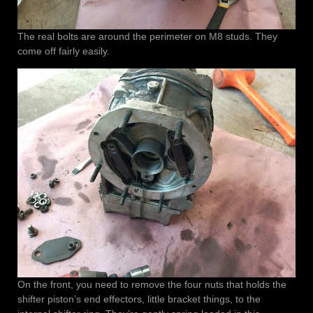
The real bolts are around the perimeter on M8 studs. They
come off fairly easily.
On the front, you need to remove the four nuts that holds the
shifter piston’s end effectors, little bracket things, to the