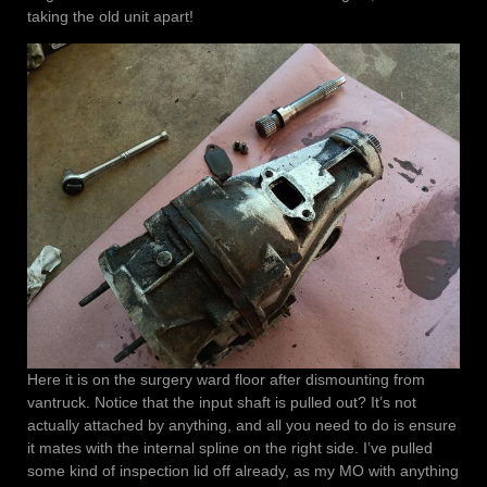
taking the old unit apart!
Here it is on the surgery ward floor after dismounting from
vantruck. Notice that the input shaft is pulled out? It’s not
actually attached by anything, and all you need to do is ensure
it mates with the internal spline on the right side. I’ve pulled
some kind of inspection lid off already, as my MO with anything