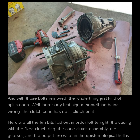
And with those bolts removed, the whole thing just kind of
splits open. Well there’s my first sign of something being
wrong, the clutch cone has no… clutch on it.
Here are all the fun bits laid out in order left to right: the casing
with the fixed clutch ring, the cone clutch assembly, the
gearset, and the output. So what in the epistemological hell is