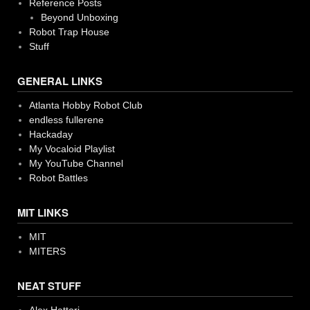
Reference Posts
Beyond Unboxing
Robot Trap House
Stuff
GENERAL LINKS
Atlanta Hobby Robot Club
endless fullerene
Hackaday
My Vocaloid Playlist
My YouTube Channel
Robot Battles
MIT LINKS
MIT
MITERS
NEAT STUFF