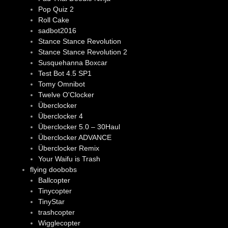
Pop Quiz 2
Roll Cake
sadbot2016
Stance Stance Revolution
Stance Stance Revolution 2
Susquehanna Boxcar
Test Bot 4.5 SP1
Tomy Omnibot
Twelve O'Clocker
Überclocker
Überclocker 4
Überclocker 5.0 – 30Haul
Überclocker ADVANCE
Überclocker Remix
Your Waifu is Trash
flying doobobs
Ballcopter
Tinycopter
TinyStar
trashcopter
Wigglecopter