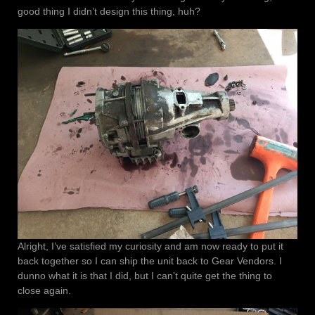
good thing I didn’t design this thing, huh?
Alright, I’ve satisfied my curiosity and am now ready to put it
back together so I can ship the unit back to Gear Vendors. I
dunno what it is that I did, but I can’t quite get the thing to
close again.