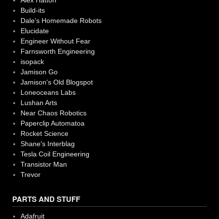
Alex Hattori
Build-its
Dale's Homemade Robots
Elucidate
Engineer Without Fear
Farnsworth Engineering
isopack
Jamison Go
Jamison's Old Blogspot
Loneoceans Labs
Lushan Arts
Near Chaos Robotics
Paperclip Automatoa
Rocket Science
Shane's Interblag
Tesla Coil Engineering
Transistor Man
Trevor
PARTS AND STUFF
Adafruit