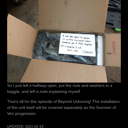
So I just left it halfway open, put the nuts and washers in a
baggie, and left a note explaining myself.
That’s all for this episode of Beyond Unboxing! The installation
of the unit itself will be covered separately as the Summer of
Ven progresses.
UPDATED:
2021-02-19