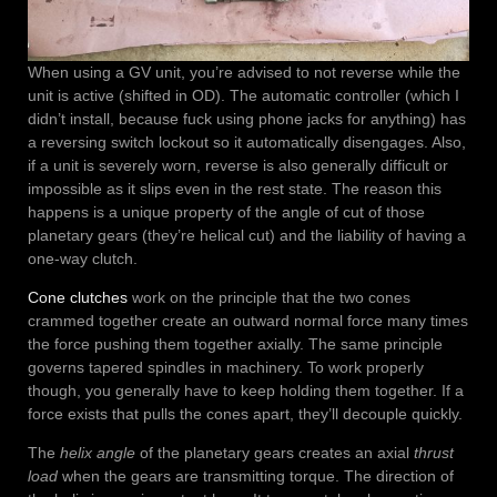
When using a GV unit, you’re advised to not reverse while the
unit is active (shifted in OD). The automatic controller (which I
didn’t install, because fuck using phone jacks for anything) has
a reversing switch lockout so it automatically disengages. Also,
if a unit is severely worn, reverse is also generally difficult or
impossible as it slips even in the rest state. The reason this
happens is a unique property of the angle of cut of those
planetary gears (they’re helical cut) and the liability of having a
one-way clutch.
Cone clutches
work on the principle that the two cones
crammed together create an outward normal force many times
the force pushing them together axially. The same principle
governs tapered spindles in machinery. To work properly
though, you generally have to keep holding them together. If a
force exists that pulls the cones apart, they’ll decouple quickly.
The
helix angle
of the planetary gears creates an axial
thrust
load
when the gears are transmitting torque. The direction of