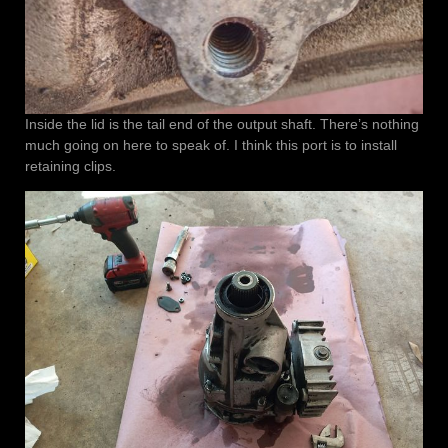
Inside the lid is the tail end of the output shaft. There’s nothing
much going on here to speak of. I think this port is to install
retaining clips.