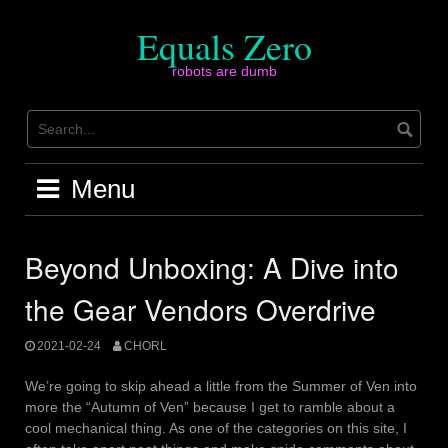
Skip
to
Equals Zero
content
robots are dumb
Menu
Beyond Unboxing: A Dive into
the Gear Vendors Overdrive
2021-02-24
CHORL
We’re going to skip ahead a little from the Summer of Ven into
more the “Autumn of Ven” because I get to ramble about a
cool mechanical thing. As one of the categories on this site, I