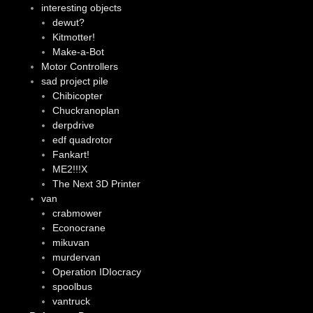
interesting objects
dewut?
Kitmotter!
Make-a-Bot
Motor Controllers
sad project pile
Chibicopter
Chuckranoplan
derpdrive
edf quadrotor
Fankart!
ME2!!!X
The Next 3D Printer
van
crabmower
Econocrane
mikuvan
murdervan
Operation IDIocracy
spoolbus
vantruck