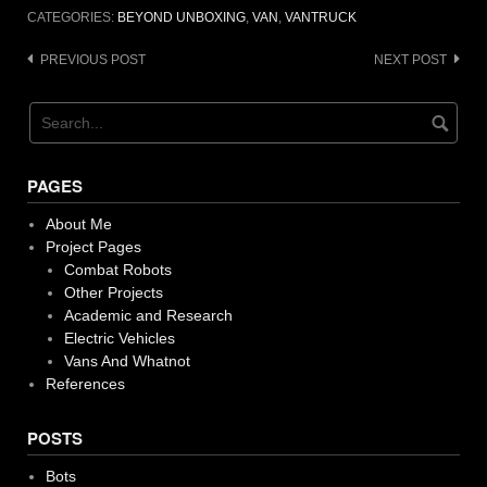
CATEGORIES:
BEYOND UNBOXING
,
VAN
,
VANTRUCK
Post
PREVIOUS POST
NEXT POST
navigation
PAGES
About Me
Project Pages
Combat Robots
Other Projects
Academic and Research
Electric Vehicles
Vans And Whatnot
References
POSTS
Bots