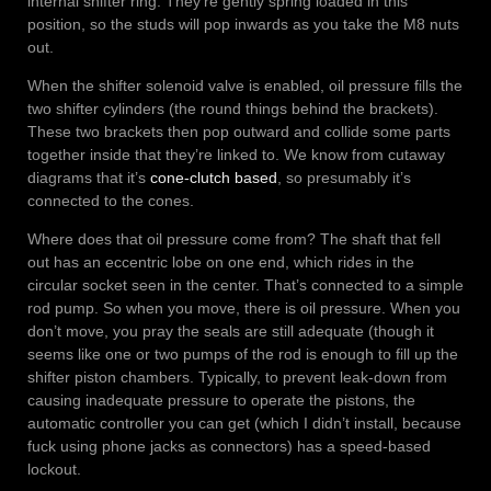
internal shifter ring. They’re gently spring loaded in this
position, so the studs will pop inwards as you take the M8 nuts
out.
When the shifter solenoid valve is enabled, oil pressure fills the
two shifter cylinders (the round things behind the brackets).
These two brackets then pop outward and collide some parts
together inside that they’re linked to. We know from cutaway
diagrams that it’s
cone-clutch based
, so presumably it’s
connected to the cones.
Where does that oil pressure come from? The shaft that fell
out has an eccentric lobe on one end, which rides in the
circular socket seen in the center. That’s connected to a simple
rod pump. So when you move, there is oil pressure. When you
don’t move, you pray the seals are still adequate (though it
seems like one or two pumps of the rod is enough to fill up the
shifter piston chambers. Typically, to prevent leak-down from
causing inadequate pressure to operate the pistons, the
automatic controller you can get (which I didn’t install, because
fuck using phone jacks as connectors) has a speed-based
lockout.