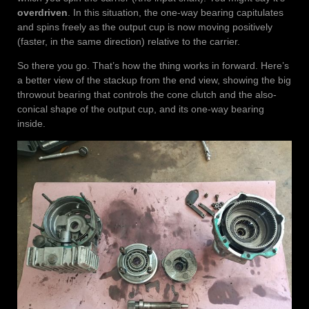
overdriven
. In this situation, the one-way bearing capitulates
and spins freely as the output cup is now moving positively
(faster, in the same direction) relative to the carrier.
So there you go. That’s how the thing works in forward. Here’s
a better view of the stackup from the end view, showing the big
throwout bearing that controls the cone clutch and the also-
conical shape of the output cup, and its one-way bearing
inside.