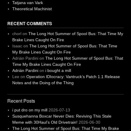
Tatjana van Vark
Theoretical Machinist
RECENT COMMENTS
chorl
on
The Long Hot Summer of Spool Bus: That Time My
Brake Lines Caught On Fire
Isaac
on
The Long Hot Summer of Spool Bus: That Time
My Brake Lines Caught On Fire
Adrián Pardini
on
The Long Hot Summer of Spool Bus: That
Time My Brake Lines Caught On Fire
Adrián Pardini
on
i bought a mill
Lee
on
Operation IDIocracy: Vantruck’s Patch 1.1 Release
Notes and the Doing of the Thing
Recent Posts
i put dro on my mill
2026-07-13
Susquehanna Boxcar Never Dies: Reviving This Stale
Meme with 30Haul’s Old Drivetrain!
2026-06-30
The Long Hot Summer of Spool Bus: That Time My Brake