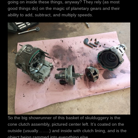
going on inside these things, anyway? They rely (as most
good things do) on the magic of planetary gears and their
ability to add, subtract, and multiply speeds.
So the big showrunner of this basket of skulduggery is the
cone clutch assembly, pictured center left. It’s coated on the
outside (usually……..) and inside with clutch lining, and is the
object being rammed into everything else.