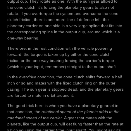
output cup. They rotate as one. With the sun gear affixed to
the cone clutch, it’s forcing the planetary gears to also not
rotate. If you overtorque the system and overcome the cone
clutch friction, there’s one more line of defense left: the
planetary carrier on one side is a very large spline that fits into
the corresponding spline in the output cup, around which is a
one-way bearing.
Therefore, in the rest condition with the vehicle powering
forward, the torque is taken up by either the cone clutch
friction or the one-way bearing forcing the carrier’s torque
(which is your input, remember) straight to the output shaft.
In the
overdrive
condition, the cone clutch shifts forward a half
inch or so and mates with the fixed clutch ring on the outer
casing. The sun gear is stopped dead, and the planetary gears
are forced to mate in orbit around it.
The good trick here is when you have a planetary gearset in
that condition, the
rotational speed of the planets adds to the
rotational speed of the carrier
. A gear that mates with the
planets, like the output cup, will get flung faster than the rate at
which you spin the carrier (/the input shaft). You might say it’s