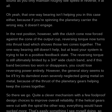
sound as you only maintain roughly idle speed in reverse, if at
all.
Oh yeah, that one-way bearing isn’t helping you in this case
either, because if you’re spinning the planetary carrier the
wrong way, it doesn’t engage.
In the rest position, however, with the clutch cone now forced
against the cone of the output cup, reversing torque now turns
into thrust load which shoves those two cones together. The
one-way bearing still doesn’t help, but at least your system is
trying to be in a positive-feedback state. The reversing torque
is still ultimately limited by a 3/4″ wide clutch band, and if this
band becomes too worn or disappears, you could lose
reversing power entirely. However, the general story seems to
be it’ll try its darndest even severely neglected going metal on
metal, because of the thrust of the planetary gears helping
keep the cones together.
So there we go. Quite a clever mechanism with a few foolproof
design choices to improve overall reliability. If the helical gears
were cut with the spiral the other way, everything would have
sucked more
. That’s easily something I see myself doing, so