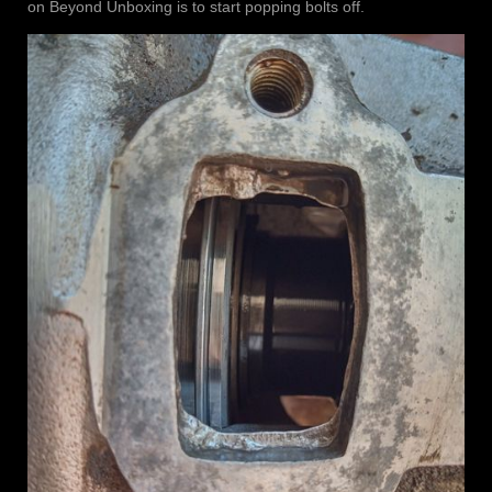
on Beyond Unboxing is to start popping bolts off.