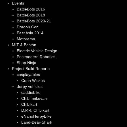
Events
BattleBots 2016
BattleBots 2018
BattleBots 2020-21
Dragon Con
East Asia 2014
Motorama
MIT & Boston
Electric Vehicle Design
Postmodern Robotics
Shop Ninja
Project Build Reports
cosplayables
Corin Wickes
derpy vehicles
caddiebike
Chibi-mikuvan
Chibikart
D.P.R. Chibikart
eNanoHerpyBike
Land-Bear-Shark