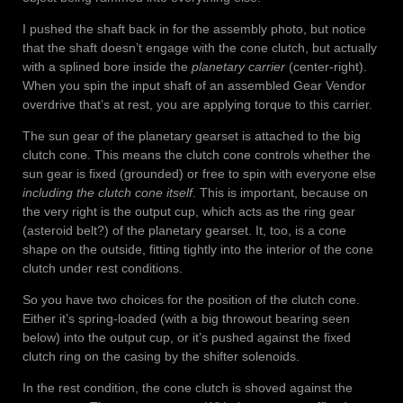
I pushed the shaft back in for the assembly photo, but notice
that the shaft doesn’t engage with the cone clutch, but actually
with a splined bore inside the
planetary carrier
(center-right).
When you spin the input shaft of an assembled Gear Vendor
overdrive that’s at rest, you are applying torque to this carrier.
The sun gear of the planetary gearset is attached to the big
clutch cone. This means the clutch cone controls whether the
sun gear is fixed (grounded) or free to spin with everyone else
including the clutch cone itself
. This is important, because on
the very right is the output cup, which acts as the ring gear
(asteroid belt?) of the planetary gearset. It, too, is a cone
shape on the outside, fitting tightly into the interior of the cone
clutch under rest conditions.
So you have two choices for the position of the clutch cone.
Either it’s spring-loaded (with a big throwout bearing seen
below) into the output cup, or it’s pushed against the fixed
clutch ring on the casing by the shifter solenoids.
In the rest condition, the cone clutch is shoved against the