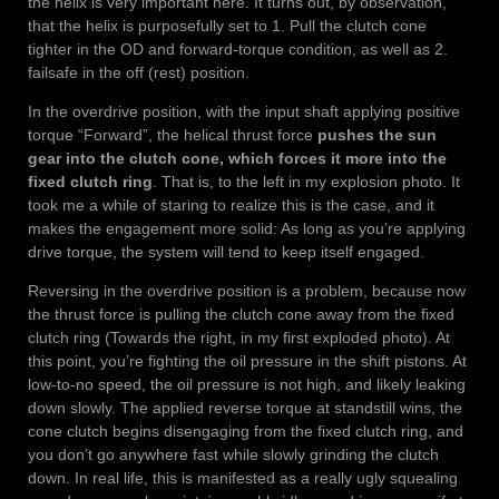
the helix is very important here. It turns out, by observation,
that the helix is purposefully set to 1. Pull the clutch cone
tighter in the OD and forward-torque condition, as well as 2.
failsafe in the off (rest) position.
In the overdrive position, with the input shaft applying positive
torque “Forward”, the helical thrust force
pushes the sun
gear into the clutch cone, which forces it more into the
fixed clutch ring
. That is, to the left in my explosion photo. It
took me a while of staring to realize this is the case, and it
makes the engagement more solid: As long as you’re applying
drive torque, the system will tend to keep itself engaged.
Reversing in the overdrive position is a problem, because now
the thrust force is pulling the clutch cone away from the fixed
clutch ring (Towards the right, in my first exploded photo). At
this point, you’re fighting the oil pressure in the shift pistons. At
low-to-no speed, the oil pressure is not high, and likely leaking
down slowly. The applied reverse torque at standstill wins, the
cone clutch begins disengaging from the fixed clutch ring, and
you don’t go anywhere fast while slowly grinding the clutch
down. In real life, this is manifested as a really ugly squealing