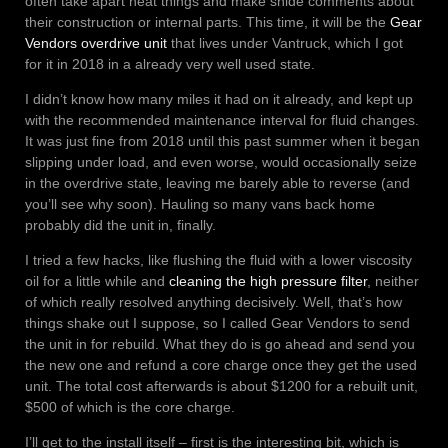
often take apart neat things and make snide comments about
their construction or internal parts. This time, it will be the
Gear
Vendors overdrive unit
that lives under Vantruck, which I got
for it in 2018 in a already very well used state.
I didn’t know how many miles it had on it already, and kept up
with the recommended maintenance interval for fluid changes.
It was just fine from 2018 until this past summer when it began
slipping under load, and even worse, would occasionally seize
in the overdrive state, leaving me barely able to reverse (and
you’ll see why soon). Hauling so many vans back home
probably did the unit in, finally.
I tried a few hacks, like flushing the fluid with a lower viscosity
oil for a little while and
cleaning the high pressure filter
, neither
of which really resolved anything decisively. Well, that’s how
things shake out I suppose, so I called Gear Vendors to send
the unit in for rebuild. What they do is go ahead and send you
the new one and refund a core charge once they get the used
unit. The total cost afterwards is about $1200 for a rebuilt unit,
$500 of which is the core charge.
I’ll get to the install itself – first is the interesting bit, which is