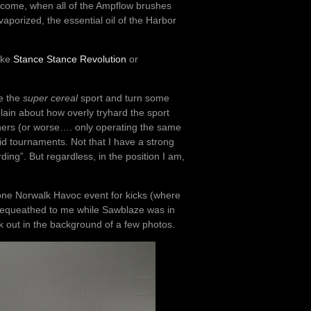
 become, when all of the Ampflow brushes
aporized, the essential oil of the Harbor
like
Stance Stance Revolution
or
ke the
super cereal
sport and turn some
lain about how overly tryhard the sport
inners (or worse…. only operating the same
gid tournaments. Not that I have a strong
ing”. But regardless, in the position I am,
 one Norwalk Havoc event for kicks (where
s bequeathed to me while Sawblaze was in
k out in the background of a few photos.