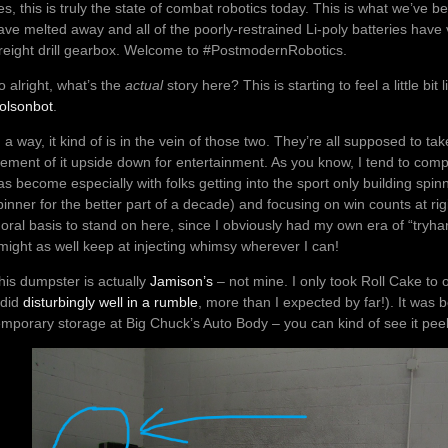
es, this is truly the state of combat robotics today. This is what we’ve
ave melted away and all of the poorly-restrained Li-poly batteries have v
reight drill gearbox. Welcome to #PostmodernRobotics.
o alright, what’s the
actual
story here? This is starting to feel a little bit 
olsonbot
.
n a way, it kind of is in the vein of those two. They’re all supposed to ta
lement of it upside down for entertainment. As you know, I tend to comp
as become especially with folks getting into the sport only building sp
pinner for the better part of a decade) and focusing on win counts at ri
oral basis to stand on here, since I obviously had my own era of “tryhard
 might as well keep at injecting whimsy wherever I can!
his dumpster is actually
Jamison’s
– not mine. I only took Roll Cake to
t did
disturbingly well in a rumble
, more than I expected by far!). It wa
emporary storage at Big Chuck’s Auto Body – you can kind of see it pee