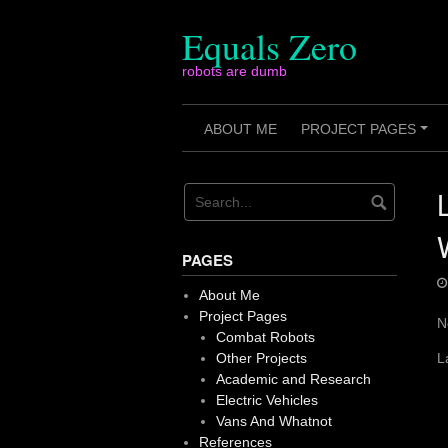
Skip
to
Equals Zero
content
robots are dumb
ABOUT ME
PROJECT PAGES
+
PAGES
About Me
Project Pages
N
Combat Robots
Other Projects
L
Academic and Research
Electric Vehicles
Vans And Whatnot
References