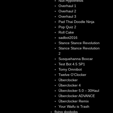
Null Hypothesis
Overhaul 1
Overhaul 2
Overhaul 3
Pad Thai Doodle Ninja
Pop Quiz 2
Roll Cake
sadbot2016
Stance Stance Revolution
Stance Stance Revolution
2
Susquehanna Boxcar
Test Bot 4.5 SP1
Tomy Omnibot
Twelve O'Clocker
Überclocker
Überclocker 4
Überclocker 5.0 – 30Haul
Überclocker ADVANCE
Überclocker Remix
Your Waifu is Trash
flying doobobs