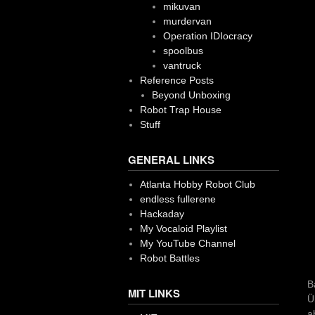
mikuvan
murdervan
Operation IDIocracy
spoolbus
vantruck
Reference Posts
Beyond Unboxing
Robot Trap House
Stuff
GENERAL LINKS
Atlanta Hobby Robot Club
endless fullerene
Hackaday
My Vocaloid Playlist
My YouTube Channel
Robot Battles
B
MIT LINKS
Ü
a