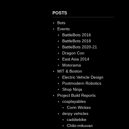
POSTS
Bots
Events
BattleBots 2016
BattleBots 2018
BattleBots 2020-21
Dragon Con
East Asia 2014
Motorama
MIT & Boston
Electric Vehicle Design
Postmodern Robotics
Shop Ninja
Project Build Reports
cosplayables
Corin Wickes
derpy vehicles
caddiebike
Chibi-mikuvan