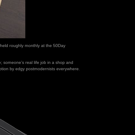
held roughly monthly at the 50Day
; someone’s real life job in a shop and
tion by edgy postmodernists everywhere.