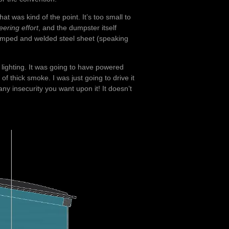
at was kind of the point. It’s too small to
eering effort
, and the dumpster itself
y stamped and welded steel sheet (speaking
 lighting. It was going to have powered
of thick smoke. I was just going to drive it
ny insecurity you want upon it! It doesn’t