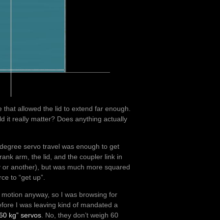
age that allowed the lid to extend far enough.
d it really matter? Does anything actually
0 degree servo travel was enough to get
ank arm, the lid, and the coupler link in
ay or another), but was much more squared
ce to “get up”.
is motion anyway, so I was browsing for
fore I was leaving kind of mandated a
“60 kg” servos
. No, they don’t weigh 60