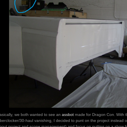
asically, we both wanted to see an
assbot
made for Dragon Con. With th
berclocker/30-haul vanishing, I decided to punt on the project instead
bout project and scope management) and focus on putting on a show fo