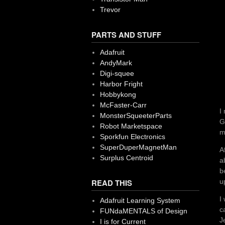
Trevor
PARTS AND STUFF
Adafruit
AndyMark
Digi-squee
Harbor Fright
Hobbykong
McFaster-Carr
I
MonsterSqueeterParts
G
Robot Marketspace
m
Sporkfun Electronics
SuperDuperMagnetMan
A
Surplus Centroid
a
b
u
READ THIS
I
Adafruit Learning System
c
FUNdaMENTALS of Design
J
I is for Current