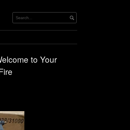
Welcome to Your
Fire