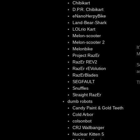
Chibikart
D.P.R. Chibikart
eNanoHerpyBike
Land-Bear-Shark
LOLrio Kart
Melon-scooter
Melon-scooter 2
I
Melonbike
M
Project RazEr
RazEr REV2
S
RazEr rEVolution
a
RazErBlades
SEGFAULT
T
Snuffles
Straight RazEr
dumb robots
Candy Paint & Gold Teeth
Cold Arbor
colsonbot
CRJ Wallbanger
Nuclear Kitten 5