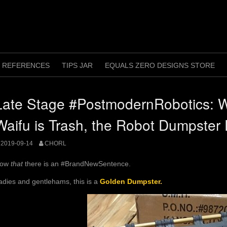
REFERENCES
TIPS JAR
EQUALS ZERO DESIGNS STORE
Late Stage #PostmodernRobotics: 
Waifu is Trash, the Robot Dumpster 
2019-09-14
CHORL
ow
that
there is an #BrandNewSentence.
adies and gentlehams, this is a
Golden Dumpster.