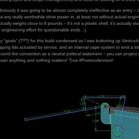
bviously it was going to be almost completely ineffective as an entry – th
ut any really worthwhile drive power in, at least not without
actual engin
ctually weighs close to 8 pounds – it’s not a plastic shell, it’s actuall
f engineering effort for questionable ends…).
y “goals” (???) for this build condensed as I was buttoning up Vantruck
lipping lids actuated by servos, and an internal vape system to emit a lot 
round the convention as a neutral political statement – you can project a
ean anything and nothing matters! True #Postmodernism!