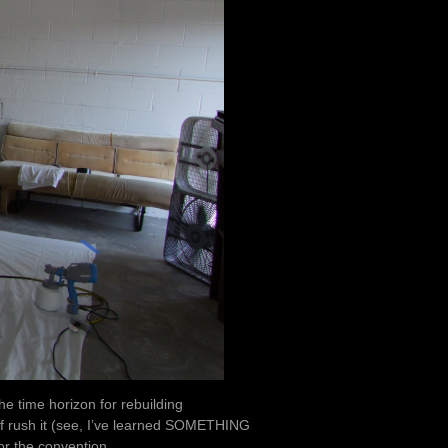
e time horizon for rebuilding
 of rush it (see, I’ve learned SOMETHING
r the convention.