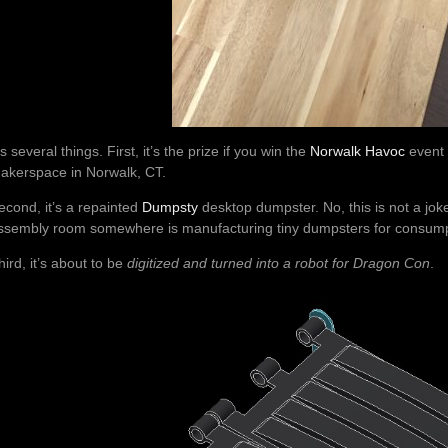
t’s several things. First, it’s the prize if you win the
Norwalk Havoc
event 
akerspace in Norwalk, CT.
econd, it’s a repainted
Dumpsty
desktop dumpster. No, this is not a joke
ssembly room somewhere is manufacturing tiny dumpsters for consump
hird, it’s about to be
digitized and turned into a robot for Dragon Con
.