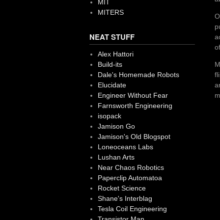
MIT
MITERS
O
p
NEAT STUFF
a
o
Alex Hattori
M
Build-its
f
Dale's Homemade Robots
a
Elucidate
m
Engineer Without Fear
Farnsworth Engineering
isopack
Jamison Go
Jamison's Old Blogspot
Loneoceans Labs
Lushan Arts
Near Chaos Robotics
Paperclip Automatoa
Rocket Science
Shane's Interblag
Tesla Coil Engineering
Transistor Man