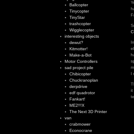
Y
Ballcopter
h
Tinycopter
F
TinyStar
trashcopter
S
Wigglecopter
C
interesting objects
I
dewut?
e
Kitmotter!
h
Make-a-Bot
s
Motor Controllers
m
sad project pile
I
Chibicopter
Chuckranoplan
T
derpdrive
i
edf quadrotor
t
Fankart!
ME2!!!X
The Next 3D Printer
van
crabmower
Econocrane