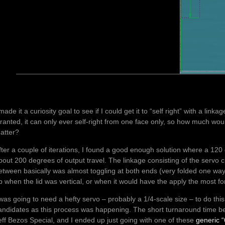
 made it a curiosity goal to see if I could get it to “self right” with a link
ranted, it can only ever self-right from one face only, so how much woul
atter?
fter a couple of iterations, I found a good enough solution where a 12
bout 200 degrees of output travel. The linkage consisting of the servo cr
etween basically was almost toggling at both ends (very folded one w
p when the lid was vertical, or when it would have the apply the most for
 was going to need a hefty servo – probably a 1/4-scale size – to do th
andidates as this process was happening. The short turnaround time be
eff Bezos Special, and I ended up just going with one of these
generic 