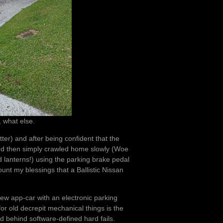
, what else.
atter) and after being confident that the
and then simply crawled home slowly (Woe
 lanterns!) using the parking brake pedal
count my blessings that a Ballistic Nissan
new app-car with an electronic parking
for old decrepit mechanical things is the
ed behind software-defined hard fails.