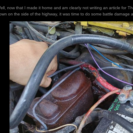
ell, now that I made it home and am clearly not writing an article for 
own on the side of the highway, it was time to do some battle damage