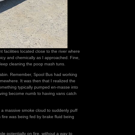
facilities located close to the river where
icy and chemically as I approached. Fine,
 deep cleaning the poop mash tuns.
e cabin. Remember, Spool Bus had working
mewhere. It was then that I realized the
 something typically pumped en-masse into
having become numb to having vans catch
d a massive smoke cloud to suddenly puff
fire was being fed by brake fluid being
le potentially on fire, without a way to