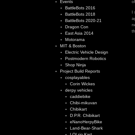
o
Events
BattleBots 2016
I
BattleBots 2018
a
BattleBots 2020-21
n
Dragon Con
t
East Asia 2014
Motorama
MIT & Boston
Electric Vehicle Design
Postmodern Robotics
Shop Ninja
Project Build Reports
cosplayables
Corin Wickes
derpy vehicles
caddiebike
Chibi-mikuvan
Chibikart
D.P.R. Chibikart
eNanoHerpyBike
Land-Bear-Shark
LOLrio Kart