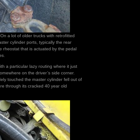
 a lot of older trucks with retrofitted
ster cylinder ports, typically the rear
ake rheostat that is actuated by the pedal
es.
 a particular lazy routing where it just
omewhere on the driver’s side corner.
ely touched the master cylinder fell out of
ore through its cracked 40 year old