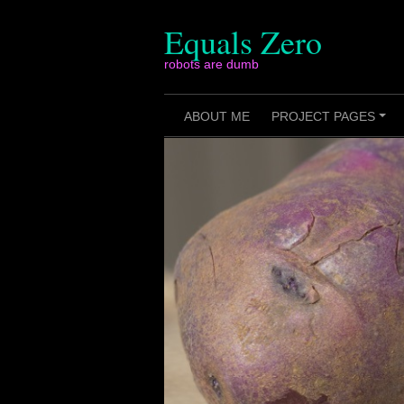
Skip
to
Equals Zero
content
robots are dumb
ABOUT ME
PROJECT PAGES
+