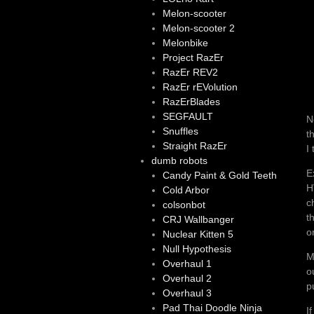
Melon-scooter
Melon-scooter 2
Melonbike
Project RazEr
RazEr REV2
RazEr rEVolution
RazErBlades
SEGFAULT
N
Snuffles
t
Straight RazEr
I
dumb robots
E
Candy Paint & Gold Teeth
H
Cold Arbor
c
colsonbot
t
CRJ Wallbanger
o
Nuclear Kitten 5
Null Hypothesis
M
Overhaul 1
o
Overhaul 2
p
Overhaul 3
Pad Thai Doodle Ninja
I