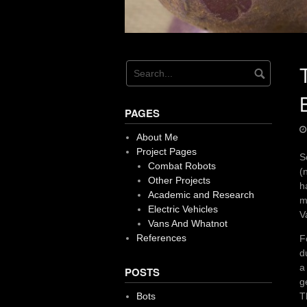
PAGES
About Me
Project Pages
S
Combat Robots
(
Other Projects
h
Academic and Research
m
Electric Vehicles
V
Vans And Whatnot
References
F
d
a
POSTS
g
T
Bots