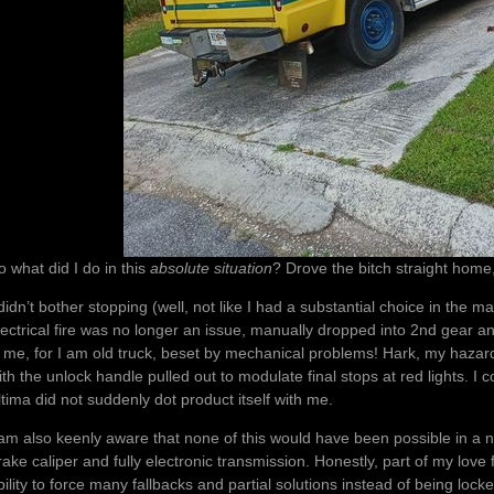
o what did I do in this
absolute situation
? Drove the bitch straight home
 didn’t bother stopping (well, not like I had a substantial choice in the m
lectrical fire was no longer an issue, manually dropped into 2nd gear 
s me, for I am old truck, beset by mechanical problems! Hark, my hazard
ith the unlock handle pulled out to modulate final stops at red lights. I 
ltima did not suddenly dot product itself with me.
 am also keenly aware that none of this would have been possible in a 
rake caliper and fully electronic transmission. Honestly, part of my love 
bility to force many fallbacks and partial solutions instead of being lock