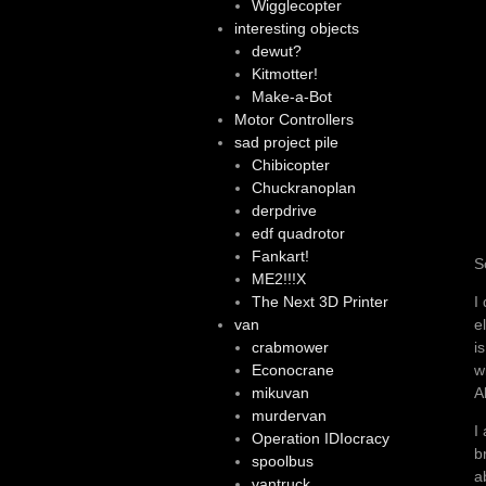
Wigglecopter
interesting objects
dewut?
Kitmotter!
Make-a-Bot
Motor Controllers
sad project pile
Chibicopter
Chuckranoplan
derpdrive
edf quadrotor
Fankart!
S
ME2!!!X
I
The Next 3D Printer
e
van
i
crabmower
w
Econocrane
A
mikuvan
murdervan
I
Operation IDIocracy
b
spoolbus
a
vantruck