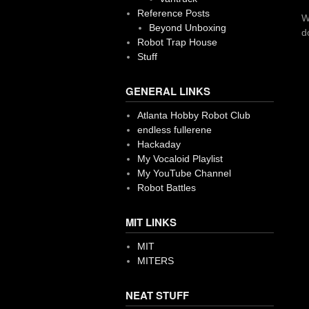
Reference Posts
W
Beyond Unboxing
d
Robot Trap House
Stuff
GENERAL LINKS
Atlanta Hobby Robot Club
endless fullerene
Hackaday
My Vocaloid Playlist
My YouTube Channel
Robot Battles
MIT LINKS
MIT
MITERS
NEAT STUFF