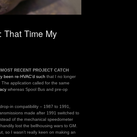
: That Time My
e
MOST RECENT PROJECT CATCH
ly been re-HVAC’d such
that I no longer
. The application called for the same
racy
whereas Spool Bus and pre-op
drop-in compatibility – 1987 to 1991,
Transmissions made after 1991 switched to
instead of the mechanical speedometer
d handily lost the bellhousing wars to GM.
t, so I wasn’t really keen on making an