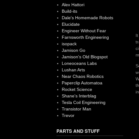
Alex Hattori
Build-its
Dale's Homemade Robots
Elucidate
Engineer Without Fear
I
Farnsworth Engineering
t
isopack
c
Jamison Go
m
Jamison's Old Blogspot
Loneoceans Labs
S
Lushan Arts
w
Near Chaos Robotics
W
Paperclip Automatoa
t
Rocket Science
i
Shane's Interblag
Tesla Coil Engineering
Transistor Man
Trevor
PARTS AND STUFF