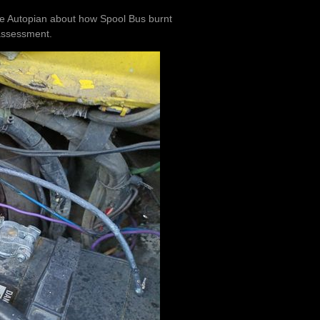
The Autopian about how Spool Bus burnt
 assessment.