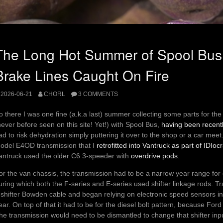
The Long Hot Summer of Spool Bus
Brake Lines Caught On Fire
2026-06-21
CHORL
3 COMMENTS
o there I was one fine (a.k.a last) summer collecting some parts for th
never before seen on this site! Yet!) with Spool Bus,
having been recent
ad to risk dehydration simply puttering it over to the shop or a car meet
odel E4OD transmission that I
retrofitted into Vantruck as part of IDIoc
antruck used the older C6 3-speeder with
overdrive pods
.
or the van chassis, the transmission had to be a narrow year range for 
uring which both the F-series and E-series used shifter linkage rods. 
 shifter Bowden cable and began relying on electronic speed sensors 
ear. On top of that it had to be for the diesel bolt pattern, because For
he transmission would need to be dismantled to change that shifter inpu