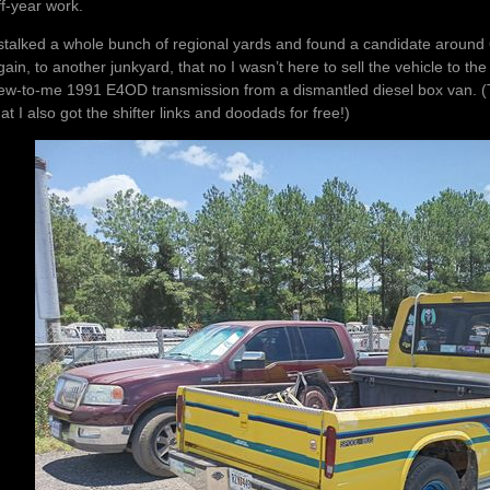
ff-year work.
 stalked a whole bunch of regional yards and found a candidate around 
gain, to another junkyard, that no I wasn’t here to sell the vehicle to 
ew-to-me 1991 E4OD transmission from a dismantled diesel box van. (
hat I also got the shifter links and doodads for free!)