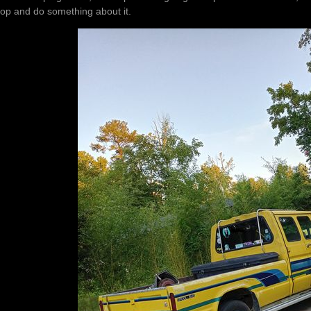
top and do something about it.