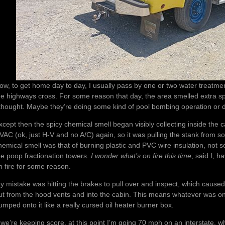
ow, to get home day to day, I usually pass by one or two water treatment 
he highways cross. For some reason that day, the area smelled extra sp
 thought. Maybe they’re doing some kind of pool bombing operation or
xcept then the spicy chemical smell began visibly collecting inside th
VAC (ok, just H-V and no A/C) again, so it was pulling the stank from so
hemical smell was that of burning plastic and PVC wire insulation, not
he poop fractionation towers.
I wonder what’s on fire this time
, said I, 
n fire for some reason.
y mistake was hitting the brakes to pull over and inspect, which cause
ut from the hood vents and into the cabin. This means whatever was on 
umped onto it like a really cursed oil heater burner box.
f we’re keeping score, at this point I’m going 70 mph on an interstate, whi