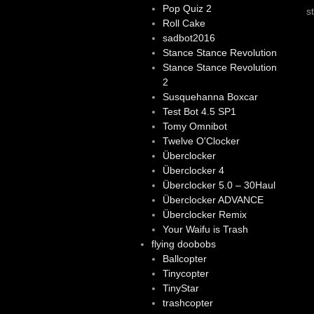
Pop Quiz 2
s
Roll Cake
sadbot2016
Stance Stance Revolution
Stance Stance Revolution
2
Susquehanna Boxcar
Test Bot 4.5 SP1
Tomy Omnibot
Twelve O'Clocker
Überclocker
Überclocker 4
Überclocker 5.0 – 30Haul
Überclocker ADVANCE
Überclocker Remix
Your Waifu is Trash
flying doobobs
Ballcopter
Tinycopter
TinyStar
trashcopter