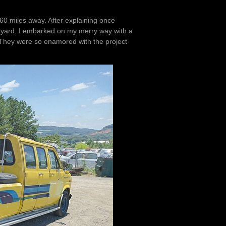
60 miles away. After explaining once
the yard, I embarked on my merry way with a
They were so enamored with the project