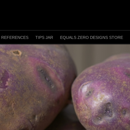
REFERENCES
TIPS JAR
EQUALS ZERO DESIGNS STORE