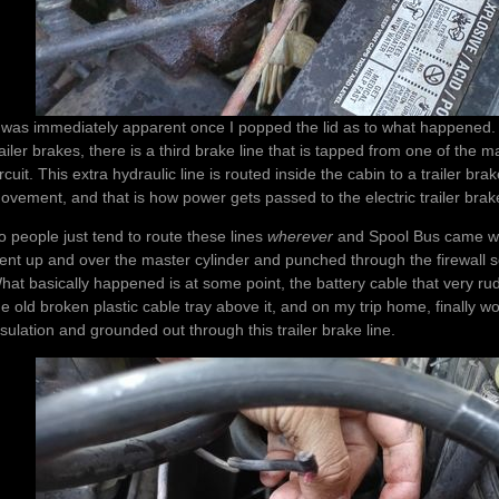
t was immediately apparent once I popped the lid as to what happened. On
railer brakes, there is a third brake line that is tapped from one of the ma
ircuit. This extra hydraulic line is routed inside the cabin to a trailer br
ovement, and that is how power gets passed to the electric trailer brak
o people just tend to route these lines
wherever
and Spool Bus came with
ent up and over the master cylinder and punched through the firewall s
hat basically happened is at some point, the battery cable that very rud
he old broken plastic cable tray above it, and on my trip home, finally w
nsulation and grounded out through this trailer brake line.