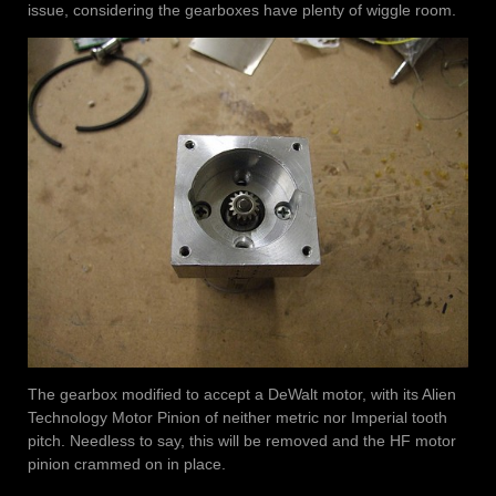
issue, considering the gearboxes have plenty of wiggle room.
The gearbox modified to accept a DeWalt motor, with its Alien
Technology Motor Pinion of neither metric nor Imperial tooth
pitch. Needless to say, this will be removed and the HF motor
pinion crammed on in place.