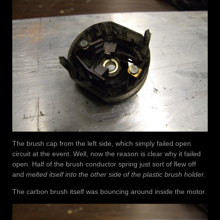
The brush cap from the left side, which simply failed open
circuit at the event. Well, now the reason is clear why it failed
open. Half of the brush conductor spring just sort of flew off
and
melted itself into the other side of the plastic brush holder
.
The carbon brush itself was bouncing around inside the motor.