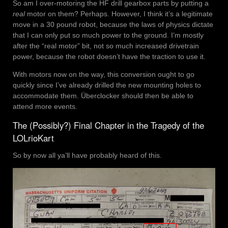
So am I over-motoring the HF drill gearbox parts by putting a
real
motor on them? Perhaps. However, I think it’s a legitimate
move in a 30 pound robot, because the laws of physics dictate
that I can only put so much power to the ground. I’m mostly
after the “real motor” bit, not so much increased drivetrain
power, because the robot doesn’t have the traction to use it.
With motors now on the way, this conversion ought to go
quickly since I’ve already drilled the new mounting holes to
accommodate them. Überclocker should then be able to
attend more events.
The (Possibly?) Final Chapter in the Tragedy of the
LOLrioKart
So by now all ya’ll have probably heard of this.