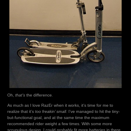
Oh,
that’s
the difference.
As much as I love RazEr when it works, it’s time for me to
realize that it’s
too freakin’ small
. I’ve managed to hit the tiny-
but-functional goal, and at the same time the maximum
recommended rider weight a few times. With some more
scrupulous design, I could
probably
fit more batteries in there,