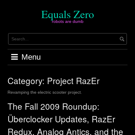
Skip
to
Equals Zero
content
robots are dumb
Menu
Category:
Project RazEr
Revamping the electric scooter project.
The Fall 2009 Roundup:
Überclocker Updates, RazEr
Redux, Analog Antics, and the