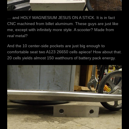
… and HOLY MAGNESIUM JESUS ON A STICK. It is in fact
CNC machined from billet aluminum. These guys are just like
me, except with infinitely more style. A scooter? Made from
real
metal?
And the 10 center-side pockets are just big enough to
comfortable seat two A123 26650 cells apiece! How about that.
20 cells yields almost 150 watthours of battery pack energy.