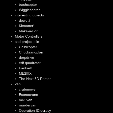
trashcopter
Wigglecopter
interesting objects
dewut?
Kitmotter!
Make-a-Bot
Motor Controllers
sad project pile
Chibicopter
Chuckranoplan
derpdrive
edf quadrotor
Fankart!
ME2!!!X
The Next 3D Printer
van
crabmower
Econocrane
mikuvan
murdervan
Operation IDIocracy