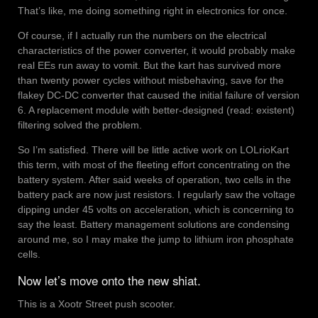
That’s like, me doing something right in electronics for once.
Of course, if I actually run the numbers on the electrical
characteristics of the power converter, it would probably make
real EEs run away to vomit. But the kart has survived more
than twenty power cycles without misbehaving, save for the
flakey DC-DC converter that caused the initial failure of version
6. A replacement module with better-designed (read: existent)
filtering solved the problem.
So I’m satisfied. There will be little active work on LOLrioKart
this term, with most of the fleeting effort concentrating on the
battery system. After said weeks of operation, two cells in the
battery pack are now just resistors. I regularly saw the voltage
dipping under 45 volts on acceleration, which is concerning to
say the least. Battery management solutions are condensing
around me, so I may make the jump to lithium iron phosphate
cells.
Now let’s move onto the new shiat.
This is a Xootr Street push scooter.