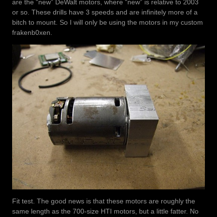
are the “new” DeWalt motors, where “new” is relative to 2003
or so. These drills have 3 speeds and are infinitely more of a
bitch to mount. So I will only be using the motors in my custom
frakenb0xen.
Fit test. The good news is that these motors are roughly the
same length as the 700-size HTI motors, but a little fatter. No