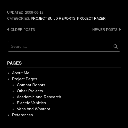
UPDATED:
2009-06-12
CATEGORIES:
PROJECT BUILD REPORTS
,
PROJECT RAZER
Posts
OLDER POSTS
NEWER POSTS
navigation
PAGES
About Me
Project Pages
Combat Robots
Other Projects
Academic and Research
Electric Vehicles
Vans And Whatnot
References