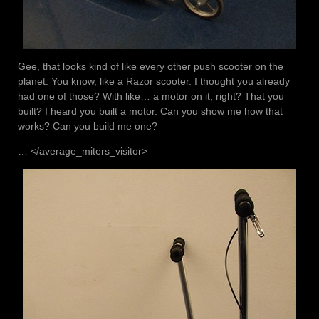
Gee, that looks kind of like every other push scooter on the
planet. You know, like a Razor scooter. I thought you already
had one of those? With like… a motor on it, right? That you
built? I heard you built a motor. Can you show me how that
works? Can you build me one?
… </average_miters_visitor>