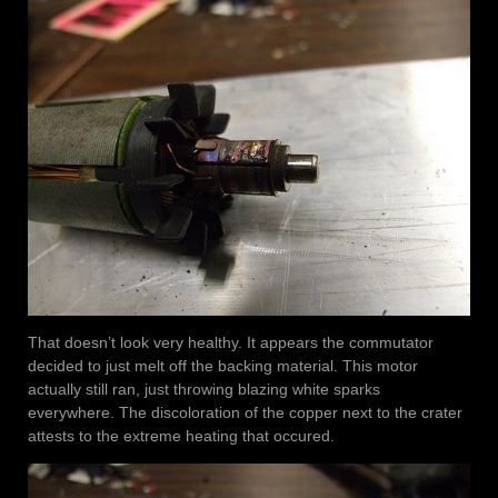
That doesn’t look very healthy. It appears the commutator
decided to just melt off the backing material. This motor
actually still ran, just throwing blazing white sparks
everywhere. The discoloration of the copper next to the crater
attests to the extreme heating that occured.