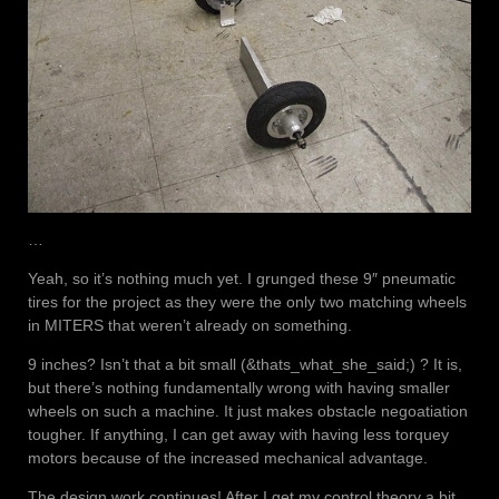
…
Yeah, so it’s nothing much yet. I grunged these 9″ pneumatic
tires for the project as they were the only two matching wheels
in MITERS that weren’t already on something.
9 inches? Isn’t that a bit small (&thats_what_she_said;) ? It is,
but there’s nothing fundamentally wrong with having smaller
wheels on such a machine. It just makes obstacle negoatiation
tougher. If anything, I can get away with having less torquey
motors because of the increased mechanical advantage.
The design work continues! After I get my control theory a bit