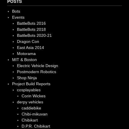
POSTS
Bots
Events
BattleBots 2016
BattleBots 2018
BattleBots 2020-21
Dragon Con
East Asia 2014
Motorama
MIT & Boston
Electric Vehicle Design
Postmodern Robotics
Shop Ninja
Project Build Reports
cosplayables
Corin Wickes
derpy vehicles
caddiebike
Chibi-mikuvan
Chibikart
D.P.R. Chibikart