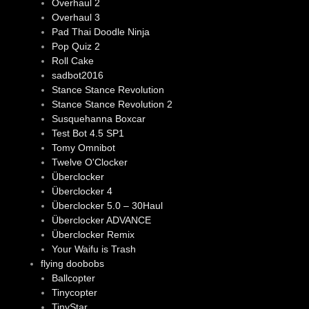
Overhaul 2
Overhaul 3
Pad Thai Doodle Ninja
Pop Quiz 2
Roll Cake
sadbot2016
Stance Stance Revolution
Stance Stance Revolution 2
Susquehanna Boxcar
Test Bot 4.5 SP1
Tomy Omnibot
Twelve O'Clocker
Überclocker
Überclocker 4
Überclocker 5.0 – 30Haul
Überclocker ADVANCE
Überclocker Remix
Your Waifu is Trash
flying doobobs
Ballcopter
Tinycopter
TinyStar