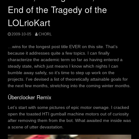
End of the Tragedy of the
LOLrioKart
2009-10-05
CHORL
…wins for the longest post title EVER on this site. That’s
because it addresses quite a few topics. I can finally
characterize the academic term so far as having entered a
steady state, which just means I know which nights I can
bumble away safely, so it’s time to step up work on the
projects. I’ve devised a list of theoretically attainable goals for
the next few months, stretching into the coming winter months.
Überclocker Remix
Let’s start with some pictures of epic motor ownage. I cracked
open the toasted HTI gumball machine motors out of curiosity
after removing them from the bot. What awaited me inside was
a scene of utter devastation.