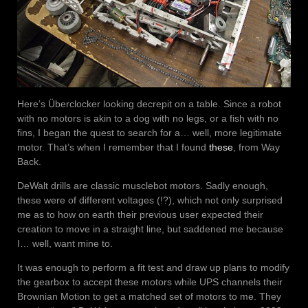
Here’s Überclocker looking decrepit on a table. Since a robot
with no motors is akin to a dog with no legs, or a fish with no
fins, I began the quest to search for a… well, more legitimate
motor. That’s when I remember that I found
these
, from Way
Back.
DeWalt drills are classic musclebot motors. Sadly enough,
these were of different voltages (!?), which not only surprised
me as to how on earth their previous user expected their
creation to move in a straight line, but saddened me because
I… well, want mine to.
It was enough to perform a fit test and draw up plans to modify
the gearbox to accept these motors while UPS channels their
Brownian Motion to get a matched set of motors to me. They