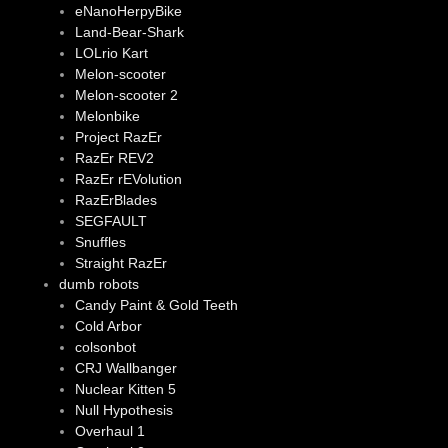
eNanoHerpyBike
Land-Bear-Shark
LOLrio Kart
Melon-scooter
Melon-scooter 2
Melonbike
Project RazEr
RazEr REV2
RazEr rEVolution
RazErBlades
SEGFAULT
Snuffles
Straight RazEr
dumb robots
Candy Paint & Gold Teeth
Cold Arbor
colsonbot
CRJ Wallbanger
Nuclear Kitten 5
Null Hypothesis
Overhaul 1