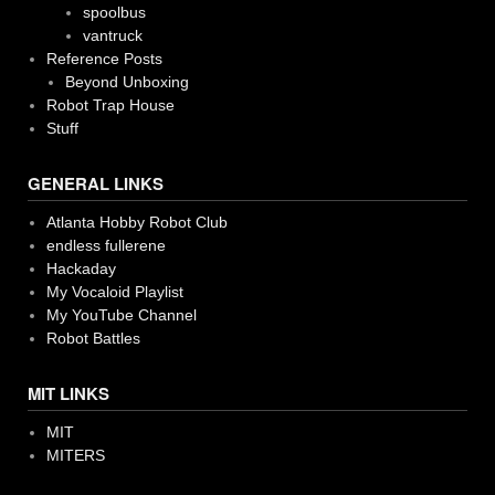
spoolbus
vantruck
Reference Posts
Beyond Unboxing
Robot Trap House
Stuff
GENERAL LINKS
Atlanta Hobby Robot Club
endless fullerene
Hackaday
My Vocaloid Playlist
My YouTube Channel
Robot Battles
MIT LINKS
MIT
MITERS