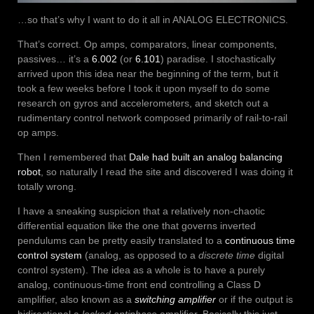
…so that’s why I want to do it all in ANALOG ELECTRONICS.
That’s correct. Op amps, comparators, linear components,
passives… it’s a
6.002
(or
6.101
) paradise. I stochastically
arrived upon this idea near the beginning of the term, but it
took a few weeks before I took it upon myself to do some
research on gyros and accelerometers, and sketch out a
rudimentary control network composed primarily of rail-to-rail
op amps.
Then I remembered that
Dale had built an analog balancing
robot
, so naturally I read the site and discovered I was doing it
totally wrong.
I have a sneaking suspicion that a relatively non-chaotic
differential equation like the one that governs inverted
pendulums can be pretty easily translated to a
continuous time
control system
(analog, as opposed to a
discrete time
digital
control system). The idea as a whole is to have a purely
analog, continuous-time front end controlling a Class D
amplifier, also known as a
switching amplifier
or if the output is