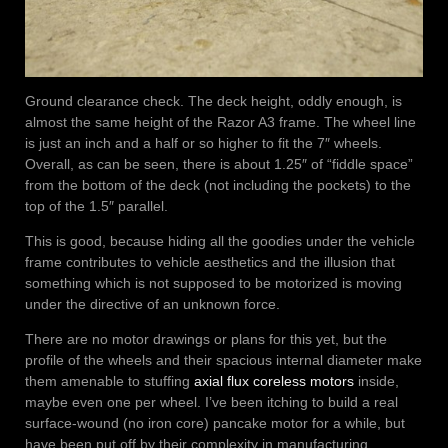
Ground clearance check. The deck height, oddly enough, is
almost the same height of the Razor A3 frame. The wheel line
is just an inch and a half or so higher to fit the 7″ wheels.
Overall, as can be seen, there is about 1.25″ of “fiddle space”
from the bottom of the deck (not including the pockets) to the
top of the 1.5″ parallel.
This is good, because hiding all the goodies under the vehicle
frame contributes to vehicle aesthetics and the illusion that
something which is not supposed to be motorized is moving
under the directive of an unknown force.
There are no motor drawings or plans for this yet, but the
profile of the wheels and their spacious internal diameter make
them amenable to stuffing
axial flux coreless motors
inside,
maybe even one per wheel. I’ve been itching to build a real
surface-wound (no iron core) pancake motor for a while, but
have been put off by their complexity in manufacturing.