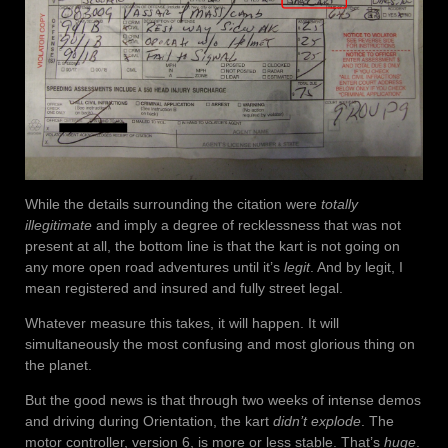
While the details surrounding the citation were
totally
illegitimate
and imply a degree of recklessness that was not
present at all, the bottom line is that the kart is not going on
any more open road adventures until it’s
legit
. And by legit, I
mean registered and insured and fully street legal.
Whatever measure this takes, it will happen. It will
simultaneously the most confusing and most glorious thing on
the planet.
But the good news is that through two weeks of intense demos
and driving during Orientation, the kart
didn’t explode
. The
motor controller, version 6, is more or less stable. That’s
huge
.