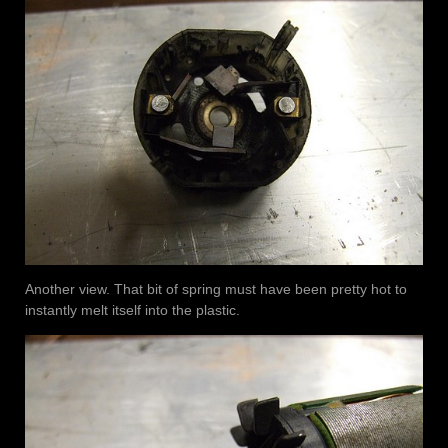
Another view. That bit of spring must have been pretty hot to
instantly melt itself into the plastic.