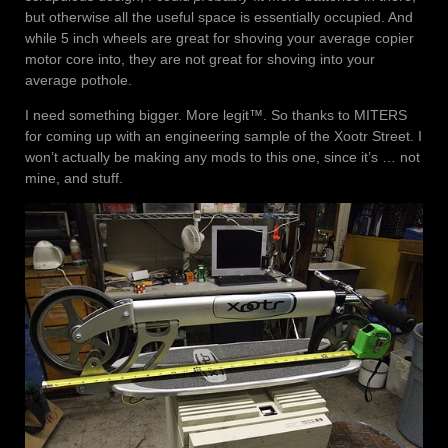
but otherwise all the useful space is essentially occupied. And
while 5 inch wheels are great for shoving your average copier
motor core into, they are not great for shoving into your
average pothole.
I need something bigger. More legit™. So thanks to MITERS
for coming up with an engineering sample of the Xootr Street. I
won’t actually be making any mods to this one, since it’s … not
mine, and stuff.