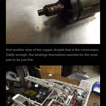
And another view of the copper droplet that is the commutator.
Oddly enough, the windings themselves seemed for the most
part to be just fine.