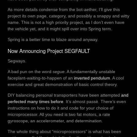
As more details condense from the bot-aether, I’ll give this
project its own page, category, and possibly a snappy and witty
name. This is not a high priority project, as I don’t even have
the vehicle yet, and it might spill over into Spring term.
Spring is a better time to blaze around anyway.
Now Announcing Project SEGFAULT
Segways.
A bad pun on the word
segue
. A fundamentally unstable
faceplant-waiting-to-happen of an
inverted pendulum
. A cool
exercise and great demonstration of basic control theory.
DIY balancing personal transporters have been attempted
and
perfected
many
times
before
. It’s almost passè. There’s even
instructions on how to do it and code for your choice of
microprocessor. All you need is two fat motors, a rate
gyroscope, an accelerometer, and determination.
The whole thing about “microprocessors” is what has been