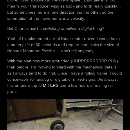
bidirectional a
locked antiphase
amplifier. Basically this just
means your transducer wiggles back and forth really quickly…
but some times more in one direction than another, so the
summation of the movements is a velocity.
But Charles, isn’t a
switching amplifier
a
digital
thing?!
Yeah, if I implemented a real linear motor driver, I would have
a battery life of 30 seconds and require heat sinks the size of
Hannah Montana. Sssshh…. don’t tell anybody.
With the plan now more grounded (HURRRRRRRRRR PUN)
than before, I’m moving forward with the mechanical details,
as I always tend to do first. Once I have a rolling frame, I could
conceivably roll analog or digital, or mixed-signal. As always,
this entails a trip to
MITERS
and a few hours of mining for
parts.