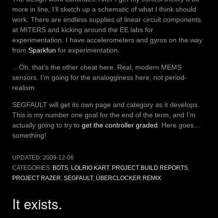
more in line, I’ll sketch up a schematic of what I think should
work. There are endless supplies of linear circuit components
at MITERS and kicking around the EE labs for
experimentation. I have accelerometers and gyros on the way
from
Sparkfun
for experimentation.
…Oh, that’s the other cheat here. Real, modern MEMS
sensors. I’m going for the analogginess here, not period-
realism.
SEGFAULT will get its own page and category as it develops.
This is my number one goal for the end of the term, and I’m
actually going to try to
get the controller graded
. Here goes…
something!
UPDATED:
2009-12-06
CATEGORIES:
BOTS
,
LOLRIO KART
,
PROJECT BUILD REPORTS
,
PROJECT RAZER
,
SEGFAULT
,
ÜBERCLOCKER REMIX
It exists.