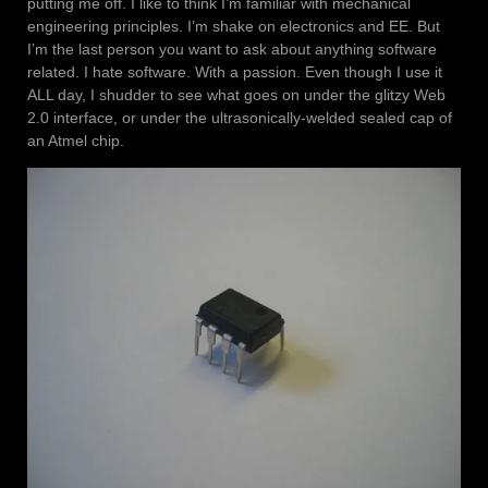
putting me off. I like to think I’m familiar with mechanical
engineering principles. I’m shake on electronics and EE. But
I’m the last person you want to ask about anything software
related. I hate software. With a passion. Even though I use it
ALL day, I shudder to see what goes on under the glitzy Web
2.0 interface, or under the ultrasonically-welded sealed cap of
an Atmel chip.