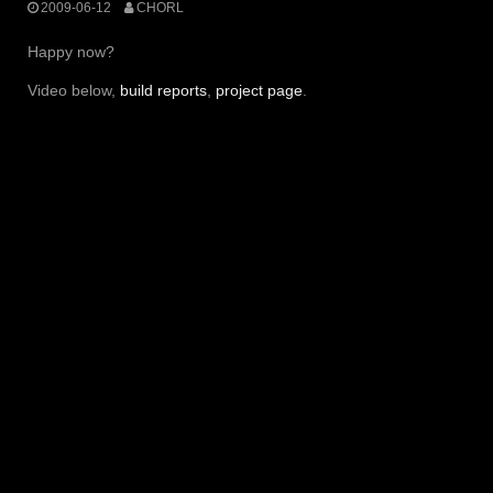
2009-06-12
CHORL
Happy now?
Video below,
build reports
,
project page
.