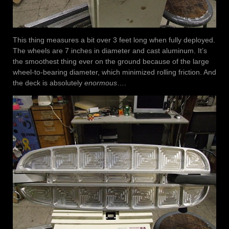
This thing measures a bit over 3 feet long when fully deployed.
The wheels are 7 inches in diameter and cast aluminum. It’s
the smoothest thing ever on the ground because of the large
wheel-to-bearing diameter, which minimized rolling friction. And
the deck is absolutely
enormous
….